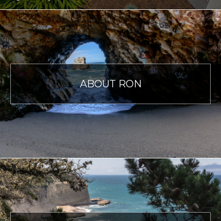
ABOUT RON