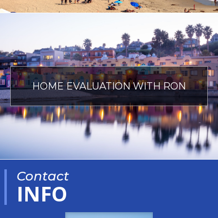
HOME EVALUATION WITH RON
Contact
INFO