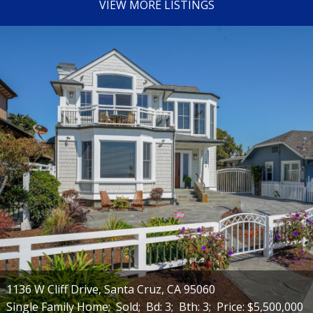
VIEW MORE LISTINGS
1136 W Cliff Drive, Santa Cruz, CA 95060
Single Family Home;
Sold;
Bd: 3;
Bth: 3;
Price: $5,500,000