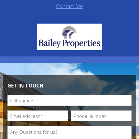
Contact Me
GET IN TOUCH