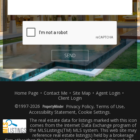
Home Page
•
Contact Me
•
Site Map
•
Agent Login
•
Client Login
©1997-2026
Privacy Policy
,
Terms of Use
,
Accessibility Statement
,
Cookie Settings
.
The real estate data for listings marked with this icon
comes from the Internet Data Exchange program of
the MLSListings(TM) MLS system. This web site may
reference real estate listing(s) held by a brokerage