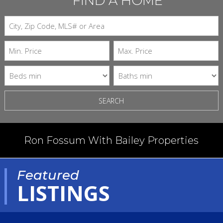
FIND A HOME
SEARCH
Ron Fossum With Bailey Properties
Featured
LISTINGS