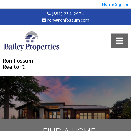
Home
Sign In
(831) 234-2974
ron@ronfossum.com
Ron Fossum
Realtor®