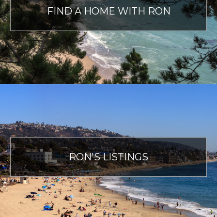
FIND A HOME WITH RON
RON'S LISTINGS