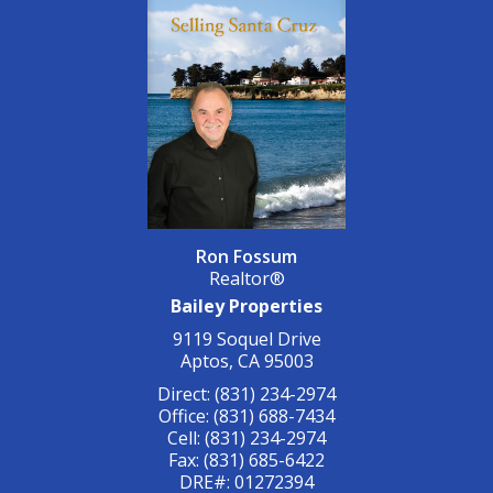
Ron Fossum
Realtor®
Bailey Properties
9119 Soquel Drive
Aptos, CA 95003
Direct: (831) 234-2974
Office: (831) 688-7434
Cell: (831) 234-2974
Fax: (831) 685-6422
DRE#
:
01272394