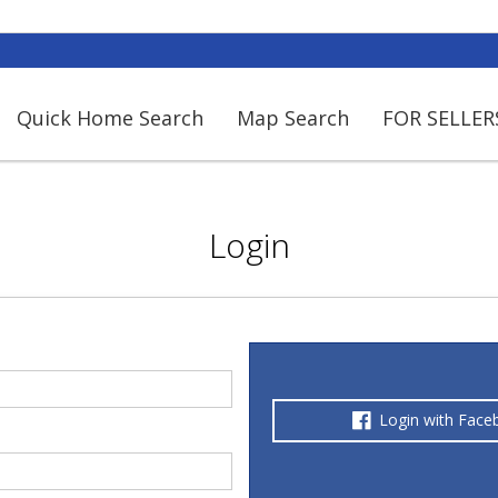
Quick Home Search
Map Search
FOR SELLER
Login
Login with Face