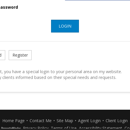
assword
LOGIN
d
Register
t, you have a special login to your personal area on my website.
y clients informed based on their special needs and requests.
Home Page
•
Contact Me
•
Site Map
•
Agent Login
•
Client Login
Privacy Policy
,
Terms of Use
,
Accessibility Statement
,
Co