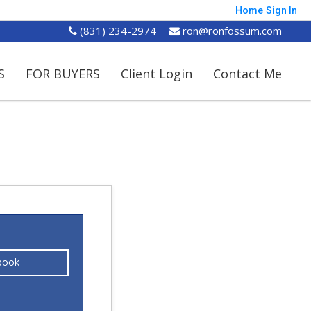
Home
Sign In
(831) 234-2974
ron@ronfossum.com
S
FOR BUYERS
Client Login
Contact Me
book