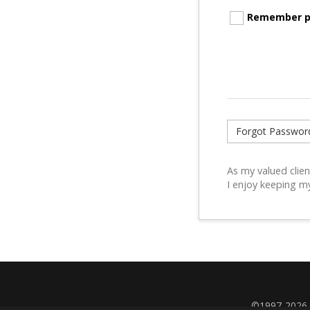
Remember p
Forgot Passwor
As my valued clien
I enjoy keeping m
©1997-2026