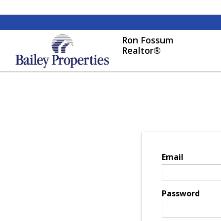
Ron Fossum
Realtor®
Email
Password