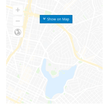
Show on Map