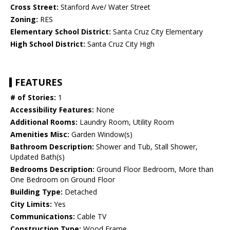
Cross Street:
Stanford Ave/ Water Street
Zoning:
RES
Elementary School District:
Santa Cruz City Elementary
High School District:
Santa Cruz City High
FEATURES
# of Stories:
1
Accessibility Features:
None
Additional Rooms:
Laundry Room, Utility Room
Amenities Misc:
Garden Window(s)
Bathroom Description:
Shower and Tub, Stall Shower,
Updated Bath(s)
Bedrooms Description:
Ground Floor Bedroom, More than
One Bedroom on Ground Floor
Building Type:
Detached
City Limits:
Yes
Communications:
Cable TV
Construction Type:
Wood Frame