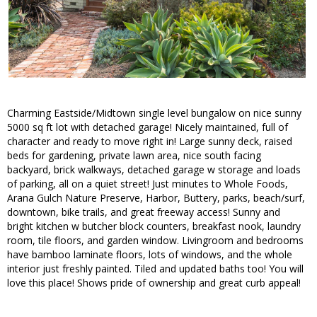
Charming Eastside/Midtown single level bungalow on nice sunny
5000 sq ft lot with detached garage! Nicely maintained, full of
character and ready to move right in! Large sunny deck, raised
beds for gardening, private lawn area, nice south facing
backyard, brick walkways, detached garage w storage and loads
of parking, all on a quiet street! Just minutes to Whole Foods,
Arana Gulch Nature Preserve, Harbor, Buttery, parks, beach/surf,
downtown, bike trails, and great freeway access! Sunny and
bright kitchen w butcher block counters, breakfast nook, laundry
room, tile floors, and garden window. Livingroom and bedrooms
have bamboo laminate floors, lots of windows, and the whole
interior just freshly painted. Tiled and updated baths too! You will
love this place! Shows pride of ownership and great curb appeal!