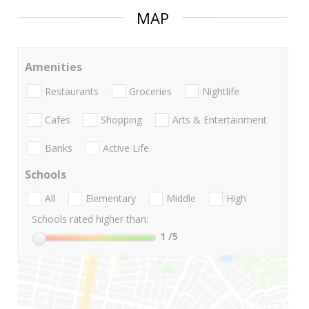
MAP
Amenities
Restaurants
Groceries
Nightlife
Cafes
Shopping
Arts & Entertainment
Banks
Active Life
Schools
All
Elementary
Middle
High
Schools rated higher than:
1
/5