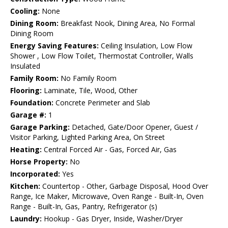
Cooling:
None
Dining Room:
Breakfast Nook, Dining Area, No Formal
Dining Room
Energy Saving Features:
Ceiling Insulation, Low Flow
Shower , Low Flow Toilet, Thermostat Controller, Walls
Insulated
Family Room:
No Family Room
Flooring:
Laminate, Tile, Wood, Other
Foundation:
Concrete Perimeter and Slab
Garage #:
1
Garage Parking:
Detached, Gate/Door Opener, Guest /
Visitor Parking, Lighted Parking Area, On Street
Heating:
Central Forced Air - Gas, Forced Air, Gas
Horse Property:
No
Incorporated:
Yes
Kitchen:
Countertop - Other, Garbage Disposal, Hood Over
Range, Ice Maker, Microwave, Oven Range - Built-In, Oven
Range - Built-In, Gas, Pantry, Refrigerator (s)
Laundry:
Hookup - Gas Dryer, Inside, Washer/Dryer