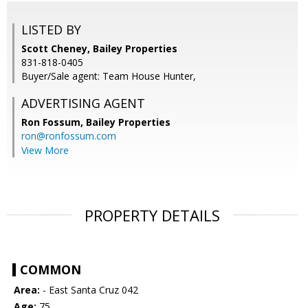
LISTED BY
Scott Cheney, Bailey Properties
831-818-0405
Buyer/Sale agent: Team House Hunter,
ADVERTISING AGENT
Ron Fossum,
Bailey Properties
ron@ronfossum.com
View More
PROPERTY DETAILS
COMMON
Area:
- East Santa Cruz 042
Age:
75