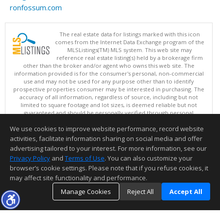
ronfossum.com
The real estate data for listings marked with this icon
comes from the Internet Data Exchange program of the
MLSListings(TM) MLS system. This web site may
reference real estate listing(s) held by a brokerage firm
other than the broker and/or agent who owns this web site. The
information provided is for the consumer's personal, non-commercial
use and may not be used for any purpose other than to identify
prospective properties consumer may be interested in purchasing. The
accuracy of all information, regardless of source, including but not
limited to square footage and lot sizes, is deemed reliable but not
guaranteed and should be personally verified through personal
inspection by and/or with appropriate professionals. This site is
We use cookies to improve website performance, record website
updated at least 4 times a day.
Copyright © MLSListings Inc. 2026. All rights reserved
activities, facilitate information sharing on social media and offer
advertising tailored to your interest. For more information, see our
This content last updated on 08/07/2026 05:51 AM.
Privacy Policy
and
Terms of Use
. You can also customize your
browser’s cookie settings. Please note that if you refuse cookies, it
Information deemed reliable but not guaranteed to be accurate.
may affect site functionality and performance.
Manage Cookies
Reject All
Accept All
TOP
DETAILS
MAP