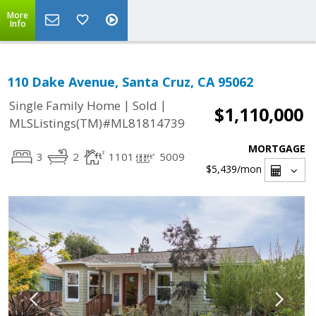
More
Info
110 Dake Avenue, Santa Cruz, CA 95062
|
|
Single Family Home
Sold
$1,110,000
MLSListings(TM)#ML81814739
MORTGAGE
3
2
1101
5009
$5,439
/mon