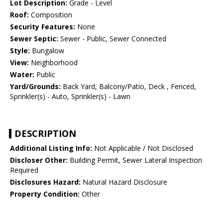
Lot Description:
Grade - Level
Roof:
Composition
Security Features:
None
Sewer Septic:
Sewer - Public, Sewer Connected
Style:
Bungalow
View:
Neighborhood
Water:
Public
Yard/Grounds:
Back Yard, Balcony/Patio, Deck , Fenced,
Sprinkler(s) - Auto, Sprinkler(s) - Lawn
DESCRIPTION
Additional Listing Info:
Not Applicable / Not Disclosed
Discloser Other:
Building Permit, Sewer Lateral Inspection
Required
Disclosures Hazard:
Natural Hazard Disclosure
Property Condition:
Other