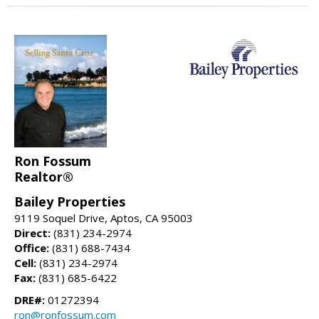
Ron Fossum
Realtor®
Bailey Properties
9119 Soquel Drive, Aptos, CA 95003
Direct:
(831) 234-2974
Office:
(831) 688-7434
Cell:
(831) 234-2974
Fax:
(831) 685-6422
DRE#:
01272394
ron@ronfossum.com