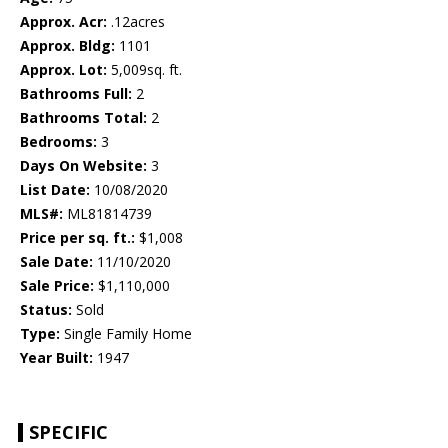
Approx. Acr:
.12acres
Approx. Bldg:
1101
Approx. Lot:
5,009sq. ft.
Bathrooms Full:
2
Bathrooms Total:
2
Bedrooms:
3
Days On Website:
3
List Date:
10/08/2020
MLS#:
ML81814739
Price per sq. ft.:
$1,008
Sale Date:
11/10/2020
Sale Price:
$1,110,000
Status:
Sold
Type:
Single Family Home
Year Built:
1947
SPECIFIC