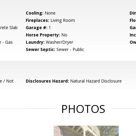
Cooling:
None
Di
Fireplaces:
Living Room
Flo
rete Slab
Garage #:
1
Ga
Horse Property:
No
In
e - Gas
Laundry:
Washer/Dryer
Ow
Sewer Septic:
Sewer - Public
e / Not
Disclosures Hazard:
Natural Hazard Disclosure
PHOTOS