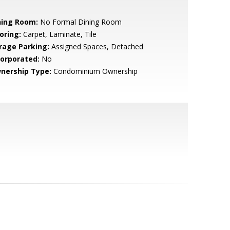
ning Room:
No Formal Dining Room
oring:
Carpet, Laminate, Tile
rage Parking:
Assigned Spaces, Detached
corporated:
No
nership Type:
Condominium Ownership