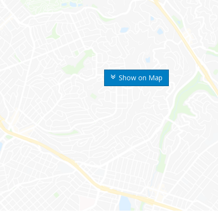
Show on Map