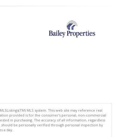
 MLSListings(TM) MLS system. This web site may reference real
rmation provided is for the consumer's personal, non-commercial
ted in purchasing. The accuracy of all information, regardless
d should be personally verified through personal inspection by
es a day.