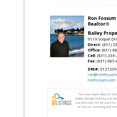
Ron Fossum
Realtor®
Bailey Prope
9119 Soquel Dri
Direct:
(831) 2
Office:
(831) 6
Cell:
(831) 234
Fax:
(831) 685-
DRE#:
0127239
ron@ronfossum
ronfossum.com
The real estate data for li
estate listing(s) held by a b
use and may not be used for 
of source, including but no