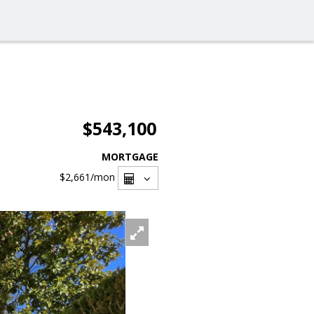
$543,100
MORTGAGE
$2,661
/mon