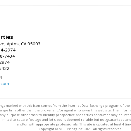
rties
ve, Aptos, CA 95003
34-2974
88-7434
-2974
6422
4
.com
stings marked with this icon comes from the Internet Data Exchange program of the
rokerage firm other than the broker and/or agent who owns this web site. The info
any purpose other than to identify prospective properties consumer may be interes
t limited to square footage and lot sizes, is deemed reliable but not guaranteed an
and/or with appropriate professionals. This site is updated at least 4 tim
Copyright © MLSListings Inc. 2026. All rights reserved