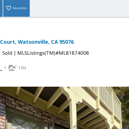
Favorites
Court, Watsonville, CA 95076
|
|
Sold
MLSListings(TM)#ML81874008
1
1152