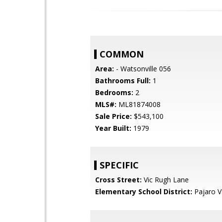
COMMON
Area:
- Watsonville 056
Bathrooms Full:
1
Bedrooms:
2
MLS#:
ML81874008
Sale Price:
$543,100
Year Built:
1979
SPECIFIC
Cross Street:
Vic Rugh Lane
Elementary School District:
Pajaro Va