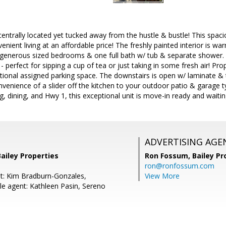
entrally located yet tucked away from the hustle & bustle! This spac
nient living at an affordable price! The freshly painted interior is 
2 generous sized bedrooms & one full bath w/ tub & separate shower.
 - perfect for sipping a cup of tea or just taking in some fresh air! Pr
tional assigned parking space. The downstairs is open w/ laminate & ti
nvenience of a slider off the kitchen to your outdoor patio & garage ty
, dining, and Hwy 1, this exceptional unit is move-in ready and waitin
ADVERTISING AGE
ailey Properties
Ron Fossum,
Bailey Pr
ron@ronfossum.com
t: Kim Bradburn-Gonzales,
View More
e agent: Kathleen Pasin, Sereno