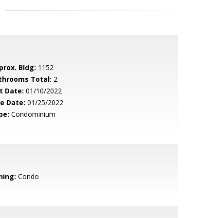
prox. Bldg:
1152
throoms Total:
2
t Date:
01/10/2022
le Date:
01/25/2022
pe:
Condominium
ning:
Condo