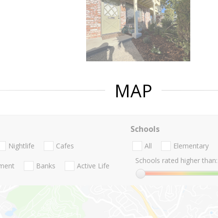
MAP
Schools
Nightlife
Cafes
All
Elementary
Schools rated higher than:
nment
Banks
Active Life