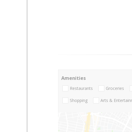
Amenities
Restaurants
Groceries
Shopping
Arts & Entertai