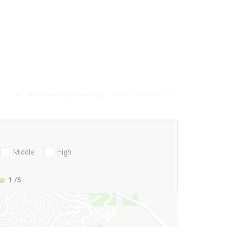
Middle
High
1
/5