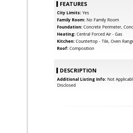
FEATURES
City Limits:
Yes
Family Room:
No Family Room
Foundation:
Concrete Perimeter, Conc
Heating:
Central Forced Air - Gas
Kitchen:
Countertop - Tile, Oven Rang
Roof:
Composition
DESCRIPTION
Additional Listing Info:
Not Applicabl
Disclosed