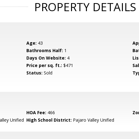
PROPERTY DETAILS
Age:
43
Ap
Bathrooms Half:
1
Ba
Days On Website:
4
Lis
Price per sq. ft.:
$471
Sa
Status:
Sold
Ty
HOA Fee:
466
Zo
lley Unified
High School District:
Pajaro Valley Unified