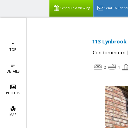
Schedule a Viewing
Send To Friend
113 Lynbrook 
TOP
Condominium
2
1
DETAILS
PHOTOS
MAP