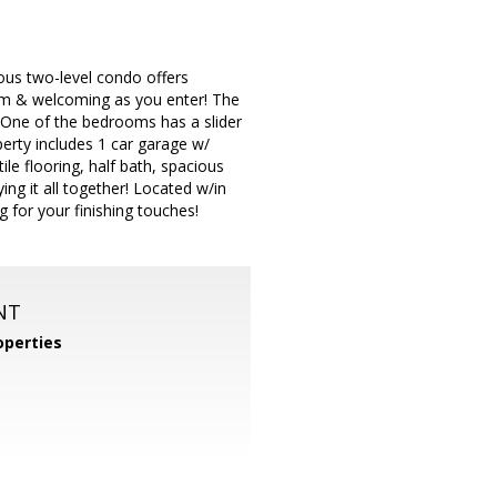
ious two-level condo offers
warm & welcoming as you enter! The
 One of the bedrooms has a slider
operty includes 1 car garage w/
le flooring, half bath, spacious
ing it all together! Located w/in
g for your finishing touches!
NT
operties