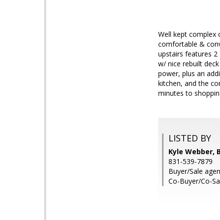
Well kept complex c
comfortable & conve
upstairs features 
w/ nice rebuilt deck
power, plus an addi
kitchen, and the co
minutes to shopping
LISTED BY
Kyle Webber, B
831-539-7879
Buyer/Sale agen
Co-Buyer/Co-Sal