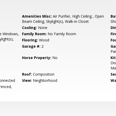
Amenities Misc:
Air Purifier, High Ceiling , Open
Ba
Beam Ceiling, Skylight(s), Walk-in Closet
Sho
Cooling:
None
Di
e Windows,
Family Room:
No Family Room
Fir
light(s),
Flooring:
Wood
Fo
Garage #:
2
Ga
Par
Horse Property:
No
Ki
Dis
Mak
Roof:
Composition
Se
Connected
View:
Neighborhood
Wa
Fenced,