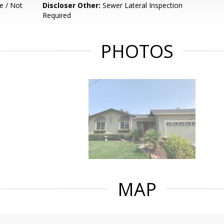
e / Not
Discloser Other:
Sewer Lateral Inspection
Required
PHOTOS
MAP