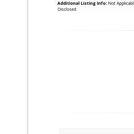
Additional Listing Info:
Not Applicabl
Disclosed