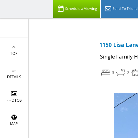
Schedule a Viewing
Send To Friend
1150 Lisa Lan
TOP
Single Family 
3
2
DETAILS
PHOTOS
MAP