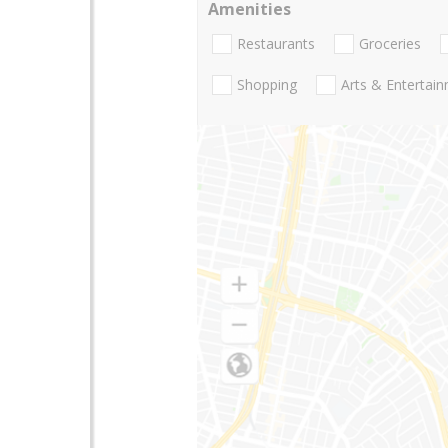
Amenities
Restaurants
Groceries
Shopping
Arts & Entertai