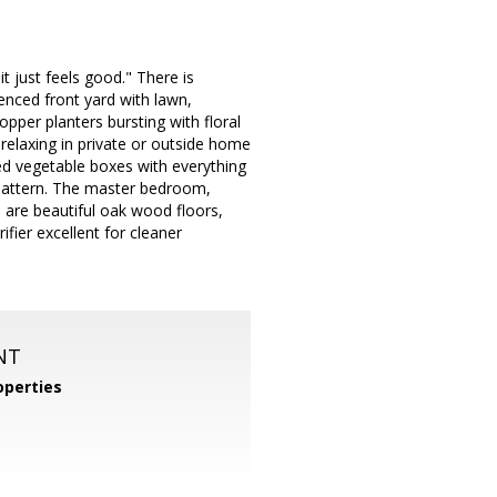
 just feels good." There is
enced front yard with lawn,
pper planters bursting with floral
 relaxing in private or outside home
ed vegetable boxes with everything
 pattern. The master bedroom,
e are beautiful oak wood floors,
fier excellent for cleaner
NT
operties