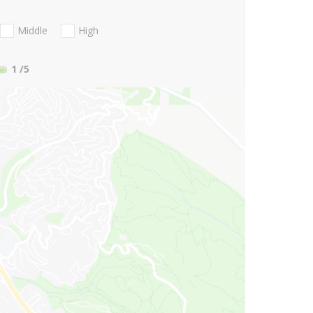
Middle
High
1
/5