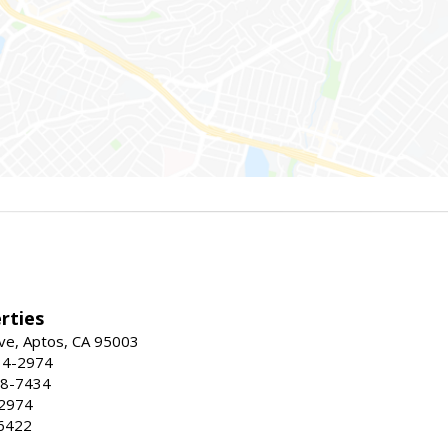
rties
ve, Aptos, CA 95003
34-2974
88-7434
-2974
6422