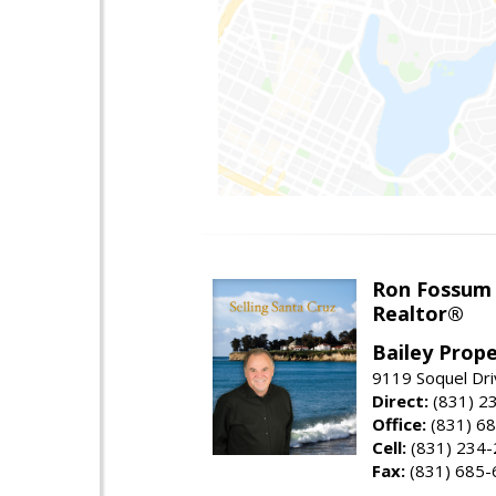
Ron Fossum
Realtor®
Bailey Prope
9119 Soquel Dri
Direct:
(831) 2
Office:
(831) 6
Cell:
(831) 234
Fax:
(831) 685-