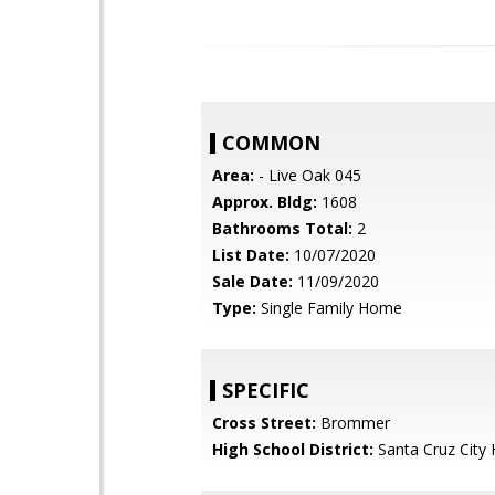
COMMON
Area:
- Live Oak 045
Approx. Bldg:
1608
Bathrooms Total:
2
List Date:
10/07/2020
Sale Date:
11/09/2020
Type:
Single Family Home
SPECIFIC
Cross Street:
Brommer
High School District:
Santa Cruz City 