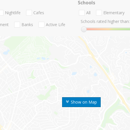
Schools
Nightlife
Cafes
All
Elementary
Schools rated higher than:
nment
Banks
Active Life
Show on Map