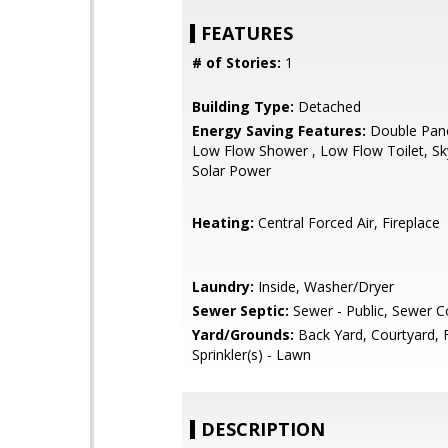
FEATURES
# of Stories:
1
Building Type:
Detached
Energy Saving Features:
Double Pan
Low Flow Shower , Low Flow Toilet, Sky
Solar Power
Heating:
Central Forced Air, Fireplace
Laundry:
Inside, Washer/Dryer
Sewer Septic:
Sewer - Public, Sewer 
Yard/Grounds:
Back Yard, Courtyard, 
Sprinkler(s) - Lawn
DESCRIPTION