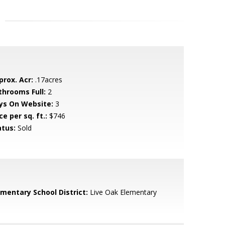
prox. Acr:
.17acres
throoms Full:
2
ys On Website:
3
ce per sq. ft.:
$746
atus:
Sold
ementary School District:
Live Oak Elementary