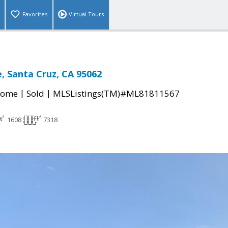
Favorites
Virtual Tours
e, Santa Cruz, CA 95062
|
|
Home
Sold
MLSListings(TM)#ML81811567
1608
7318