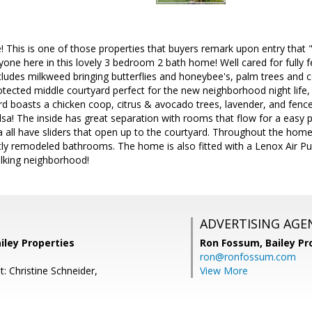
is is one of those properties that buyers remark upon entry that "it
one here in this lovely 3 bedroom 2 bath home! Well cared for fully f
cludes milkweed bringing butterflies and honeybee's, palm trees and co
rotected middle courtyard perfect for the new neighborhood night life,
rd boasts a chicken coop, citrus & avocado trees, lavender, and fenc
sa! The inside has great separation with rooms that flow for a easy
ea all have sliders that open up to the courtyard. Throughout the hom
tly remodeled bathrooms. The home is also fitted with a Lenox Air Puri
alking neighborhood!
ADVERTISING AGE
iley Properties
Ron Fossum,
Bailey Pr
ron@ronfossum.com
: Christine Schneider,
View More