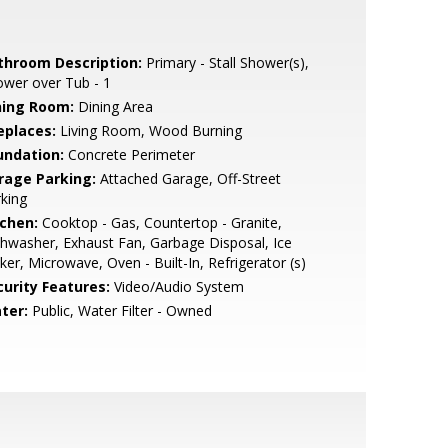
throom Description:
Primary - Stall Shower(s),
wer over Tub - 1
ning Room:
Dining Area
eplaces:
Living Room, Wood Burning
undation:
Concrete Perimeter
rage Parking:
Attached Garage, Off-Street
king
tchen:
Cooktop - Gas, Countertop - Granite,
hwasher, Exhaust Fan, Garbage Disposal, Ice
er, Microwave, Oven - Built-In, Refrigerator (s)
curity Features:
Video/Audio System
ter:
Public, Water Filter - Owned