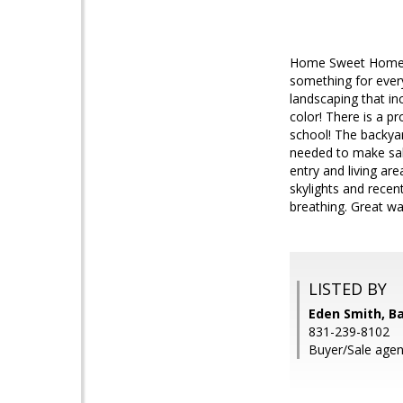
Home Sweet Home! Th
something for every
landscaping that in
color! There is a p
school! The backya
needed to make sal
entry and living ar
skylights and recen
breathing. Great w
LISTED BY
Eden Smith, Ba
831-239-8102
Buyer/Sale agent