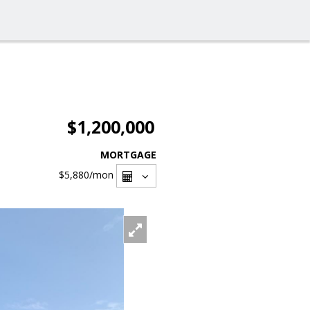
$1,200,000
MORTGAGE
$5,880
/mon