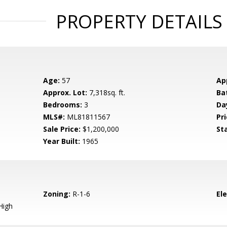
PROPERTY DETAILS
Age:
57
Ap
Approx. Lot:
7,318sq. ft.
Ba
Bedrooms:
3
Da
MLS#:
ML81811567
Pri
Sale Price:
$1,200,000
St
Year Built:
1965
Zoning:
R-1-6
El
High