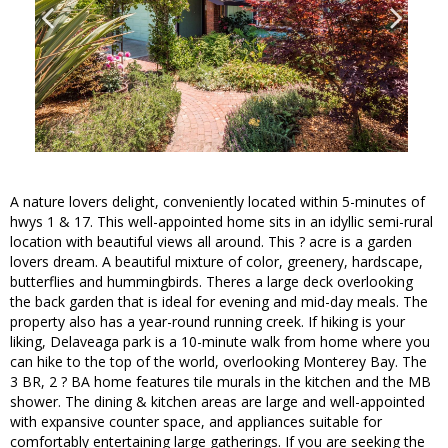
A nature lovers delight, conveniently located within 5-minutes of
hwys 1 & 17. This well-appointed home sits in an idyllic semi-rural
location with beautiful views all around. This ? acre is a garden
lovers dream. A beautiful mixture of color, greenery, hardscape,
butterflies and hummingbirds. Theres a large deck overlooking
the back garden that is ideal for evening and mid-day meals. The
property also has a year-round running creek. If hiking is your
liking, Delaveaga park is a 10-minute walk from home where you
can hike to the top of the world, overlooking Monterey Bay. The
3 BR, 2 ? BA home features tile murals in the kitchen and the MB
shower. The dining & kitchen areas are large and well-appointed
with expansive counter space, and appliances suitable for
comfortably entertaining large gatherings. If you are seeking the