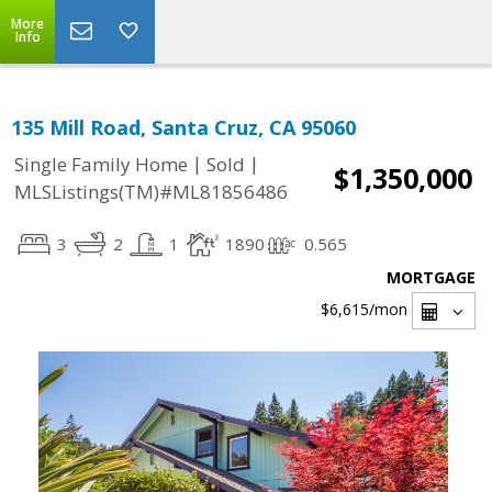
More
Info
135 Mill Road, Santa Cruz, CA 95060
|
|
Single Family Home
Sold
$1,350,000
MLSListings(TM)#ML81856486
3
2
1
1890
0.565
MORTGAGE
$6,615
/mon