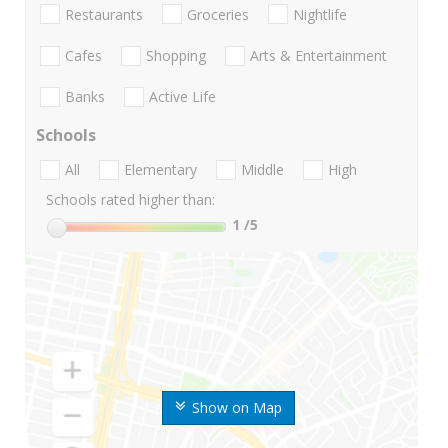
Restaurants
Groceries
Nightlife
Cafes
Shopping
Arts & Entertainment
Banks
Active Life
Schools
All
Elementary
Middle
High
Schools rated higher than:
1
/5
Show on Map