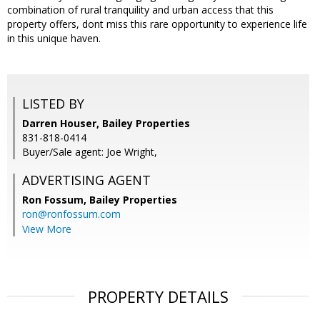
combination of rural tranquility and urban access that this
property offers, dont miss this rare opportunity to experience life
in this unique haven.
LISTED BY
Darren Houser, Bailey Properties
831-818-0414
Buyer/Sale agent: Joe Wright,
ADVERTISING AGENT
Ron Fossum,
Bailey Properties
ron@ronfossum.com
View More
PROPERTY DETAILS