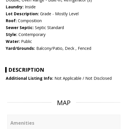
Laundry:
Inside
Lot Description:
Grade - Mostly Level
Roof:
Composition
Sewer Septic:
Septic Standard
Style:
Contemporary
Water:
Public
Yard/Grounds:
Balcony/Patio, Deck , Fenced
DESCRIPTION
Additional Listing Info:
Not Applicable / Not Disclosed
MAP
Amenities