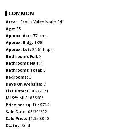
COMMON
Area:
- Scotts Valley North 041
Age:
35
Approx. Acr:
.57acres
Approx. Bldg:
1890
Approx. Lot:
24,611sq. ft.
Bathrooms Full:
2
Bathrooms Half:
1
Bathrooms Total:
3
Bedrooms:
3
Days On Website:
7
List Date:
08/02/2021
MLS#:
ML81856486
Price per sq. ft.:
$714
Sale Date:
08/30/2021
Sale Price:
$1,350,000
Status:
Sold