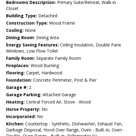
Bedrooms Description:
Primary Suite/Retreat, Walk-in
Closet
Building Type:
Detached
Construction Type:
Wood Frame
Cooling:
None
Dining Room:
Dining Area
Energy Saving Features:
Ceiling Insulation, Double Pane
Windows, Low Flow Toilet
Family Room:
Separate Family Room
Fireplaces:
Wood Burning
Flooring:
Carpet, Hardwood
Foundation:
Concrete Perimeter, Post & Pier
Garage #:
2
Garage Parking:
Attached Garage
Heating:
Central Forced Air, Stove - Wood
Horse Property:
No
Incorporated:
No
Kitchen:
Countertop - Synthetic, Dishwasher, Exhaust Fan,
Garbage Disposal, Hood Over Range, Oven - Built-In, Oven -
Double, Oven Range - Built-In, Refrigerator (s)