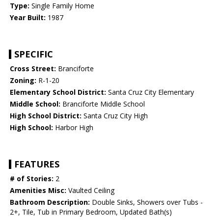
Type:
Single Family Home
Year Built:
1987
SPECIFIC
Cross Street:
Branciforte
Zoning:
R-1-20
Elementary School District:
Santa Cruz City Elementary
Middle School:
Branciforte Middle School
High School District:
Santa Cruz City High
High School:
Harbor High
FEATURES
# of Stories:
2
Amenities Misc:
Vaulted Ceiling
Bathroom Description:
Double Sinks, Showers over Tubs -
2+, Tile, Tub in Primary Bedroom, Updated Bath(s)