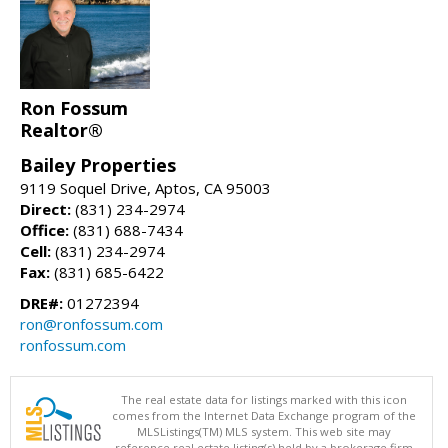
Ron Fossum
Realtor®
Bailey Properties
9119 Soquel Drive, Aptos, CA 95003
Direct:
(831) 234-2974
Office:
(831) 688-7434
Cell:
(831) 234-2974
Fax:
(831) 685-6422
DRE#:
01272394
ron@ronfossum.com
ronfossum.com
The real estate data for listings marked with this icon
comes from the Internet Data Exchange program of the
MLSListings(TM) MLS system. This web site may
reference real estate listing(s) held by a brokerage firm