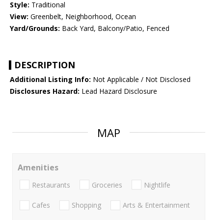
Style:
Traditional
View:
Greenbelt, Neighborhood, Ocean
Yard/Grounds:
Back Yard, Balcony/Patio, Fenced
DESCRIPTION
Additional Listing Info:
Not Applicable / Not Disclosed
Disclosures Hazard:
Lead Hazard Disclosure
MAP
Amenities
Restaurants
Groceries
Nightlife
Cafes
Shopping
Arts & Entertainment