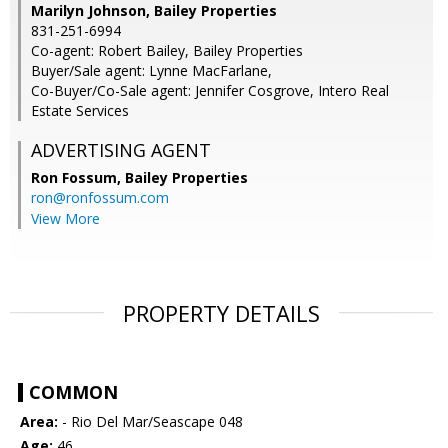
Marilyn Johnson, Bailey Properties
831-251-6994
Co-agent: Robert Bailey, Bailey Properties
Buyer/Sale agent: Lynne MacFarlane,
Co-Buyer/Co-Sale agent: Jennifer Cosgrove, Intero Real
Estate Services
ADVERTISING AGENT
Ron Fossum,
Bailey Properties
ron@ronfossum.com
View More
PROPERTY DETAILS
COMMON
Area:
- Rio Del Mar/Seascape 048
Age:
46