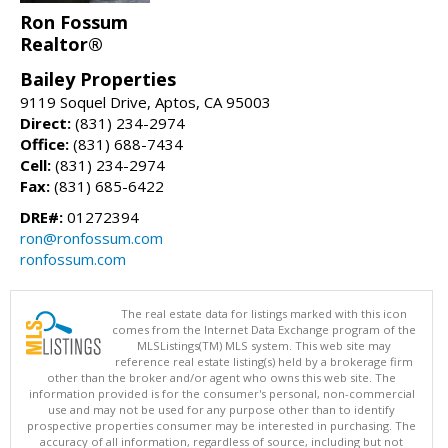
Ron Fossum
Realtor®
Bailey Properties
9119 Soquel Drive, Aptos, CA 95003
Direct:
(831) 234-2974
Office:
(831) 688-7434
Cell:
(831) 234-2974
Fax:
(831) 685-6422
DRE#:
01272394
ron@ronfossum.com
ronfossum.com
The real estate data for listings marked with this icon
comes from the Internet Data Exchange program of the
MLSListings(TM) MLS system. This web site may
reference real estate listing(s) held by a brokerage firm
other than the broker and/or agent who owns this web site. The
information provided is for the consumer's personal, non-commercial
use and may not be used for any purpose other than to identify
prospective properties consumer may be interested in purchasing. The
accuracy of all information, regardless of source, including but not