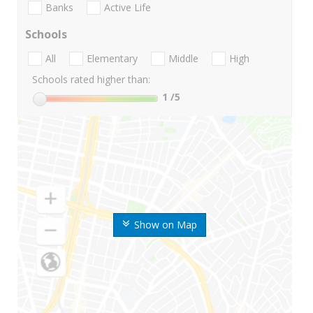
Banks
Active Life
Schools
All
Elementary
Middle
High
Schools rated higher than:
1
/5
Show on Map