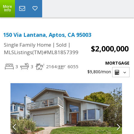
More
Info
150 Via Lantana, Aptos, CA 95003
|
|
Single Family Home
Sold
$2,000,000
MLSListings(TM)#ML81857399
MORTGAGE
3
3
2164
6055
$9,800
/mon