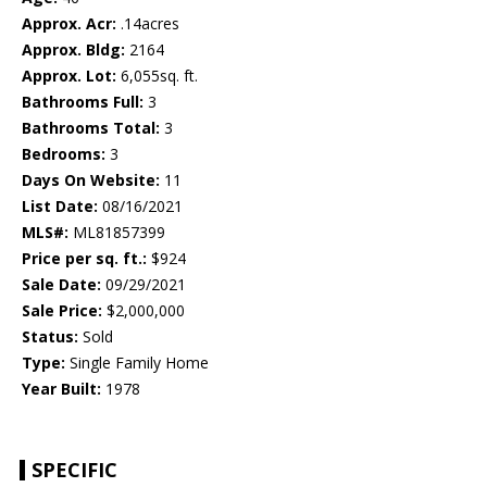
Approx. Acr:
.14acres
Approx. Bldg:
2164
Approx. Lot:
6,055sq. ft.
Bathrooms Full:
3
Bathrooms Total:
3
Bedrooms:
3
Days On Website:
11
List Date:
08/16/2021
MLS#:
ML81857399
Price per sq. ft.:
$924
Sale Date:
09/29/2021
Sale Price:
$2,000,000
Status:
Sold
Type:
Single Family Home
Year Built:
1978
SPECIFIC