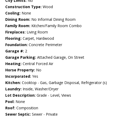
City Limits:
No
Construction Type:
Wood
Cooling:
None
Dining Room:
No Informal Dining Room
Family Room:
Kitchen/Family Room Combo
Fireplaces:
Living Room
Flooring:
Carpet, Hardwood
Foundation:
Concrete Perimeter
Garage #:
2
Garage Parking:
Attached Garage, On Street
Heating:
Central Forced Air
Horse Property:
No
Incorporated:
Yes
Kitchen:
Cooktop - Gas, Garbage Disposal, Refrigerator (s)
Laundry:
Inside, Washer/Dryer
Lot Description:
Grade - Level, Views
Pool:
None
Roof:
Composition
Sewer Septic:
Sewer - Private