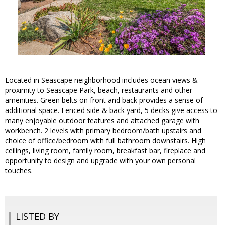
Located in Seascape neighborhood includes ocean views &
proximity to Seascape Park, beach, restaurants and other
amenities. Green belts on front and back provides a sense of
additional space. Fenced side & back yard, 5 decks give access to
many enjoyable outdoor features and attached garage with
workbench. 2 levels with primary bedroom/bath upstairs and
choice of office/bedroom with full bathroom downstairs. High
ceilings, living room, family room, breakfast bar, fireplace and
opportunity to design and upgrade with your own personal
touches.
LISTED BY