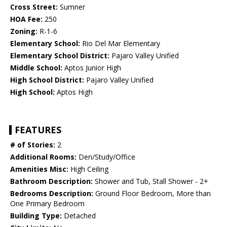
Cross Street:
Sumner
HOA Fee:
250
Zoning:
R-1-6
Elementary School:
Rio Del Mar Elementary
Elementary School District:
Pajaro Valley Unified
Middle School:
Aptos Junior High
High School District:
Pajaro Valley Unified
High School:
Aptos High
FEATURES
# of Stories:
2
Additional Rooms:
Den/Study/Office
Amenities Misc:
High Ceiling
Bathroom Description:
Shower and Tub, Stall Shower - 2+
Bedrooms Description:
Ground Floor Bedroom, More than
One Primary Bedroom
Building Type:
Detached