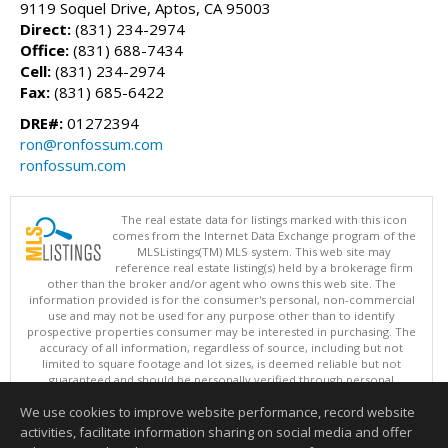
9119 Soquel Drive, Aptos, CA 95003
Direct:
(831) 234-2974
Office:
(831) 688-7434
Cell:
(831) 234-2974
Fax:
(831) 685-6422
DRE#:
01272394
ron@ronfossum.com
ronfossum.com
The real estate data for listings marked with this icon
comes from the Internet Data Exchange program of the
MLSListings(TM) MLS system. This web site may
reference real estate listing(s) held by a brokerage firm
other than the broker and/or agent who owns this web site. The
information provided is for the consumer's personal, non-commercial
use and may not be used for any purpose other than to identify
prospective properties consumer may be interested in purchasing. The
accuracy of all information, regardless of source, including but not
limited to square footage and lot sizes, is deemed reliable but not
guaranteed and should be personally verified through personal
inspection by and/or with appropriate professionals. This site is
We use cookies to improve website performance, record website
updated at least 4 times a day.
Copyright © MLSListings Inc. 2026. All rights reserved
activities, facilitate information sharing on social media and offer