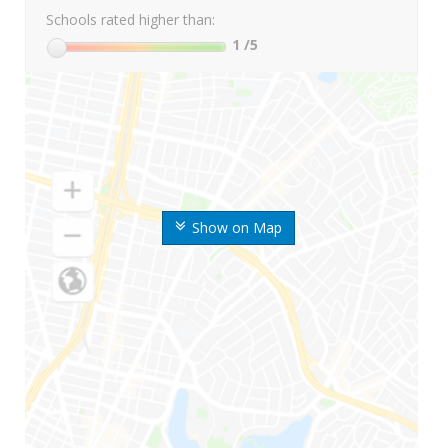
Schools rated higher than:
1
/5
Show on Map