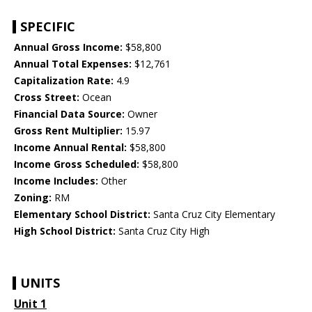
SPECIFIC
Annual Gross Income:
$58,800
Annual Total Expenses:
$12,761
Capitalization Rate:
4.9
Cross Street:
Ocean
Financial Data Source:
Owner
Gross Rent Multiplier:
15.97
Income Annual Rental:
$58,800
Income Gross Scheduled:
$58,800
Income Includes:
Other
Zoning:
RM
Elementary School District:
Santa Cruz City Elementary
High School District:
Santa Cruz City High
UNITS
Unit 1