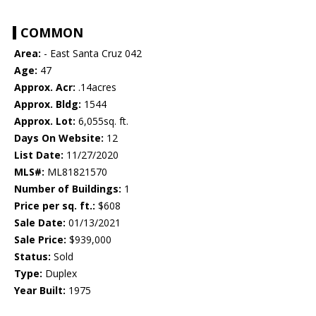
COMMON
Area:
- East Santa Cruz 042
Age:
47
Approx. Acr:
.14acres
Approx. Bldg:
1544
Approx. Lot:
6,055sq. ft.
Days On Website:
12
List Date:
11/27/2020
MLS#:
ML81821570
Number of Buildings:
1
Price per sq. ft.:
$608
Sale Date:
01/13/2021
Sale Price:
$939,000
Status:
Sold
Type:
Duplex
Year Built:
1975