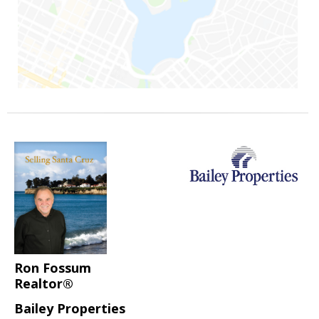
Ron Fossum
Realtor®
Bailey Properties