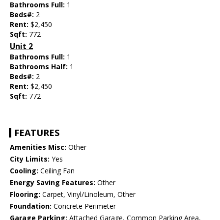
Bathrooms Full:
1
Beds#:
2
Rent:
$2,450
Sqft:
772
Unit 2
Bathrooms Full:
1
Bathrooms Half:
1
Beds#:
2
Rent:
$2,450
Sqft:
772
FEATURES
Amenities Misc:
Other
City Limits:
Yes
Cooling:
Ceiling Fan
Energy Saving Features:
Other
Flooring:
Carpet, Vinyl/Linoleum, Other
Foundation:
Concrete Perimeter
Garage Parking:
Attached Garage, Common Parking Area,