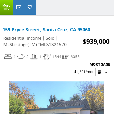
More
Info
159 Pryce Street, Santa Cruz, CA 95060
|
|
Residential Income
Sold
$939,000
MLSListings(TM)#ML81821570
4
2
1
1544
6055
MORTGAGE
$4,601
/mon