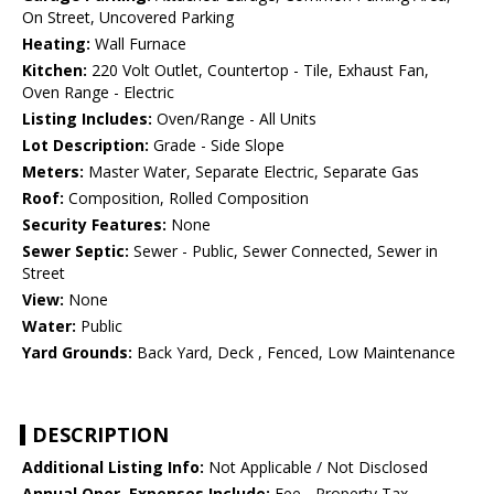
On Street, Uncovered Parking
Heating:
Wall Furnace
Kitchen:
220 Volt Outlet, Countertop - Tile, Exhaust Fan,
Oven Range - Electric
Listing Includes:
Oven/Range - All Units
Lot Description:
Grade - Side Slope
Meters:
Master Water, Separate Electric, Separate Gas
Roof:
Composition, Rolled Composition
Security Features:
None
Sewer Septic:
Sewer - Public, Sewer Connected, Sewer in
Street
View:
None
Water:
Public
Yard Grounds:
Back Yard, Deck , Fenced, Low Maintenance
DESCRIPTION
Additional Listing Info:
Not Applicable / Not Disclosed
Annual Oper. Expenses Include:
Fee - Property Tax,