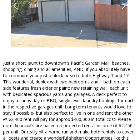
Just a short jaunt to downtown's Pacific Garden Mall, beaches,
shopping, dining and all amenities, AND, if you absolutely have
to commute your just a block or so to both Highway 1 and 17!
This wonderful, duplex with two bedrooms and 1 bath on each
side features fresh exterior paint; new retaining wall; each unit
with dedicated spacious yards and garages. A deck perfect to
enjoy a sunny day or BBQ, single level, laundry hookups for each
in the respective garages unit. Long term tenants would love to
stay if possible- but also perfect to live in one and rent the other
@ $2,400 rent will pay for approx $400,000 in total cost! Please
note: financial's are based on projected rental income of $2,450
per unit. Or really hit a home run and make both rentals to cover
all costs and create a wonderful shelter! Opportunities like this