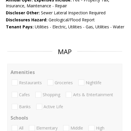
Insurance, Maintenance - Repair
Discloser Other:
Sewer Lateral Inspection Required
Disclosures Hazard:
Geological/Flood Report
Tenant Pays:
Utilities - Electric, Utilities - Gas, Utilities - Water
MAP
Amenities
Restaurants
Groceries
Nightlife
Cafes
Shopping
Arts & Entertainment
Banks
Active Life
Schools
All
Elementary
Middle
High