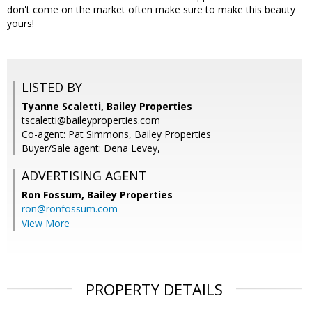
don't come on the market often make sure to make this beauty
yours!
LISTED BY
Tyanne Scaletti, Bailey Properties
tscaletti@baileyproperties.com
Co-agent: Pat Simmons, Bailey Properties
Buyer/Sale agent: Dena Levey,
ADVERTISING AGENT
Ron Fossum,
Bailey Properties
ron@ronfossum.com
View More
PROPERTY DETAILS