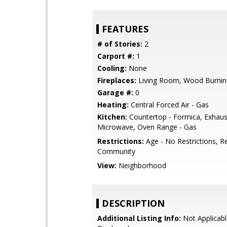
FEATURES
# of Stories:
2
Carport #:
1
Cooling:
None
Fireplaces:
Living Room, Wood Burnin
Garage #:
0
Heating:
Central Forced Air - Gas
Kitchen:
Countertop - Formica, Exhaus
Microwave, Oven Range - Gas
Restrictions:
Age - No Restrictions, R
Community
View:
Neighborhood
DESCRIPTION
Additional Listing Info:
Not Applicabl