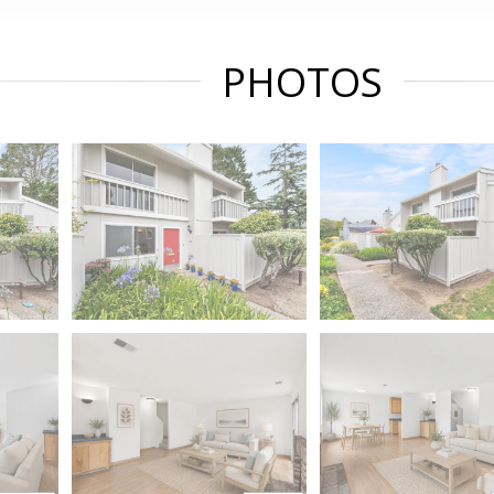
PHOTOS