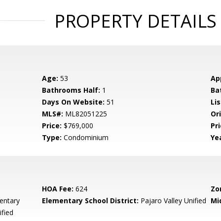
PROPERTY DETAILS
Age:
53
Ap
Bathrooms Half:
1
Ba
Days On Website:
51
Lis
MLS#:
ML82051225
Ori
Price:
$769,000
Pri
Type:
Condominium
Yea
HOA Fee:
624
Zo
entary
Elementary School District:
Pajaro Valley Unified
Mi
ified