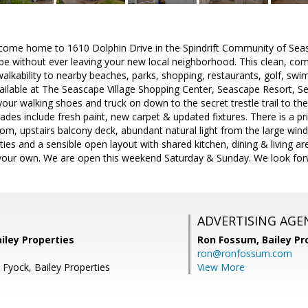
come home to 1610 Dolphin Drive in the Spindrift Community of Seas
ibe without ever leaving your new local neighborhood. This clean, co
walkability to nearby beaches, parks, shopping, restaurants, golf, s
vailable at The Seascape Village Shopping Center, Seascape Resort, 
your walking shoes and truck on down to the secret trestle trail to 
des include fresh paint, new carpet & updated fixtures. There is a pri
oom, upstairs balcony deck, abundant natural light from the large win
ities and a sensible open layout with shared kitchen, dining & living a
our own. We are open this weekend Saturday & Sunday. We look forwa
ADVERTISING AGE
ailey Properties
Ron Fossum,
Bailey Pr
ron@ronfossum.com
 Fyock, Bailey Properties
View More