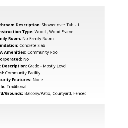
throom Description:
Shower over Tub - 1
nstruction Type:
Wood , Wood Frame
mily Room:
No Family Room
undation:
Concrete Slab
A Amenities:
Community Pool
corporated:
No
t Description:
Grade - Mostly Level
l:
Community Facility
curity Features:
None
le:
Traditional
rd/Grounds:
Balcony/Patio, Courtyard, Fenced