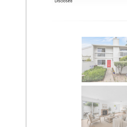
Disclosed