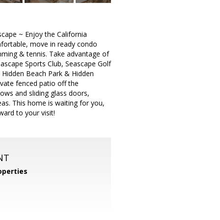
cape ~ Enjoy the California
mfortable, move in ready condo
wimming & tennis. Take advantage of
Seascape Sports Club, Seascape Golf
the Hidden Beach Park & Hidden
vate fenced patio off the
dows and sliding glass doors,
reas. This home is waiting for you,
rd to your visit!
NT
operties