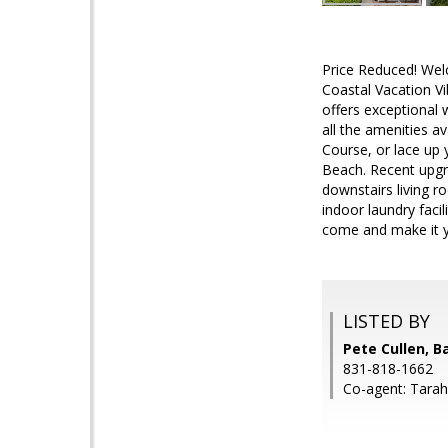
Price Reduced! Wel
Coastal Vacation V
offers exceptional 
all the amenities a
Course, or lace up 
Beach. Recent upgra
downstairs living r
indoor laundry facil
come and make it y
LISTED BY
Pete Cullen, B
831-818-1662
Co-agent: Tarah