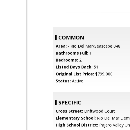
COMMON
Area:
- Rio Del Mar/Seascape 048
Bathrooms Full:
1
Bedrooms:
2
Listed Days Back:
51
Original List Price:
$799,000
Status:
Active
SPECIFIC
Cross Street:
Driftwood Court
Elementary School:
Rio Del Mar Elem
High School District:
Pajaro Valley Un