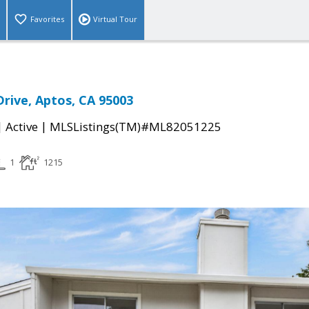
Favorites
Virtual Tour
Drive, Aptos, CA 95003
|
|
Active
MLSListings(TM)#ML82051225
1
1215