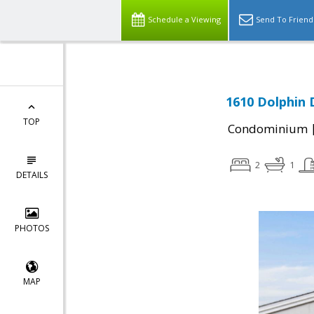
Schedule a Viewing
Send To Friend
1610 Dolphin 
TOP
Condominium
2
1
DETAILS
PHOTOS
MAP