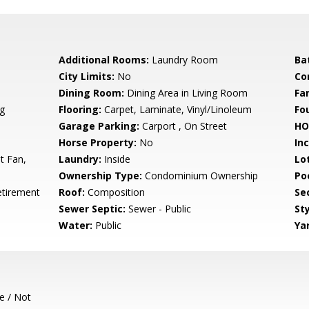
Additional Rooms:
Laundry Room
Ba
City Limits:
No
Co
Dining Room:
Dining Area in Living Room
Fa
g
Flooring:
Carpet, Laminate, Vinyl/Linoleum
Fo
Garage Parking:
Carport , On Street
HO
Horse Property:
No
In
t Fan,
Laundry:
Inside
Lo
Ownership Type:
Condominium Ownership
Poo
etirement
Roof:
Composition
Se
Sewer Septic:
Sewer - Public
Sty
Water:
Public
Ya
e / Not