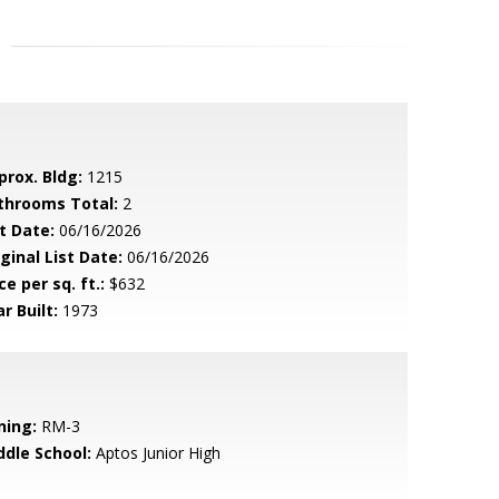
prox. Bldg:
1215
throoms Total:
2
t Date:
06/16/2026
ginal List Date:
06/16/2026
ce per sq. ft.:
$632
r Built:
1973
ning:
RM-3
ddle School:
Aptos Junior High