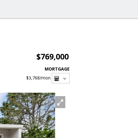
$769,000
MORTGAGE
$3,768
/mon