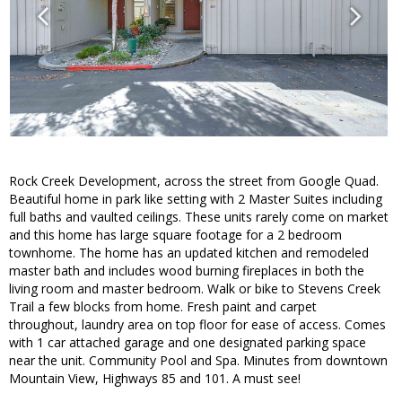
Rock Creek Development, across the street from Google Quad.
Beautiful home in park like setting with 2 Master Suites including
full baths and vaulted ceilings. These units rarely come on market
and this home has large square footage for a 2 bedroom
townhome. The home has an updated kitchen and remodeled
master bath and includes wood burning fireplaces in both the
living room and master bedroom. Walk or bike to Stevens Creek
Trail a few blocks from home. Fresh paint and carpet
throughout, laundry area on top floor for ease of access. Comes
with 1 car attached garage and one designated parking space
near the unit. Community Pool and Spa. Minutes from downtown
Mountain View, Highways 85 and 101. A must see!