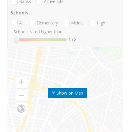
Banks
Active Life
Schools
All
Elementary
Middle
High
Schools rated higher than:
1
/5
Show on Map