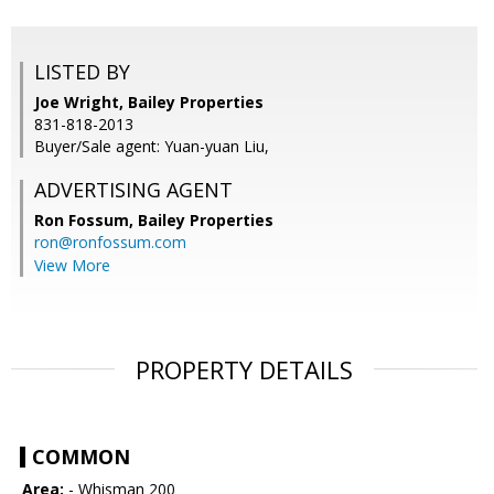
LISTED BY
Joe Wright, Bailey Properties
831-818-2013
Buyer/Sale agent: Yuan-yuan Liu,
ADVERTISING AGENT
Ron Fossum,
Bailey Properties
ron@ronfossum.com
View More
PROPERTY DETAILS
COMMON
Area:
- Whisman 200