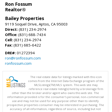
Ron Fossum
Realtor®
Bailey Properties
9119 Soquel Drive, Aptos, CA 95003
Direct:
(831) 234-2974
Office:
(831) 688-7434
Cell:
(831) 234-2974
Fax:
(831) 685-6422
DRE#:
01272394
ron@ronfossum.com
ronfossum.com
The real estate data for listings marked with this icon
comes from the Internet Data Exchange program of the
MLSListings(TM) MLS system. This web site may
reference real estate listing(s) held by a brokerage firm
other than the broker and/or agent who owns this web site. The
information provided is for the consumer's personal, non-commercial
use and may not be used for any purpose other than to identify
prospective properties consumer may be interested in purchasing. The
accuracy of all information, regardless of source, including but not