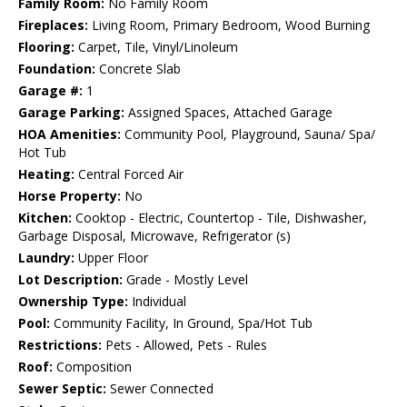
Family Room:
No Family Room
Fireplaces:
Living Room, Primary Bedroom, Wood Burning
Flooring:
Carpet, Tile, Vinyl/Linoleum
Foundation:
Concrete Slab
Garage #:
1
Garage Parking:
Assigned Spaces, Attached Garage
HOA Amenities:
Community Pool, Playground, Sauna/ Spa/
Hot Tub
Heating:
Central Forced Air
Horse Property:
No
Kitchen:
Cooktop - Electric, Countertop - Tile, Dishwasher,
Garbage Disposal, Microwave, Refrigerator (s)
Laundry:
Upper Floor
Lot Description:
Grade - Mostly Level
Ownership Type:
Individual
Pool:
Community Facility, In Ground, Spa/Hot Tub
Restrictions:
Pets - Allowed, Pets - Rules
Roof:
Composition
Sewer Septic:
Sewer Connected