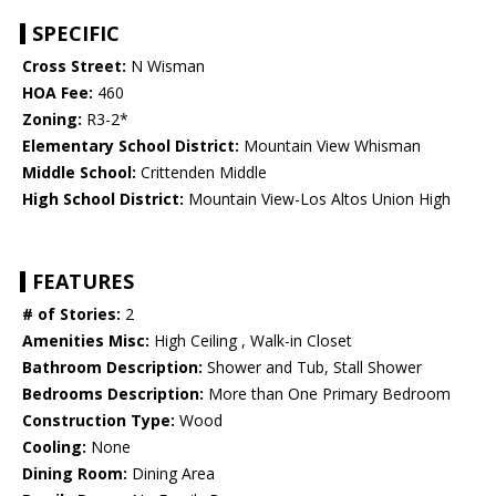
SPECIFIC
Cross Street:
N Wisman
HOA Fee:
460
Zoning:
R3-2*
Elementary School District:
Mountain View Whisman
Middle School:
Crittenden Middle
High School District:
Mountain View-Los Altos Union High
FEATURES
# of Stories:
2
Amenities Misc:
High Ceiling , Walk-in Closet
Bathroom Description:
Shower and Tub, Stall Shower
Bedrooms Description:
More than One Primary Bedroom
Construction Type:
Wood
Cooling:
None
Dining Room:
Dining Area