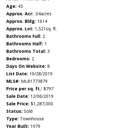
Age:
43
Approx. Acr:
.04acres
Approx. Bldg:
1614
Approx. Lot:
1,521sq. ft.
Bathrooms Full:
2
Bathrooms Half:
1
Bathrooms Total:
3
Bedrooms:
2
Days On Website:
8
List Date:
10/28/2019
MLS#:
ML81773879
Price per sq. ft.:
$797
Sale Date:
12/06/2019
Sale Price:
$1,287,000
Status:
Sold
Type:
Townhouse
Year Built:
1979