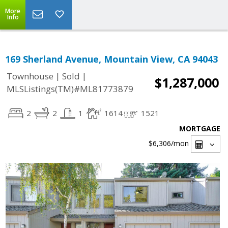
More
Info
169 Sherland Avenue, Mountain View, CA 94043
|
|
Townhouse
Sold
$1,287,000
MLSListings(TM)#ML81773879
2
2
1
1614
1521
MORTGAGE
$6,306
/mon