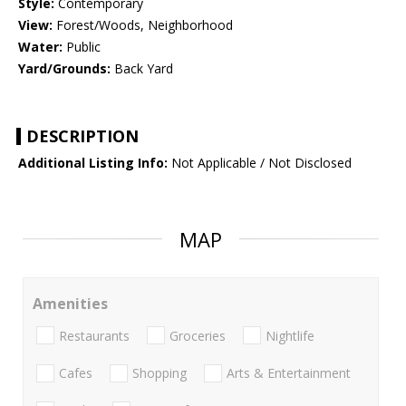
Style:
Contemporary
View:
Forest/Woods, Neighborhood
Water:
Public
Yard/Grounds:
Back Yard
DESCRIPTION
Additional Listing Info:
Not Applicable / Not Disclosed
MAP
Amenities
Restaurants
Groceries
Nightlife
Cafes
Shopping
Arts & Entertainment