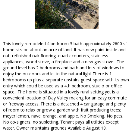
This lovely remodeled 4 bedroom 3 bath approximately 2600 sf
home sits on about an acre of land. It has new paint inside and
out, refinished oak flooring, quartz counters, stainless
appliances, wood stove, a fireplace and a new gas stove . The
ground level has 2 bedrooms and bath and lots of windows to
enjoy the outdoors and let in the natural light There is 1
bedroooms up plus a separate upstairs guest space with its own
entry which could be used as a 4th bedroom, studio or office
space.. The home is situated in a lovely rural setting yet is a
convenient location of Day Valley making for an easy commute
or freeway access..There is a detached 4 car garage and plenty
of room to relax or grow a garden with fruit producing trees;
meyer lemon, navel orange, and apple. No Smoking, No pets,
No co-signers, no subletting. Tenant pays all utilities except
water. Owner maintains grounds Available August 18.