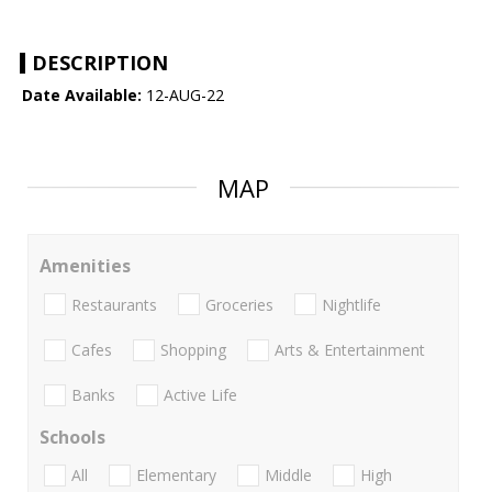
DESCRIPTION
Date Available:
12-AUG-22
MAP
Amenities
Restaurants
Groceries
Nightlife
Cafes
Shopping
Arts & Entertainment
Banks
Active Life
Schools
All
Elementary
Middle
High