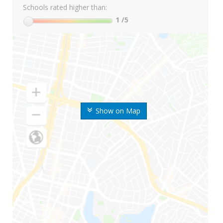
Schools rated higher than:
1
/5
Show on Map