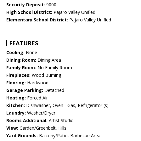
Security Deposit:
9000
High School District:
Pajaro Valley Unified
Elementary School District:
Pajaro Valley Unified
FEATURES
Cooling:
None
Dining Room:
Dining Area
Family Room:
No Family Room
Fireplaces:
Wood Burning
Flooring:
Hardwood
Garage Parking:
Detached
Heating:
Forced Air
Kitchen:
Dishwasher, Oven - Gas, Refrigerator (s)
Laundry:
Washer/Dryer
Rooms Additional:
Artist Studio
View:
Garden/Greenbelt, Hills
Yard Grounds:
Balcony/Patio, Barbecue Area