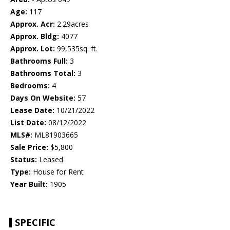
Age:
117
Approx. Acr:
2.29acres
Approx. Bldg:
4077
Approx. Lot:
99,535sq. ft.
Bathrooms Full:
3
Bathrooms Total:
3
Bedrooms:
4
Days On Website:
57
Lease Date:
10/21/2022
List Date:
08/12/2022
MLS#:
ML81903665
Sale Price:
$5,800
Status:
Leased
Type:
House for Rent
Year Built:
1905
SPECIFIC