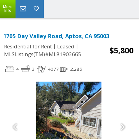
More
Info
1705 Day Valley Road, Aptos, CA 95003
|
|
Residential for Rent
Leased
$5,800
MLSListings(TM)#ML81903665
4
3
4077
2.285