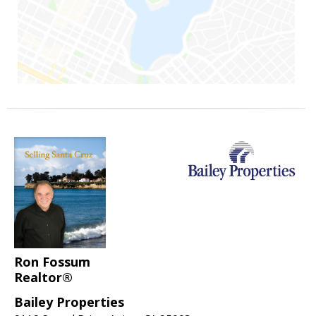
Ron Fossum
Realtor®
Bailey Properties