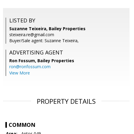
LISTED BY
Suzanne Teixeira, Bailey Properties
steixeira.re@gmail.com
Buyer/Sale agent: Suzanne Teixeira,
ADVERTISING AGENT
Ron Fossum,
Bailey Properties
ron@ronfossum.com
View More
PROPERTY DETAILS
COMMON
Area:
- Aptos 049