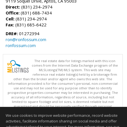
9119 Soquel Drive, Aptos, CA 95003
Direct:
(831) 234-2974
Office:
(831) 688-7434
Cell:
(831) 234-2974
Fax:
(831) 685-6422
DRE#:
01272394
ron@ronfossum.com
ronfossum.com
The real estate data for listings marked with this icon
comes from the Internet Data Exchange program of the
MLSListings(TM) MLS system. This web site may
reference real estate listing(s) held by a brokerage firm
other than the broker and/or agent who owns this web site. The
information provided is for the consumer's personal, non-commercial
use and may not be used for any purpose other than to identify
prospective properties consumer may be interested in purchasing. The
accuracy of all information, regardless of source, including but not
limited to square footage and lot sizes, is deemed reliable but not
guaranteed and should be personally verified through personal
inspection by and/or with appropriate professionals. This site is
We use cookies to improve website performance, record website
updated at least 4 times a day.
Copyright © MLSListings Inc. 2026. All rights reserved
activities, facilitate information sharing on social media and offer
advertising tailored to your interest. For more information, see our