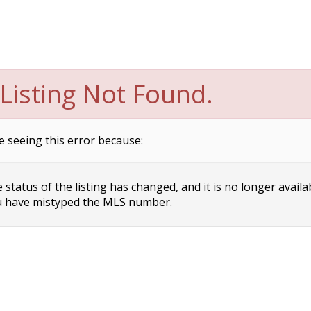
Listing Not Found.
e seeing this error because:
status of the listing has changed, and it is no longer availa
 have mistyped the MLS number.