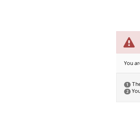
You ar
The 
1
You
2