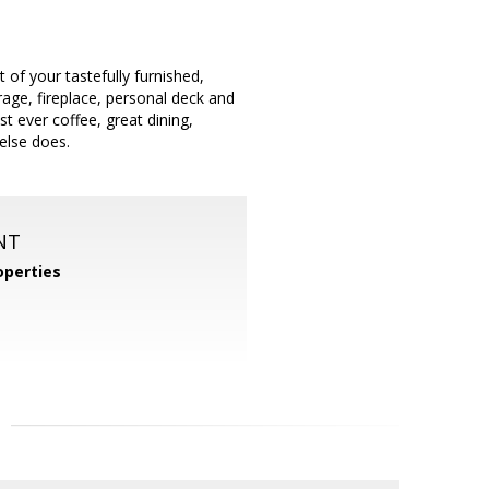
 of your tastefully furnished,
ge, fireplace, personal deck and
st ever coffee, great dining,
else does.
NT
operties