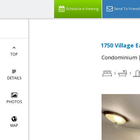
Schedule a Viewing
Send To Friend
1750 Village 
TOP
Condominium
1
1
DETAILS
PHOTOS
MAP