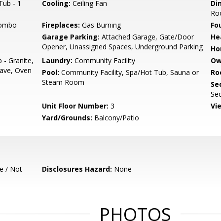
Tub - 1
Cooling:
Ceiling Fan
Di
Ro
Combo
Fireplaces:
Gas Burning
Fo
Garage Parking:
Attached Garage, Gate/Door
He
Opener, Unassigned Spaces, Underground Parking
Ho
 - Granite,
Laundry:
Community Facility
Ow
ave, Oven
Pool:
Community Facility, Spa/Hot Tub, Sauna or
Ro
Steam Room
Se
Sec
Unit Floor Number:
3
Vi
Yard/Grounds:
Balcony/Patio
e / Not
Disclosures Hazard:
None
PHOTOS