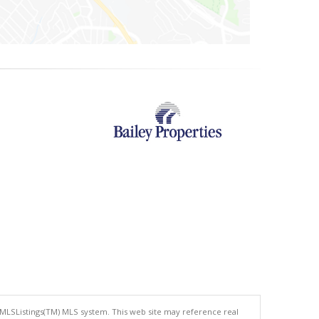
 MLSListings(TM) MLS system. This web site may reference real