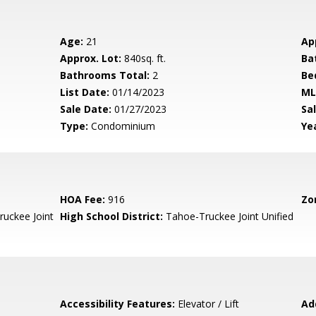
Age:
21
Ap
Approx. Lot:
840sq. ft.
Ba
Bathrooms Total:
2
Be
List Date:
01/14/2023
ML
Sale Date:
01/27/2023
Sal
Type:
Condominium
Yea
HOA Fee:
916
Zo
uckee Joint
High School District:
Tahoe-Truckee Joint Unified
Accessibility Features:
Elevator / Lift
Ad