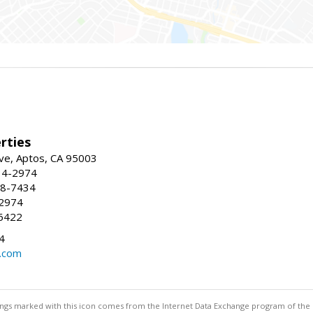
rties
ve, Aptos, CA 95003
34-2974
88-7434
-2974
6422
4
.com
stings marked with this icon comes from the Internet Data Exchange program of the