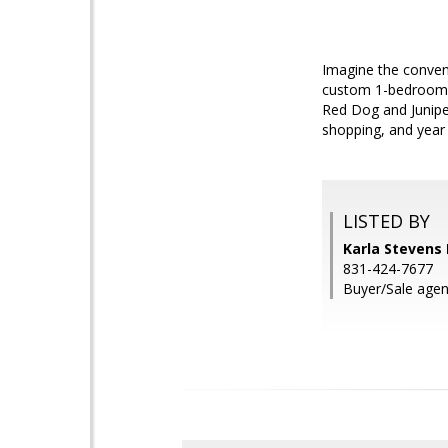
Imagine the conveni
custom 1-bedroom w
Red Dog and Juniper 
shopping, and year 
LISTED BY
Karla Stevens 
831-424-7677
Buyer/Sale age