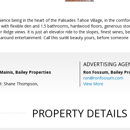
ence being in the heart of the Palisades Tahoe Village, in the comfort
ith flexible den and 1.5 bathrooms, hardwood floors, generous stora
Ridge views. It is just an elevator ride to the slopes, finest wines, be
around entertainment. Call this sunlit beauty yours, before someone 
ADVERTISING AGE
Mainis, Bailey Properties
Ron Fossum,
Bailey Pr
ron@ronfossum.com
nt: Shane Thompson,
View More
PROPERTY DETAILS