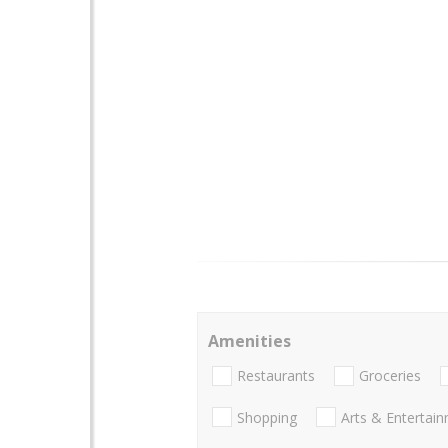
Amenities
Restaurants
Groceries
Shopping
Arts & Entertai