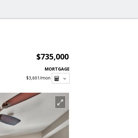
$735,000
MORTGAGE
$3,601
/mon