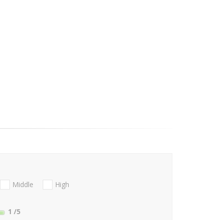
Middle
High
1
/5