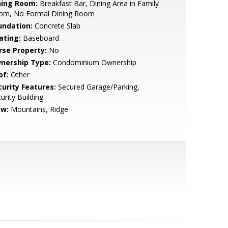
ning Room:
Breakfast Bar, Dining Area in Family
om, No Formal Dining Room
undation:
Concrete Slab
ating:
Baseboard
rse Property:
No
nership Type:
Condominium Ownership
of:
Other
curity Features:
Secured Garage/Parking,
urity Building
ew:
Mountains, Ridge