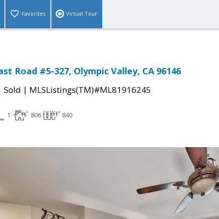
Favorites
Virtual Tour
East Road #5-327, Olympic Valley, CA 96146
|
|
Sold
MLSListings(TM)#ML81916245
1
806
840