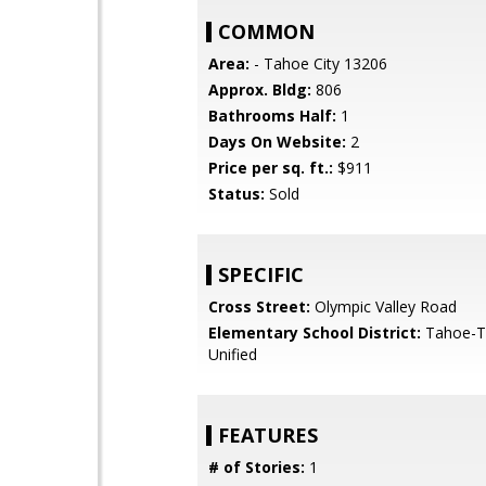
COMMON
Area:
- Tahoe City 13206
Approx. Bldg:
806
Bathrooms Half:
1
Days On Website:
2
Price per sq. ft.:
$911
Status:
Sold
SPECIFIC
Cross Street:
Olympic Valley Road
Elementary School District:
Tahoe-Tr
Unified
FEATURES
# of Stories:
1