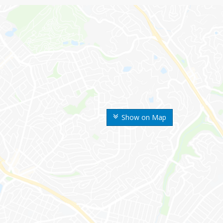
Show on Map