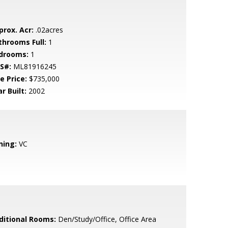
prox. Acr:
.02acres
throoms Full:
1
drooms:
1
S#:
ML81916245
e Price:
$735,000
r Built:
2002
ning:
VC
ditional Rooms:
Den/Study/Office, Office Area