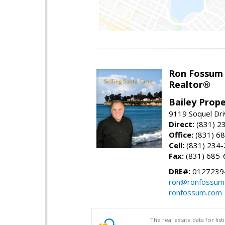
Ron Fossum
Realtor®
Bailey Prope
9119 Soquel Dri
Direct:
(831) 2
Office:
(831) 6
Cell:
(831) 234
Fax:
(831) 685-
DRE#:
0127239
ron@ronfossum
ronfossum.com
The real estate data for li