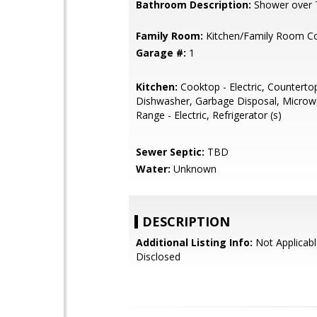
Bathroom Description:
Shower over 
Family Room:
Kitchen/Family Room 
Garage #:
1
Kitchen:
Cooktop - Electric, Countertop
Dishwasher, Garbage Disposal, Microw
Range - Electric, Refrigerator (s)
Sewer Septic:
TBD
Water:
Unknown
DESCRIPTION
Additional Listing Info:
Not Applicabl
Disclosed