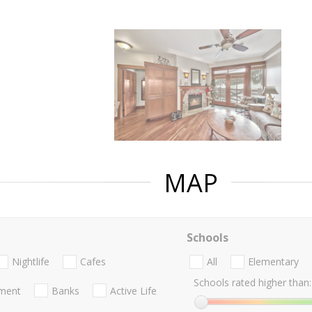
MAP
Schools
Nightlife
Cafes
All
Elementary
Schools rated higher than:
nment
Banks
Active Life