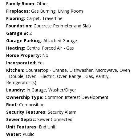
Family Room:
Other
Fireplaces:
Gas Burning, Living Room
Flooring:
Carpet, Travertine
Foundation:
Concrete Perimeter and Slab
Garage #:
2
Garage Parking:
Attached Garage
Heating:
Central Forced Air - Gas
Horse Property:
No
Incorporated:
Yes
Kitchen:
Countertop - Granite, Dishwasher, Microwave, Oven
- Double, Oven - Electric, Oven Range - Gas, Pantry,
Refrigerator (s)
Laundry:
In Garage, Washer/Dryer
Ownership Type:
Common Interest Development
Roof:
Composition
Security Features:
Security Alarm
Sewer Septic:
Sewer Connected
Unit Features:
End Unit
Water:
Public