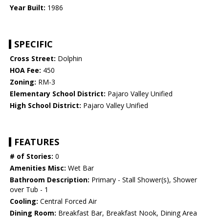
Year Built:
1986
SPECIFIC
Cross Street:
Dolphin
HOA Fee:
450
Zoning:
RM-3
Elementary School District:
Pajaro Valley Unified
High School District:
Pajaro Valley Unified
FEATURES
# of Stories:
0
Amenities Misc:
Wet Bar
Bathroom Description:
Primary - Stall Shower(s), Shower
over Tub - 1
Cooling:
Central Forced Air
Dining Room:
Breakfast Bar, Breakfast Nook, Dining Area