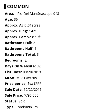
COMMON
Area:
- Rio Del Mar/Seascape 048
Age:
36
Approx. Acr:
.01acres
Approx. Bldg:
1421
Approx. Lot:
523sq. ft.
Bathrooms Full:
2
Bathrooms Half:
1
Bathrooms Total:
3
Bedrooms:
2
Days On Website:
32
List Date:
08/20/2019
MLS#:
ML81765265
Price per sq. ft.:
$555
Sale Date:
10/22/2019
Sale Price:
$790,000
Status:
Sold
Type:
Condominium