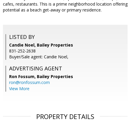
cafes, restaurants. This is a prime neighborhood location offering
potential as a beach get-away or primary residence.
LISTED BY
Candie Noel, Bailey Properties
831-252-2638
Buyer/Sale agent: Candie Noel,
ADVERTISING AGENT
Ron Fossum,
Bailey Properties
ron@ronfossum.com
View More
PROPERTY DETAILS