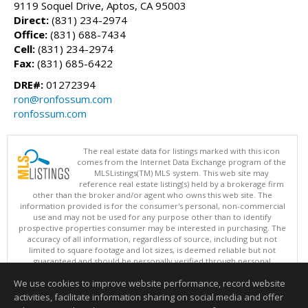
9119 Soquel Drive, Aptos, CA 95003
Direct:
(831) 234-2974
Office:
(831) 688-7434
Cell:
(831) 234-2974
Fax:
(831) 685-6422
DRE#:
01272394
ron@ronfossum.com
ronfossum.com
The real estate data for listings marked with this icon
comes from the Internet Data Exchange program of the
MLSListings(TM) MLS system. This web site may
reference real estate listing(s) held by a brokerage firm
other than the broker and/or agent who owns this web site. The
information provided is for the consumer's personal, non-commercial
use and may not be used for any purpose other than to identify
prospective properties consumer may be interested in purchasing. The
accuracy of all information, regardless of source, including but not
limited to square footage and lot sizes, is deemed reliable but not
guaranteed and should be personally verified through personal
inspection by and/or with appropriate professionals. This site is
We use cookies to improve website performance, record website
updated at least 4 times a day.
Copyright © MLSListings Inc. 2026. All rights reserved
activities, facilitate information sharing on social media and offer