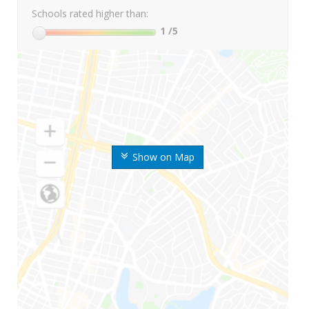
Schools rated higher than:
1
/5
Show on Map