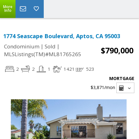
More
Info
1774 Seascape Boulevard, Aptos, CA 95003
|
|
Condominium
Sold
$790,000
MLSListings(TM)#ML81765265
2
2
1
1421
523
MORTGAGE
$3,871
/mon