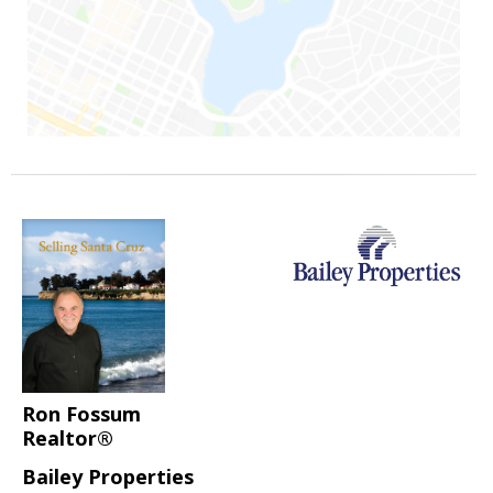
Ron Fossum
Realtor®
Bailey Properties