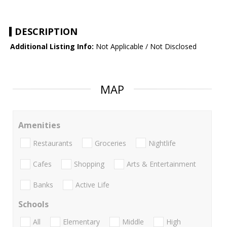
DESCRIPTION
Additional Listing Info:
Not Applicable / Not Disclosed
MAP
Amenities
Restaurants
Groceries
Nightlife
Cafes
Shopping
Arts & Entertainment
Banks
Active Life
Schools
All
Elementary
Middle
High