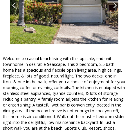
Welcome to casual beach living with this upscale, end unit
townhome in desirable Seascape. This 2 bedroom, 2.5 bath
home has a spacious and flexible open living area, high ceilings,
fireplace, & lots of good, natural light. The two decks, one in
front & one in the back, offer you a choice of enjoyment for your
morning coffee or evening cocktails. The kitchen is equipped with
stainless steel appliances, granite counters, & lots of storage
including a pantry. A family room adjoins the kitchen for relaxing
or entertaining. A tasteful wet bar is conveniently located in the
dining area. If the ocean breeze is not enough to cool you off,
this home is air conditioned. Walk out the master bedroom slider
right into the delightful, low maintenance backyard. In just a
short walk you are at the beach, Sports Club, Resort, shops,