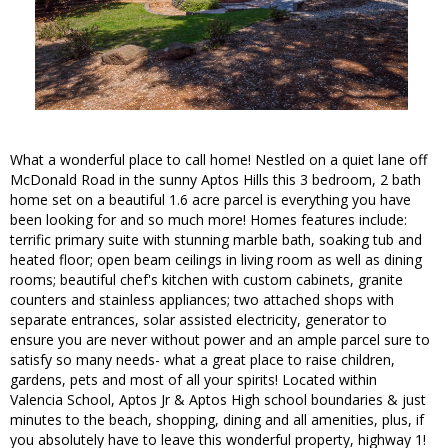
What a wonderful place to call home! Nestled on a quiet lane off
McDonald Road in the sunny Aptos Hills this 3 bedroom, 2 bath
home set on a beautiful 1.6 acre parcel is everything you have
been looking for and so much more! Homes features include:
terrific primary suite with stunning marble bath, soaking tub and
heated floor; open beam ceilings in living room as well as dining
rooms; beautiful chef's kitchen with custom cabinets, granite
counters and stainless appliances; two attached shops with
separate entrances, solar assisted electricity, generator to
ensure you are never without power and an ample parcel sure to
satisfy so many needs- what a great place to raise children,
gardens, pets and most of all your spirits! Located within
Valencia School, Aptos Jr & Aptos High school boundaries & just
minutes to the beach, shopping, dining and all amenities, plus, if
you absolutely have to leave this wonderful property, highway 1!