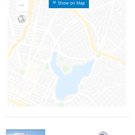
Show on Map