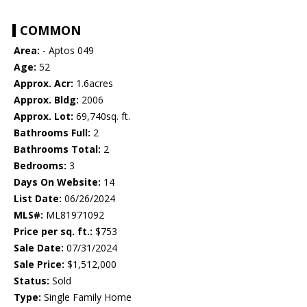
COMMON
Area:
- Aptos 049
Age:
52
Approx. Acr:
1.6acres
Approx. Bldg:
2006
Approx. Lot:
69,740sq. ft.
Bathrooms Full:
2
Bathrooms Total:
2
Bedrooms:
3
Days On Website:
14
List Date:
06/26/2024
MLS#:
ML81971092
Price per sq. ft.:
$753
Sale Date:
07/31/2024
Sale Price:
$1,512,000
Status:
Sold
Type:
Single Family Home