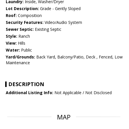
Laundry:
Inside, Washer/Dryer
Lot Description:
Grade - Gently Sloped
Roof:
Composition
Security Features:
Video/Audio System
Sewer Septic:
Existing Septic
Style:
Ranch
View:
Hills
Water:
Public
Yard/Grounds:
Back Yard, Balcony/Patio, Deck , Fenced, Low
Maintenance
DESCRIPTION
Additional Listing Info:
Not Applicable / Not Disclosed
MAP