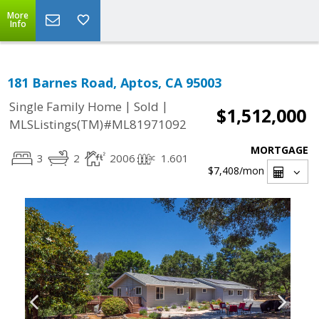
More
Info
181 Barnes Road, Aptos, CA 95003
|
|
Single Family Home
Sold
$1,512,000
MLSListings(TM)#ML81971092
MORTGAGE
3
2
2006
1.601
$7,408
/mon