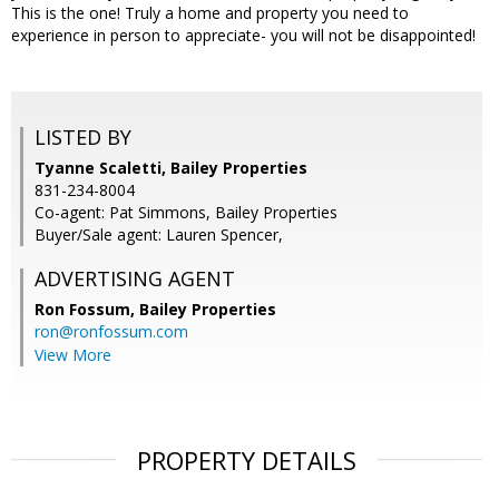
This is the one! Truly a home and property you need to
experience in person to appreciate- you will not be disappointed!
LISTED BY
Tyanne Scaletti, Bailey Properties
831-234-8004
Co-agent: Pat Simmons, Bailey Properties
Buyer/Sale agent: Lauren Spencer,
ADVERTISING AGENT
Ron Fossum,
Bailey Properties
ron@ronfossum.com
View More
PROPERTY DETAILS