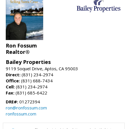
Ron Fossum
Realtor®
Bailey Properties
9119 Soquel Drive, Aptos, CA 95003
Direct:
(831) 234-2974
Office:
(831) 688-7434
Cell:
(831) 234-2974
Fax:
(831) 685-6422
DRE#:
01272394
ron@ronfossum.com
ronfossum.com