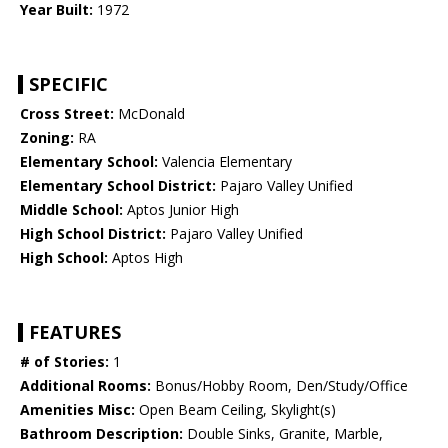
Year Built:
1972
SPECIFIC
Cross Street:
McDonald
Zoning:
RA
Elementary School:
Valencia Elementary
Elementary School District:
Pajaro Valley Unified
Middle School:
Aptos Junior High
High School District:
Pajaro Valley Unified
High School:
Aptos High
FEATURES
# of Stories:
1
Additional Rooms:
Bonus/Hobby Room, Den/Study/Office
Amenities Misc:
Open Beam Ceiling, Skylight(s)
Bathroom Description:
Double Sinks, Granite, Marble,