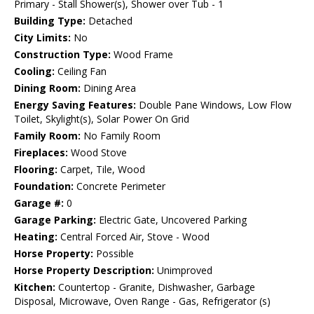
Primary - Stall Shower(s), Shower over Tub - 1
Building Type:
Detached
City Limits:
No
Construction Type:
Wood Frame
Cooling:
Ceiling Fan
Dining Room:
Dining Area
Energy Saving Features:
Double Pane Windows, Low Flow
Toilet, Skylight(s), Solar Power On Grid
Family Room:
No Family Room
Fireplaces:
Wood Stove
Flooring:
Carpet, Tile, Wood
Foundation:
Concrete Perimeter
Garage #:
0
Garage Parking:
Electric Gate, Uncovered Parking
Heating:
Central Forced Air, Stove - Wood
Horse Property:
Possible
Horse Property Description:
Unimproved
Kitchen:
Countertop - Granite, Dishwasher, Garbage
Disposal, Microwave, Oven Range - Gas, Refrigerator (s)