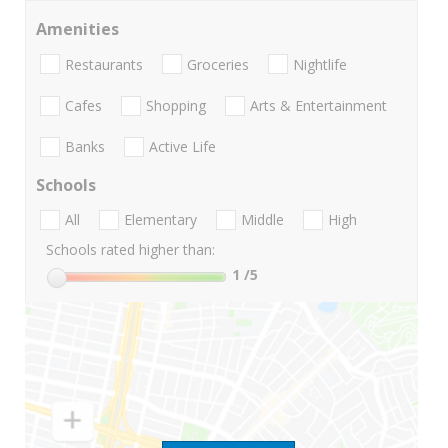
Amenities
Restaurants
Groceries
Nightlife
Cafes
Shopping
Arts & Entertainment
Banks
Active Life
Schools
All
Elementary
Middle
High
Schools rated higher than:
1
/5