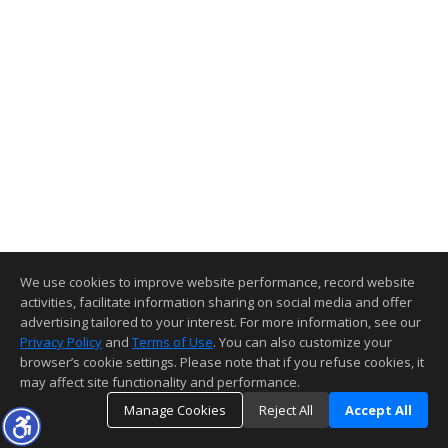
We use cookies to improve website performance, record website
activities, facilitate information sharing on social media and offer
advertising tailored to your interest. For more information, see our
Privacy Policy
and
Terms of Use
. You can also customize your
browser’s cookie settings. Please note that if you refuse cookies, it
may affect site functionality and performance.
Manage Cookies
Reject All
Accept All