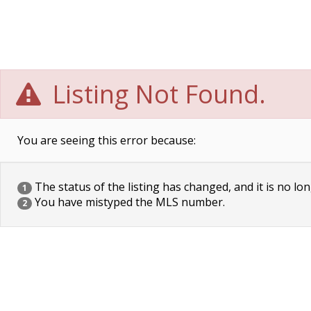
Listing Not Found.
You are seeing this error because:
The status of the listing has changed, and it is no lon
1
You have mistyped the MLS number.
2