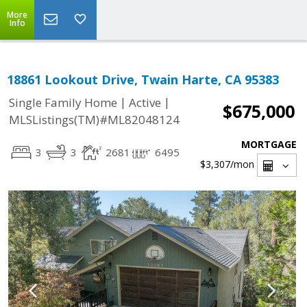
More
Info
18861 Lookout Drive, Twain Harte, CA 95383
|
|
Single Family Home
Active
$675,000
MLSListings(TM)#ML82048124
MORTGAGE
3
3
2681
6495
$3,307
/mon