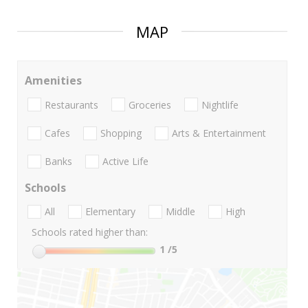
MAP
Amenities
Restaurants
Groceries
Nightlife
Cafes
Shopping
Arts & Entertainment
Banks
Active Life
Schools
All
Elementary
Middle
High
Schools rated higher than:
1
/5