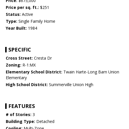
Price:
$675,000
Price per sq. ft.:
$251
Status:
Active
Type:
Single Family Home
Year Built:
1984
SPECIFIC
Cross Street:
Cresta Dr
Zoning:
R-1:MX
Elementary School District:
Twain Harte-Long Barn Union
Elementary
High School District:
Summerville Union High
FEATURES
# of Stories:
3
Building Type:
Detached
Cooling:
Multi-Zone