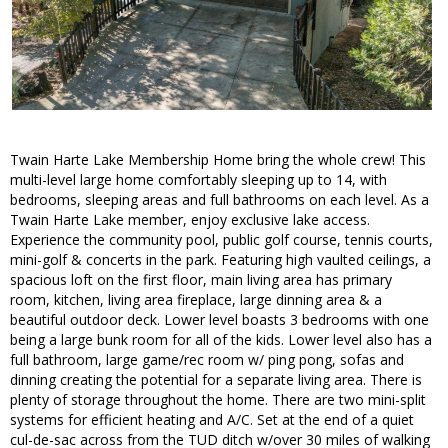
Twain Harte Lake Membership Home bring the whole crew! This
multi-level large home comfortably sleeping up to 14, with
bedrooms, sleeping areas and full bathrooms on each level. As a
Twain Harte Lake member, enjoy exclusive lake access.
Experience the community pool, public golf course, tennis courts,
mini-golf & concerts in the park. Featuring high vaulted ceilings, a
spacious loft on the first floor, main living area has primary
room, kitchen, living area fireplace, large dinning area & a
beautiful outdoor deck. Lower level boasts 3 bedrooms with one
being a large bunk room for all of the kids. Lower level also has a
full bathroom, large game/rec room w/ ping pong, sofas and
dinning creating the potential for a separate living area. There is
plenty of storage throughout the home. There are two mini-split
systems for efficient heating and A/C. Set at the end of a quiet
cul-de-sac across from the TUD ditch w/over 30 miles of walking