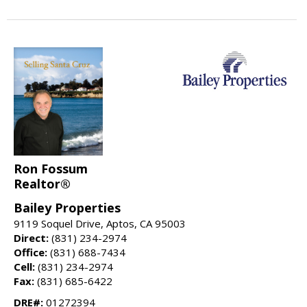
Ron Fossum
Realtor®
Bailey Properties
9119 Soquel Drive, Aptos, CA 95003
Direct:
(831) 234-2974
Office:
(831) 688-7434
Cell:
(831) 234-2974
Fax:
(831) 685-6422
DRE#:
01272394