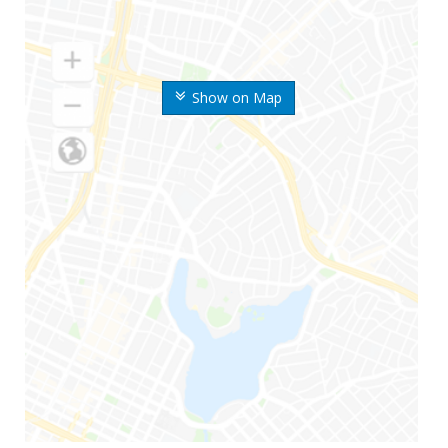
Show on Map