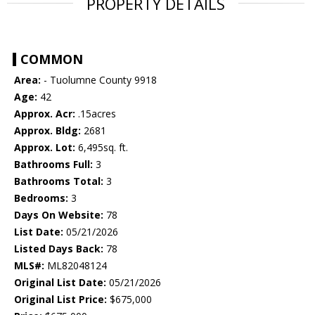
PROPERTY DETAILS
COMMON
Area:
- Tuolumne County 9918
Age:
42
Approx. Acr:
.15acres
Approx. Bldg:
2681
Approx. Lot:
6,495sq. ft.
Bathrooms Full:
3
Bathrooms Total:
3
Bedrooms:
3
Days On Website:
78
List Date:
05/21/2026
Listed Days Back:
78
MLS#:
ML82048124
Original List Date:
05/21/2026
Original List Price:
$675,000