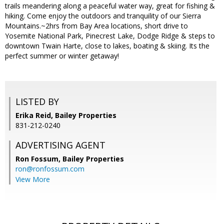
trails meandering along a peaceful water way, great for fishing &
hiking. Come enjoy the outdoors and tranquility of our Sierra
Mountains.~2hrs from Bay Area locations, short drive to
Yosemite National Park, Pinecrest Lake, Dodge Ridge & steps to
downtown Twain Harte, close to lakes, boating & skiing. Its the
perfect summer or winter getaway!
LISTED BY
Erika Reid, Bailey Properties
831-212-0240
ADVERTISING AGENT
Ron Fossum,
Bailey Properties
ron@ronfossum.com
View More