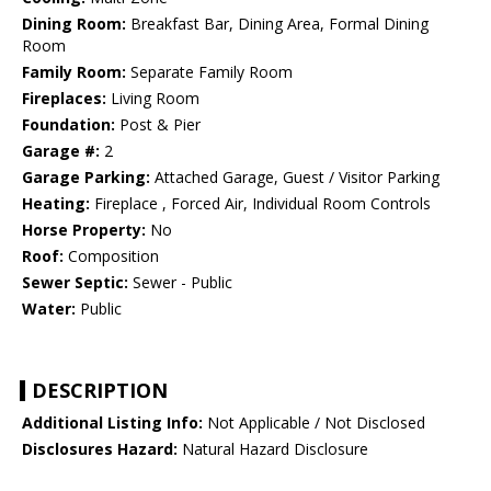
Dining Room:
Breakfast Bar, Dining Area, Formal Dining
Room
Family Room:
Separate Family Room
Fireplaces:
Living Room
Foundation:
Post & Pier
Garage #:
2
Garage Parking:
Attached Garage, Guest / Visitor Parking
Heating:
Fireplace , Forced Air, Individual Room Controls
Horse Property:
No
Roof:
Composition
Sewer Septic:
Sewer - Public
Water:
Public
DESCRIPTION
Additional Listing Info:
Not Applicable / Not Disclosed
Disclosures Hazard:
Natural Hazard Disclosure