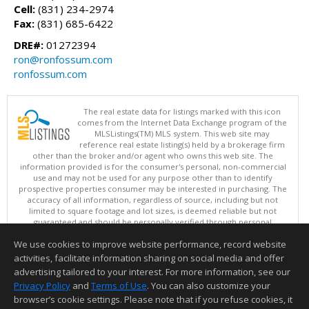
Cell:
(831) 234-2974
Fax:
(831) 685-6422
DRE#:
01272394
ron@ronfossum.com
ronfossum.com
The real estate data for listings marked with this icon
comes from the Internet Data Exchange program of the
MLSListings(TM) MLS system. This web site may
reference real estate listing(s) held by a brokerage firm
other than the broker and/or agent who owns this web site. The
information provided is for the consumer's personal, non-commercial
use and may not be used for any purpose other than to identify
prospective properties consumer may be interested in purchasing. The
accuracy of all information, regardless of source, including but not
limited to square footage and lot sizes, is deemed reliable but not
guaranteed and should be personally verified through personal
inspection by and/or with appropriate professionals. This site is
We use cookies to improve website performance, record website
updated at least 4 times a day.
Copyright © MLSListings Inc. 2026. All rights reserved
activities, facilitate information sharing on social media and offer
advertising tailored to your interest. For more information, see our
This content last updated on 08/06/2026 01:37 PM.
Privacy Policy
and
Terms of Use
. You can also customize your
browser’s cookie settings. Please note that if you refuse cookies, it
Information deemed reliable but not guaranteed to be accurate.