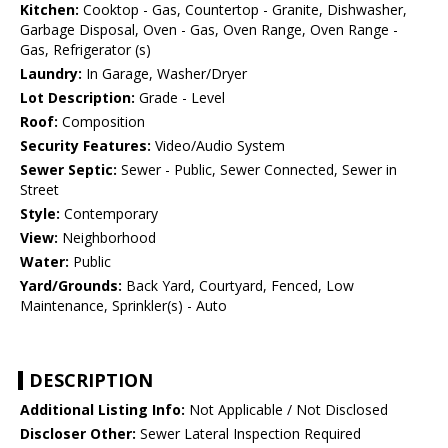
Kitchen:
Cooktop - Gas, Countertop - Granite, Dishwasher,
Garbage Disposal, Oven - Gas, Oven Range, Oven Range -
Gas, Refrigerator (s)
Laundry:
In Garage, Washer/Dryer
Lot Description:
Grade - Level
Roof:
Composition
Security Features:
Video/Audio System
Sewer Septic:
Sewer - Public, Sewer Connected, Sewer in
Street
Style:
Contemporary
View:
Neighborhood
Water:
Public
Yard/Grounds:
Back Yard, Courtyard, Fenced, Low
Maintenance, Sprinkler(s) - Auto
DESCRIPTION
Additional Listing Info:
Not Applicable / Not Disclosed
Discloser Other:
Sewer Lateral Inspection Required