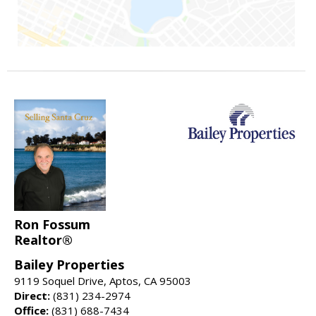
Ron Fossum
Realtor®
Bailey Properties
9119 Soquel Drive, Aptos, CA 95003
Direct:
(831) 234-2974
Office:
(831) 688-7434