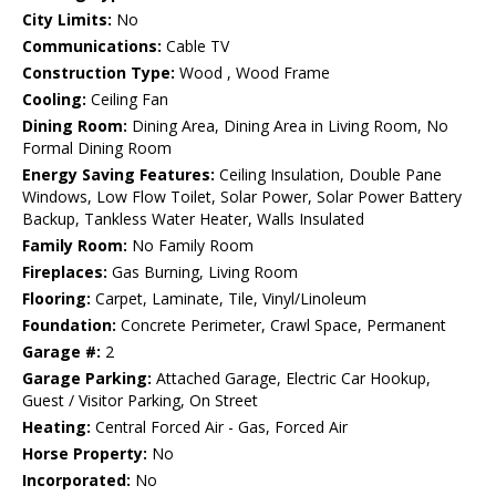
City Limits:
No
Communications:
Cable TV
Construction Type:
Wood , Wood Frame
Cooling:
Ceiling Fan
Dining Room:
Dining Area, Dining Area in Living Room, No
Formal Dining Room
Energy Saving Features:
Ceiling Insulation, Double Pane
Windows, Low Flow Toilet, Solar Power, Solar Power Battery
Backup, Tankless Water Heater, Walls Insulated
Family Room:
No Family Room
Fireplaces:
Gas Burning, Living Room
Flooring:
Carpet, Laminate, Tile, Vinyl/Linoleum
Foundation:
Concrete Perimeter, Crawl Space, Permanent
Garage #:
2
Garage Parking:
Attached Garage, Electric Car Hookup,
Guest / Visitor Parking, On Street
Heating:
Central Forced Air - Gas, Forced Air
Horse Property:
No
Incorporated:
No