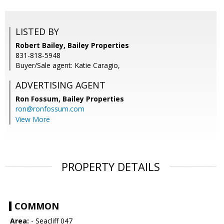
LISTED BY
Robert Bailey, Bailey Properties
831-818-5948
Buyer/Sale agent: Katie Caragio,
ADVERTISING AGENT
Ron Fossum,
Bailey Properties
ron@ronfossum.com
View More
PROPERTY DETAILS
COMMON
Area:
- Seacliff 047