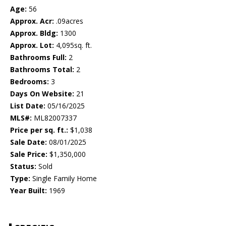
Age:
56
Approx. Acr:
.09acres
Approx. Bldg:
1300
Approx. Lot:
4,095sq. ft.
Bathrooms Full:
2
Bathrooms Total:
2
Bedrooms:
3
Days On Website:
21
List Date:
05/16/2025
MLS#:
ML82007337
Price per sq. ft.:
$1,038
Sale Date:
08/01/2025
Sale Price:
$1,350,000
Status:
Sold
Type:
Single Family Home
Year Built:
1969