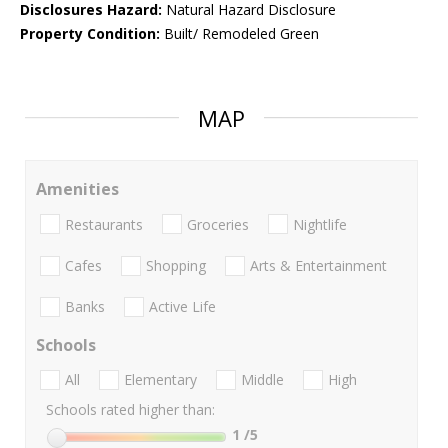
Disclosures Hazard:
Natural Hazard Disclosure
Property Condition:
Built/ Remodeled Green
MAP
Amenities
Restaurants
Groceries
Nightlife
Cafes
Shopping
Arts & Entertainment
Banks
Active Life
Schools
All
Elementary
Middle
High
Schools rated higher than:
1
/5