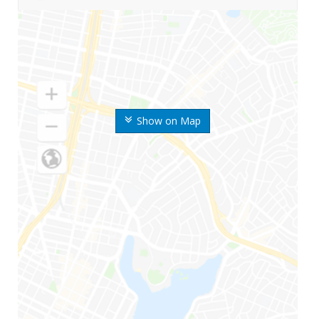
Show on Map