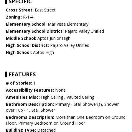
SPECIFIC
Cross Street:
East Street
Zoning:
R-1-4
Elementary School:
Mar Vista Elementary
Elementary School District:
Pajaro Valley Unified
Middle School:
Aptos Junior High
High School District:
Pajaro Valley Unified
High School:
Aptos High
FEATURES
# of Stories:
1
Accessibility Features:
None
Amenities Misc:
High Ceiling , Vaulted Ceiling
Bathroom Description:
Primary - Stall Shower(s), Shower
over Tub - 1, Stall Shower
Bedrooms Description:
More than One Bedroom on Ground
Floor, Primary Bedroom on Ground Floor
Building Type:
Detached