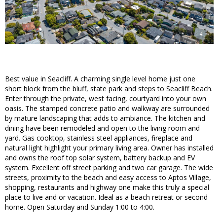
Best value in Seacliff. A charming single level home just one
short block from the bluff, state park and steps to Seacliff Beach.
Enter through the private, west facing, courtyard into your own
oasis. The stamped concrete patio and walkway are surrounded
by mature landscaping that adds to ambiance. The kitchen and
dining have been remodeled and open to the living room and
yard. Gas cooktop, stainless steel appliances, fireplace and
natural light highlight your primary living area. Owner has installed
and owns the roof top solar system, battery backup and EV
system. Excellent off street parking and two car garage. The wide
streets, proximity to the beach and easy access to Aptos Village,
shopping, restaurants and highway one make this truly a special
place to live and or vacation. Ideal as a beach retreat or second
home. Open Saturday and Sunday 1:00 to 4:00.