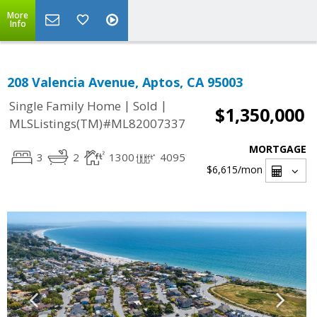
More
Info
208 Valencia Avenue, Aptos, CA 95003
|
|
Single Family Home
Sold
$1,350,000
MLSListings(TM)#ML82007337
MORTGAGE
3
2
1300
4095
$6,615
/mon