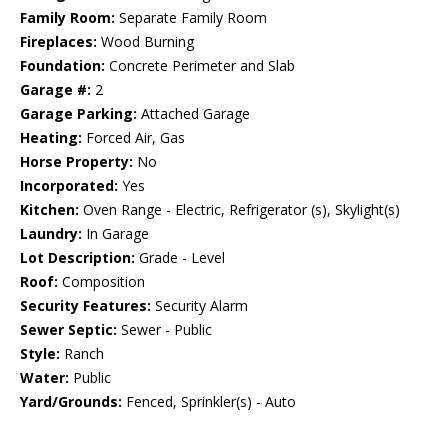
Family Room:
Separate Family Room
Fireplaces:
Wood Burning
Foundation:
Concrete Perimeter and Slab
Garage #:
2
Garage Parking:
Attached Garage
Heating:
Forced Air, Gas
Horse Property:
No
Incorporated:
Yes
Kitchen:
Oven Range - Electric, Refrigerator (s), Skylight(s)
Laundry:
In Garage
Lot Description:
Grade - Level
Roof:
Composition
Security Features:
Security Alarm
Sewer Septic:
Sewer - Public
Style:
Ranch
Water:
Public
Yard/Grounds:
Fenced, Sprinkler(s) - Auto