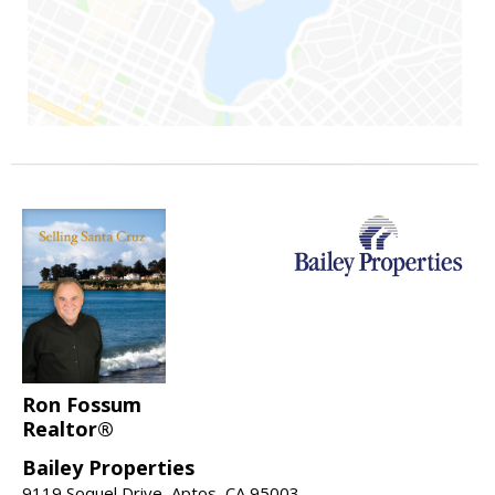
Ron Fossum
Realtor®
Bailey Properties
9119 Soquel Drive, Aptos, CA 95003