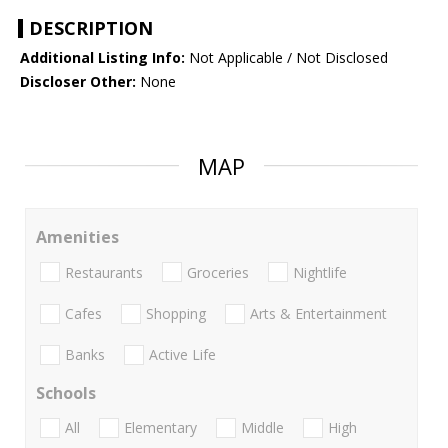
DESCRIPTION
Additional Listing Info:
Not Applicable / Not Disclosed
Discloser Other:
None
MAP
Amenities
Restaurants
Groceries
Nightlife
Cafes
Shopping
Arts & Entertainment
Banks
Active Life
Schools
All
Elementary
Middle
High