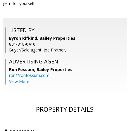
gem for yourself.
LISTED BY
Byron Rifkind, Bailey Properties
831-818-0416
Buyer/Sale agent: Joe Prather,
ADVERTISING AGENT
Ron Fossum,
Bailey Properties
ron@ronfossum.com
View More
PROPERTY DETAILS