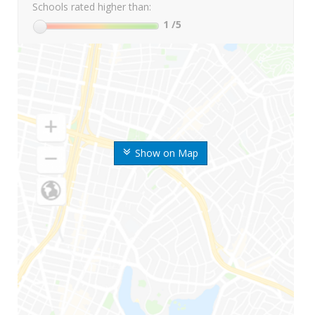
Schools rated higher than:
1
/5
Show on Map