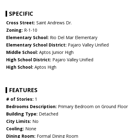
SPECIFIC
Cross Street:
Saint Andrews Dr.
Zoning:
R-1-10
Elementary School:
Rio Del Mar Elementary
Elementary School District:
Pajaro Valley Unified
Middle School:
Aptos Junior High
High School District:
Pajaro Valley Unified
High School:
Aptos High
FEATURES
# of Stories:
1
Bedrooms Description:
Primary Bedroom on Ground Floor
Building Type:
Detached
City Limits:
No
Cooling:
None
Dining Room:
Formal Dining Room