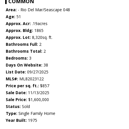
COMMON
Area:
- Rio Del Mar/Seascape 048
Age:
51
Approx. Acr:
.19acres
Approx. Bldg:
1865
Approx. Lot:
8,320sq. ft.
Bathrooms Full:
2
Bathrooms Total:
2
Bedrooms:
3
Days On Website:
38
List Date:
09/27/2025
MLS#:
ML82023122
Price per sq. ft.:
$857
Sale Date:
11/13/2025
Sale Price:
$1,600,000
Status:
Sold
Type:
Single Family Home
Year Built:
1975