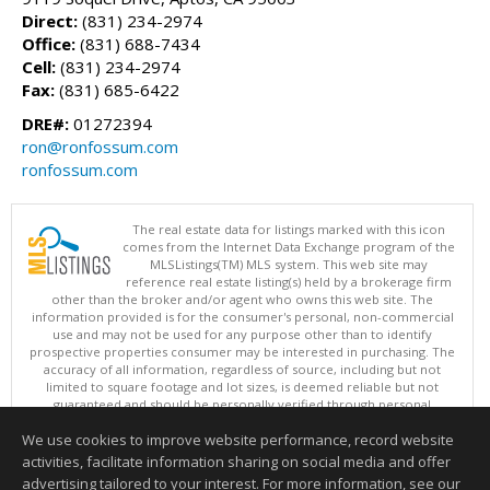
Direct:
(831) 234-2974
Office:
(831) 688-7434
Cell:
(831) 234-2974
Fax:
(831) 685-6422
DRE#:
01272394
ron@ronfossum.com
ronfossum.com
The real estate data for listings marked with this icon
comes from the Internet Data Exchange program of the
MLSListings(TM) MLS system. This web site may
reference real estate listing(s) held by a brokerage firm
other than the broker and/or agent who owns this web site. The
information provided is for the consumer's personal, non-commercial
use and may not be used for any purpose other than to identify
prospective properties consumer may be interested in purchasing. The
accuracy of all information, regardless of source, including but not
limited to square footage and lot sizes, is deemed reliable but not
guaranteed and should be personally verified through personal
inspection by and/or with appropriate professionals. This site is
We use cookies to improve website performance, record website
updated at least 4 times a day.
Copyright © MLSListings Inc. 2026. All rights reserved
activities, facilitate information sharing on social media and offer
advertising tailored to your interest. For more information, see our