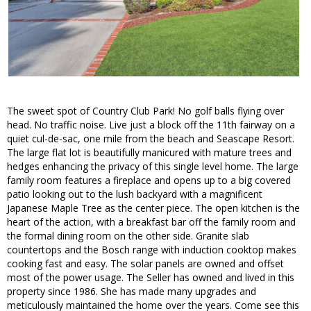
The sweet spot of Country Club Park! No golf balls flying over
head. No traffic noise. Live just a block off the 11th fairway on a
quiet cul-de-sac, one mile from the beach and Seascape Resort.
The large flat lot is beautifully manicured with mature trees and
hedges enhancing the privacy of this single level home. The large
family room features a fireplace and opens up to a big covered
patio looking out to the lush backyard with a magnificent
Japanese Maple Tree as the center piece. The open kitchen is the
heart of the action, with a breakfast bar off the family room and
the formal dining room on the other side. Granite slab
countertops and the Bosch range with induction cooktop makes
cooking fast and easy. The solar panels are owned and offset
most of the power usage. The Seller has owned and lived in this
property since 1986. She has made many upgrades and
meticulously maintained the home over the years. Come see this