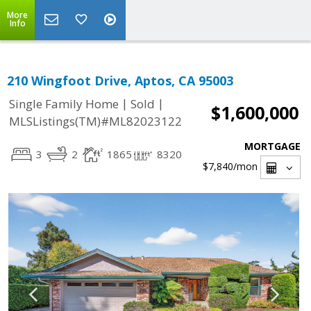
More
Info
210 Wingfoot Drive, Aptos, CA 95003
|
|
Single Family Home
Sold
$1,600,000
MLSListings(TM)#ML82023122
MORTGAGE
3
2
1865
8320
$7,840
/mon