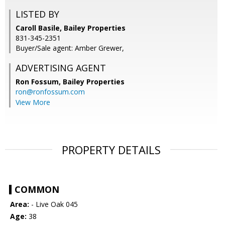
LISTED BY
Caroll Basile, Bailey Properties
831-345-2351
Buyer/Sale agent: Amber Grewer,
ADVERTISING AGENT
Ron Fossum,
Bailey Properties
ron@ronfossum.com
View More
PROPERTY DETAILS
COMMON
Area:
- Live Oak 045
Age:
38