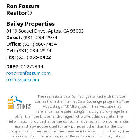
Ron Fossum
Realtor®
Bailey Properties
9119 Soquel Drive, Aptos, CA 95003
Direct:
(831) 234-2974
Office:
(831) 688-7434
Cell:
(831) 234-2974
Fax:
(831) 685-6422
DRE#:
01272394
ron@ronfossum.com
ronfossum.com
The real estate data for listings marked with this icon
comes from the Internet Data Exchange program of the
MLSListings(TM) MLS system. This web site may
reference real estate listing(s) held by a brokerage firm
other than the broker and/or agent who owns this web site. The
information provided is for the consumer's personal, non-commercial
use and may not be used for any purpose other than to identify
prospective properties consumer may be interested in purchasing. The
accuracy of all information, regardless of source, including but not