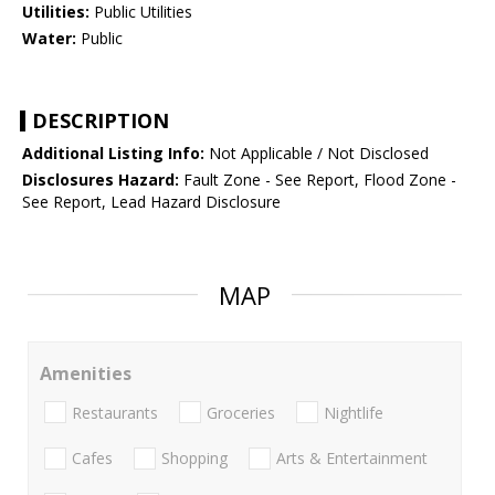
Utilities:
Public Utilities
Water:
Public
DESCRIPTION
Additional Listing Info:
Not Applicable / Not Disclosed
Disclosures Hazard:
Fault Zone - See Report, Flood Zone -
See Report, Lead Hazard Disclosure
MAP
Amenities
Restaurants
Groceries
Nightlife
Cafes
Shopping
Arts & Entertainment