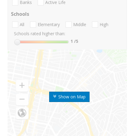
Banks
Active Life
Schools
All
Elementary
Middle
High
Schools rated higher than:
1
/5
Show on Map