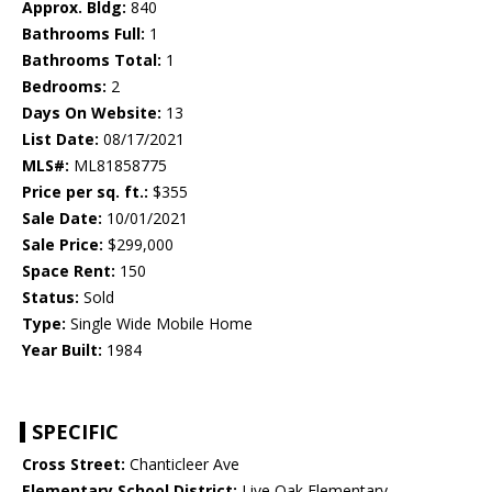
Approx. Bldg:
840
Bathrooms Full:
1
Bathrooms Total:
1
Bedrooms:
2
Days On Website:
13
List Date:
08/17/2021
MLS#:
ML81858775
Price per sq. ft.:
$355
Sale Date:
10/01/2021
Sale Price:
$299,000
Space Rent:
150
Status:
Sold
Type:
Single Wide Mobile Home
Year Built:
1984
SPECIFIC
Cross Street:
Chanticleer Ave
Elementary School District:
Live Oak Elementary