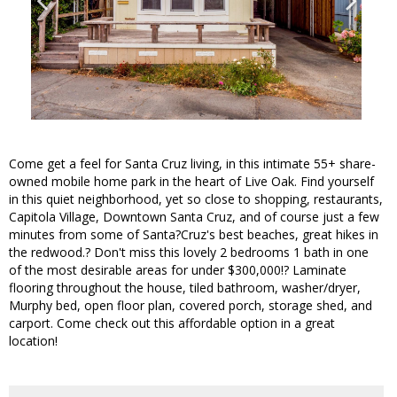
Come get a feel for Santa Cruz living, in this intimate 55+ share-
owned mobile home park in the heart of Live Oak. Find yourself
in this quiet neighborhood, yet so close to shopping, restaurants,
Capitola Village, Downtown Santa Cruz, and of course just a few
minutes from some of Santa?Cruz's best beaches, great hikes in
the redwood.? Don't miss this lovely 2 bedrooms 1 bath in one
of the most desirable areas for under $300,000!? Laminate
flooring throughout the house, tiled bathroom, washer/dryer,
Murphy bed, open floor plan, covered porch, storage shed, and
carport. Come check out this affordable option in a great
location!