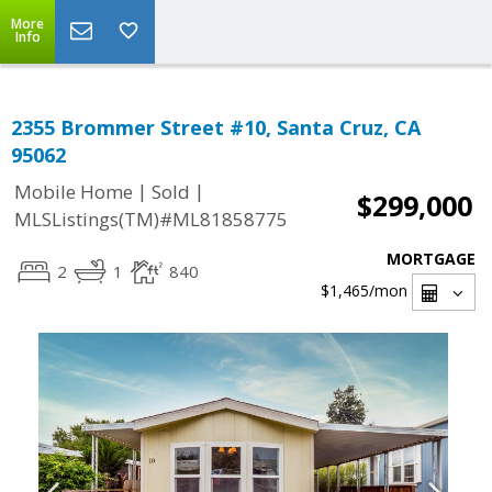
More
Info
2355 Brommer Street #10, Santa Cruz, CA
95062
|
|
Mobile Home
Sold
$299,000
MLSListings(TM)#ML81858775
MORTGAGE
2
1
840
$1,465
/mon