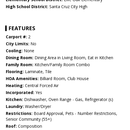
High School District:
Santa Cruz City High
FEATURES
Carport #:
2
City Limits:
No
Cooling:
None
Dining Room:
Dining Area in Living Room, Eat in Kitchen
Family Room:
Kitchen/Family Room Combo
Flooring:
Laminate, Tile
HOA Amenities:
Billiard Room, Club House
Heating:
Central Forced Air
Incorporated:
Yes
Kitchen:
Dishwasher, Oven Range - Gas, Refrigerator (s)
Laundry:
Washer/Dryer
Restrictions:
Board Approval, Pets - Number Restrictions,
Senior Community (55+)
Roof:
Composition