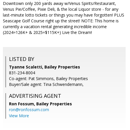
Downtown only 200 yards away w/Venus Spirits/Restaurant,
Venus Pie/Coffee, Pixie Deli, & the local Liquor store - for any
last-minute lotto tickets or things you may have forgotten! PLUS
Seascape Golf Course right up the street! NOTE: This home is
currently a vacation rental generating incredible income
(2024=126K+ & 2025=$115K+) Live the Dream!
LISTED BY
Tyanne Scaletti, Bailey Properties
831-234-8004
Co-agent: Pat Simmons, Bailey Properties
Buyer/Sale agent: Tina Schwendemann,
ADVERTISING AGENT
Ron Fossum,
Bailey Properties
ron@ronfossum.com
View More