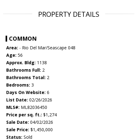
PROPERTY DETAILS
COMMON
Area:
- Rio Del Mar/Seascape 048
Age:
56
Approx. Bldg:
1138
Bathrooms Full:
2
Bathrooms Total:
2
Bedrooms:
3
Days On Website:
6
List Date:
02/26/2026
MLS#:
ML82036450
Price per sq. ft.:
$1,274
Sale Date:
04/02/2026
Sale Price:
$1,450,000
Status:
Sold