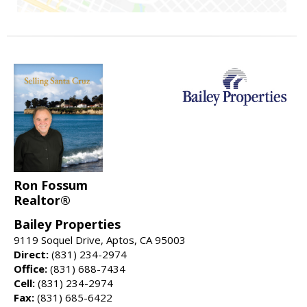
Ron Fossum
Realtor®
Bailey Properties
9119 Soquel Drive, Aptos, CA 95003
Direct:
(831) 234-2974
Office:
(831) 688-7434
Cell:
(831) 234-2974
Fax:
(831) 685-6422