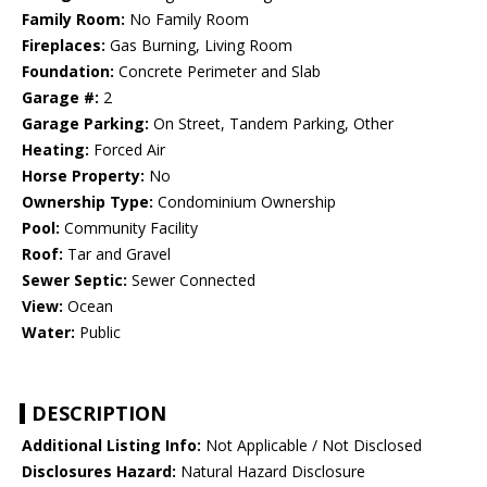
Family Room:
No Family Room
Fireplaces:
Gas Burning, Living Room
Foundation:
Concrete Perimeter and Slab
Garage #:
2
Garage Parking:
On Street, Tandem Parking, Other
Heating:
Forced Air
Horse Property:
No
Ownership Type:
Condominium Ownership
Pool:
Community Facility
Roof:
Tar and Gravel
Sewer Septic:
Sewer Connected
View:
Ocean
Water:
Public
DESCRIPTION
Additional Listing Info:
Not Applicable / Not Disclosed
Disclosures Hazard:
Natural Hazard Disclosure