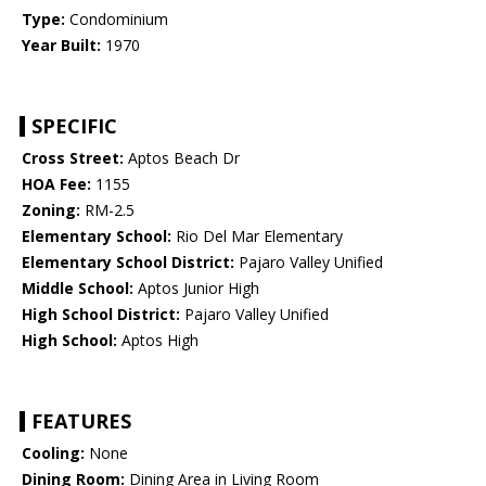
Type:
Condominium
Year Built:
1970
SPECIFIC
Cross Street:
Aptos Beach Dr
HOA Fee:
1155
Zoning:
RM-2.5
Elementary School:
Rio Del Mar Elementary
Elementary School District:
Pajaro Valley Unified
Middle School:
Aptos Junior High
High School District:
Pajaro Valley Unified
High School:
Aptos High
FEATURES
Cooling:
None
Dining Room:
Dining Area in Living Room