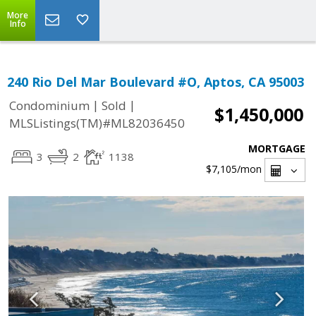
More
Info
240 Rio Del Mar Boulevard #O, Aptos, CA 95003
|
|
Condominium
Sold
$1,450,000
MLSListings(TM)#ML82036450
MORTGAGE
3
2
1138
$7,105
/mon