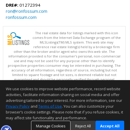
DRE#:
01272394
ron@ronfossum.com
ronfossum.com
The real estate data for listings marked with this icon
comes from the Internet Data Exchange program of the
MLSListings(TM) MLS system. This web site may
reference real estate listing(s) held by a brokerage firm
other than the broker and/or agent who owns this web site. The
information provided is for the consumer's personal, non-commercial
use and may not be used for any purpose other than to identify
prospective properties consumer may be interested in purchasing. The
accuracy of all information, regardless of source, including but not
limited to square footage and lot sizes, is deemed reliable but not
guaranteed and should be personally verified through personal
inspection by and/or with appropriate professionals. This site is
We use cookies to improve website performance, record website
updated at least 4 times a day.
Copyright © MLSListings Inc. 2026. All rights reserved
activities, facilitate information sharing on social media and offer
advertising tailored to your interest. For more information, see our
This content last updated on 08/09/2026 06:22 AM.
Privacy Policy
and
Terms of Use
. You can also customize your
browser’s cookie settings. Please note that if you refuse cookies, it
Information deemed reliable but not guaranteed to be accurate.
may affect site functionality and performance.
Manage Cookies
Reject All
Accept All