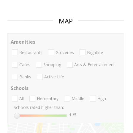
MAP
Amenities
Restaurants
Groceries
Nightlife
Cafes
Shopping
Arts & Entertainment
Banks
Active Life
Schools
All
Elementary
Middle
High
Schools rated higher than:
1
/5