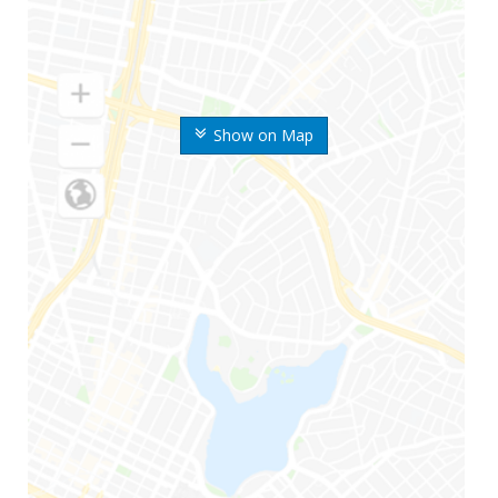
Show on Map