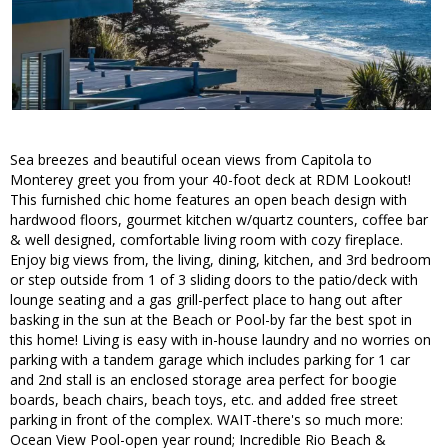
Sea breezes and beautiful ocean views from Capitola to
Monterey greet you from your 40-foot deck at RDM Lookout!
This furnished chic home features an open beach design with
hardwood floors, gourmet kitchen w/quartz counters, coffee bar
& well designed, comfortable living room with cozy fireplace.
Enjoy big views from, the living, dining, kitchen, and 3rd bedroom
or step outside from 1 of 3 sliding doors to the patio/deck with
lounge seating and a gas grill-perfect place to hang out after
basking in the sun at the Beach or Pool-by far the best spot in
this home! Living is easy with in-house laundry and no worries on
parking with a tandem garage which includes parking for 1 car
and 2nd stall is an enclosed storage area perfect for boogie
boards, beach chairs, beach toys, etc. and added free street
parking in front of the complex. WAIT-there's so much more:
Ocean View Pool-open year round; Incredible Rio Beach &