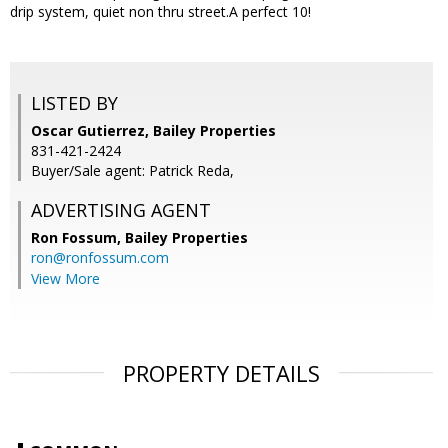
drip system, quiet non thru street.A perfect 10!
LISTED BY
Oscar Gutierrez, Bailey Properties
831-421-2424
Buyer/Sale agent: Patrick Reda,
ADVERTISING AGENT
Ron Fossum,
Bailey Properties
ron@ronfossum.com
View More
PROPERTY DETAILS