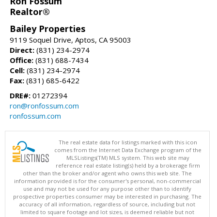
Ron Fossum
Realtor®
Bailey Properties
9119 Soquel Drive, Aptos, CA 95003
Direct:
(831) 234-2974
Office:
(831) 688-7434
Cell:
(831) 234-2974
Fax:
(831) 685-6422
DRE#:
01272394
ron@ronfossum.com
ronfossum.com
The real estate data for listings marked with this icon
comes from the Internet Data Exchange program of the
MLSListings(TM) MLS system. This web site may
reference real estate listing(s) held by a brokerage firm
other than the broker and/or agent who owns this web site. The
information provided is for the consumer's personal, non-commercial
use and may not be used for any purpose other than to identify
prospective properties consumer may be interested in purchasing. The
accuracy of all information, regardless of source, including but not
limited to square footage and lot sizes, is deemed reliable but not