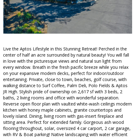
Live the Aptos Lifestyle in this Stunning Retreat! Perched in the
center of half an acre surrounded by natural beauty! You will fall
in love with the picturesque views and natural sun light from
every window. Breath in the fresh pacific breeze while you relax
on your expansive modern decks, perfect for indoor/outdoor
entertaining. Private, close to town, beaches, golf course, with
walking distance to Surf Coffee, Palm Deli, Polo Fields & Aptos
JR High. Stylish pride of ownership on 2,617 sf with 3 beds, 2
baths, 2 living rooms and office with wonderful separation.
Reverse open floor plan with vaulted white-wash ceilings modern
kitchen with honey maple cabinets, granite countertops and
lovely island. Dining, living room with gas-insert fireplace and
sitting area. Perfect for extended family. Gorgeous ash wood
flooring throughout, solar, oversized 4 car carport, 2 car garage,
with RV & Boat parking! Native landscaping with water efficient