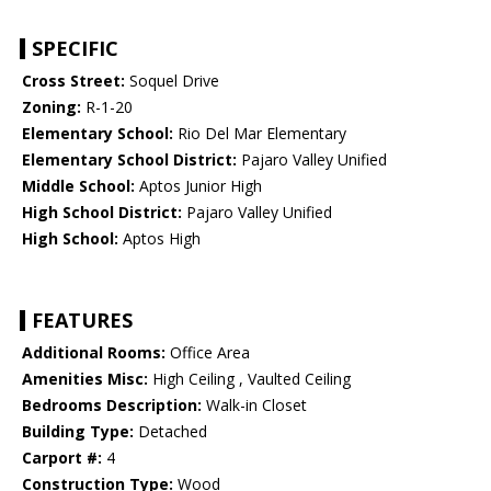
SPECIFIC
Cross Street:
Soquel Drive
Zoning:
R-1-20
Elementary School:
Rio Del Mar Elementary
Elementary School District:
Pajaro Valley Unified
Middle School:
Aptos Junior High
High School District:
Pajaro Valley Unified
High School:
Aptos High
FEATURES
Additional Rooms:
Office Area
Amenities Misc:
High Ceiling , Vaulted Ceiling
Bedrooms Description:
Walk-in Closet
Building Type:
Detached
Carport #:
4
Construction Type:
Wood