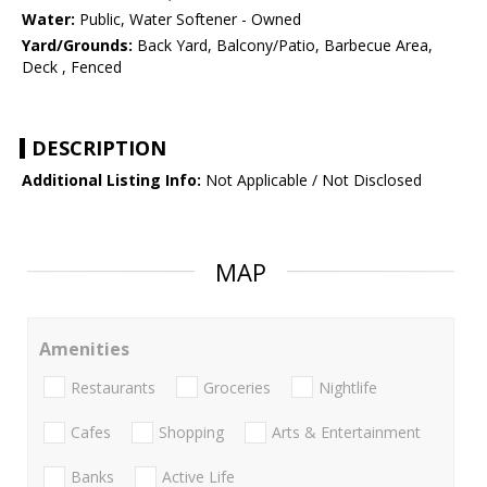
Water:
Public, Water Softener - Owned
Yard/Grounds:
Back Yard, Balcony/Patio, Barbecue Area,
Deck , Fenced
DESCRIPTION
Additional Listing Info:
Not Applicable / Not Disclosed
MAP
Amenities
Restaurants
Groceries
Nightlife
Cafes
Shopping
Arts & Entertainment
Banks
Active Life