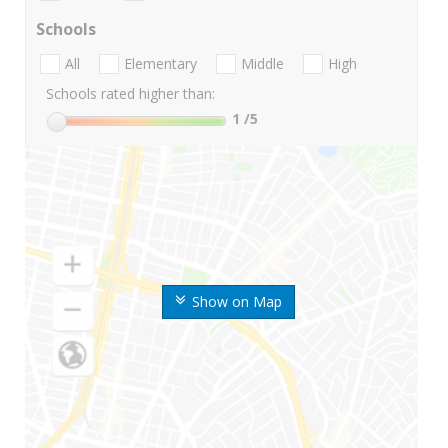
Schools
All
Elementary
Middle
High
Schools rated higher than:
1
/5
Show on Map