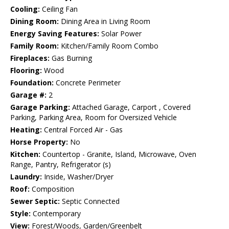
Cooling:
Ceiling Fan
Dining Room:
Dining Area in Living Room
Energy Saving Features:
Solar Power
Family Room:
Kitchen/Family Room Combo
Fireplaces:
Gas Burning
Flooring:
Wood
Foundation:
Concrete Perimeter
Garage #:
2
Garage Parking:
Attached Garage, Carport , Covered
Parking, Parking Area, Room for Oversized Vehicle
Heating:
Central Forced Air - Gas
Horse Property:
No
Kitchen:
Countertop - Granite, Island, Microwave, Oven
Range, Pantry, Refrigerator (s)
Laundry:
Inside, Washer/Dryer
Roof:
Composition
Sewer Septic:
Septic Connected
Style:
Contemporary
View:
Forest/Woods, Garden/Greenbelt