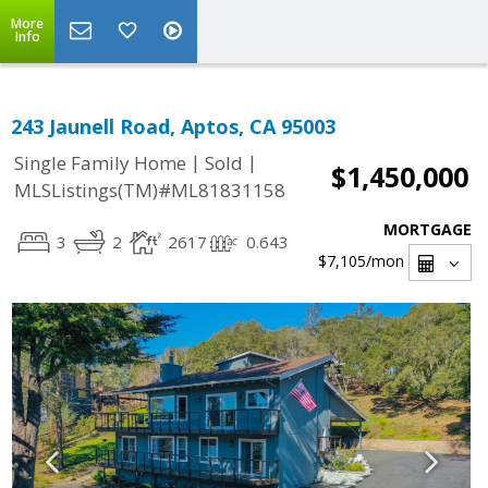
More
Info
243 Jaunell Road, Aptos, CA 95003
|
|
Single Family Home
Sold
$1,450,000
MLSListings(TM)#ML81831158
MORTGAGE
3
2
2617
0.643
$7,105
/mon