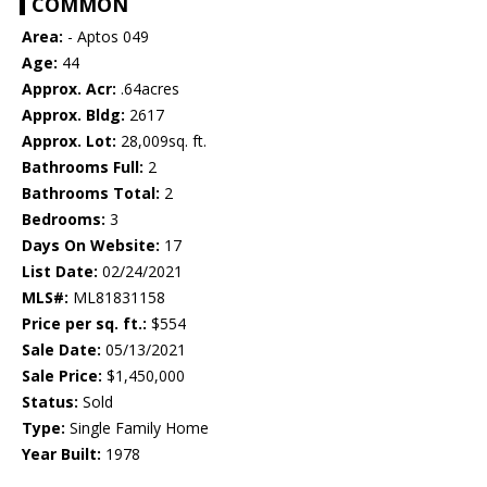
COMMON
Area:
- Aptos 049
Age:
44
Approx. Acr:
.64acres
Approx. Bldg:
2617
Approx. Lot:
28,009sq. ft.
Bathrooms Full:
2
Bathrooms Total:
2
Bedrooms:
3
Days On Website:
17
List Date:
02/24/2021
MLS#:
ML81831158
Price per sq. ft.:
$554
Sale Date:
05/13/2021
Sale Price:
$1,450,000
Status:
Sold
Type:
Single Family Home
Year Built:
1978