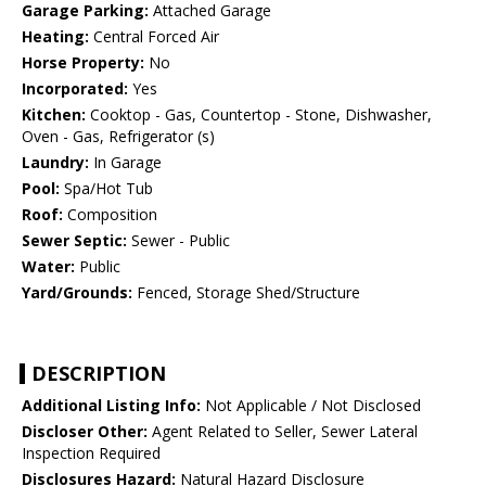
Garage Parking:
Attached Garage
Heating:
Central Forced Air
Horse Property:
No
Incorporated:
Yes
Kitchen:
Cooktop - Gas, Countertop - Stone, Dishwasher,
Oven - Gas, Refrigerator (s)
Laundry:
In Garage
Pool:
Spa/Hot Tub
Roof:
Composition
Sewer Septic:
Sewer - Public
Water:
Public
Yard/Grounds:
Fenced, Storage Shed/Structure
DESCRIPTION
Additional Listing Info:
Not Applicable / Not Disclosed
Discloser Other:
Agent Related to Seller, Sewer Lateral
Inspection Required
Disclosures Hazard:
Natural Hazard Disclosure