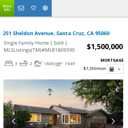
More
Info
251 Sheldon Avenue, Santa Cruz, CA 95060
|
|
Single Family Home
Sold
$1,500,000
MLSListings(TM)#ML81809390
MORTGAGE
3
2
1800
7449
$7,350
/mon