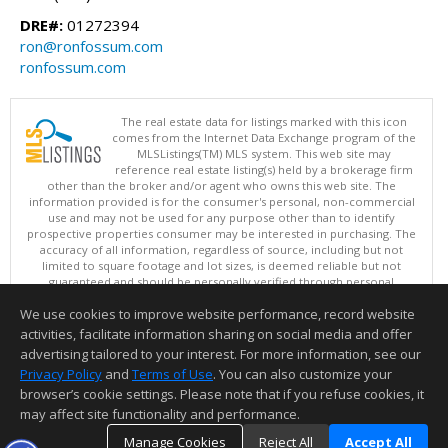
DRE#:
01272394
ron@ronfossum.com
ronfossum.com
The real estate data for listings marked with this icon
comes from the Internet Data Exchange program of the
MLSListings(TM) MLS system. This web site may
reference real estate listing(s) held by a brokerage firm
other than the broker and/or agent who owns this web site. The
information provided is for the consumer's personal, non-commercial
use and may not be used for any purpose other than to identify
prospective properties consumer may be interested in purchasing. The
accuracy of all information, regardless of source, including but not
limited to square footage and lot sizes, is deemed reliable but not
guaranteed and should be personally verified through personal
inspection by and/or with appropriate professionals. This site is
We use cookies to improve website performance, record website
updated at least 4 times a day.
Copyright © MLSListings Inc. 2026. All rights reserved
activities, facilitate information sharing on social media and offer
advertising tailored to your interest. For more information, see our
This content last updated on 08/08/2026 09:22 PM.
Privacy Policy
and
Terms of Use
. You can also customize your
browser’s cookie settings. Please note that if you refuse cookies, it
Information deemed reliable but not guaranteed to be accurate.
may affect site functionality and performance.
Manage Cookies
Reject All
Accept All