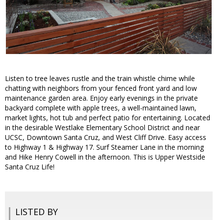
Listen to tree leaves rustle and the train whistle chime while
chatting with neighbors from your fenced front yard and low
maintenance garden area. Enjoy early evenings in the private
backyard complete with apple trees, a well-maintained lawn,
market lights, hot tub and perfect patio for entertaining. Located
in the desirable Westlake Elementary School District and near
UCSC, Downtown Santa Cruz, and West Cliff Drive. Easy access
to Highway 1 & Highway 17. Surf Steamer Lane in the morning
and Hike Henry Cowell in the afternoon. This is Upper Westside
Santa Cruz Life!
LISTED BY