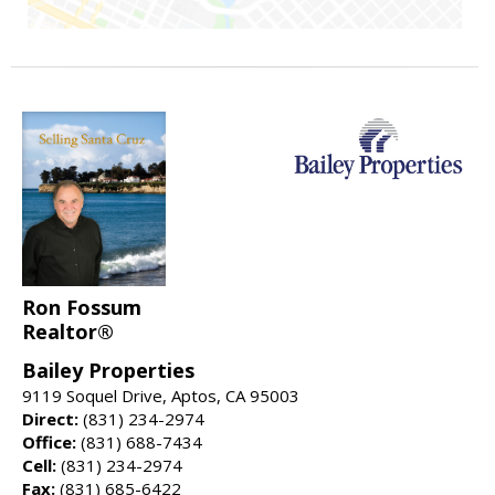
Ron Fossum
Realtor®
Bailey Properties
9119 Soquel Drive, Aptos, CA 95003
Direct:
(831) 234-2974
Office:
(831) 688-7434
Cell:
(831) 234-2974
Fax:
(831) 685-6422