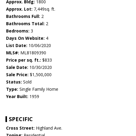
Approx. Bldg:
1800
Approx. Lot:
7,449sq. ft.
Bathrooms Full:
2
Bathrooms Total:
2
Bedrooms:
3
Days On Website:
4
List Date:
10/06/2020
MLS#:
ML81809390
Price per sq. ft.:
$833
Sale Date:
10/30/2020
Sale Price:
$1,500,000
Status:
Sold
Type:
Single Family Home
Year Built:
1959
SPECIFIC
Cross Street:
Highland Ave.
Zoning:
Residential