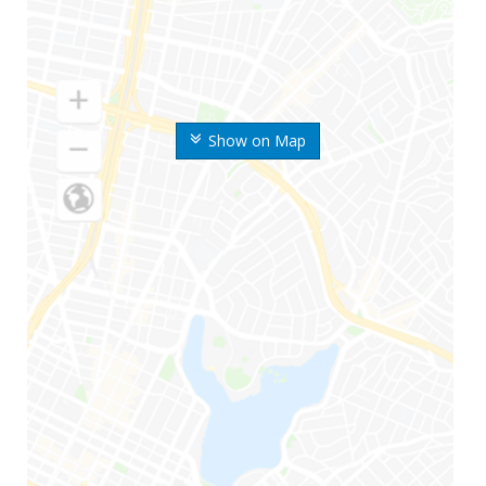
Show on Map