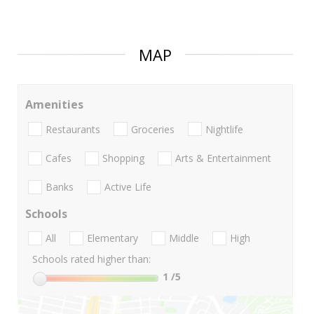
MAP
Amenities
Restaurants
Groceries
Nightlife
Cafes
Shopping
Arts & Entertainment
Banks
Active Life
Schools
All
Elementary
Middle
High
Schools rated higher than:
1
/5