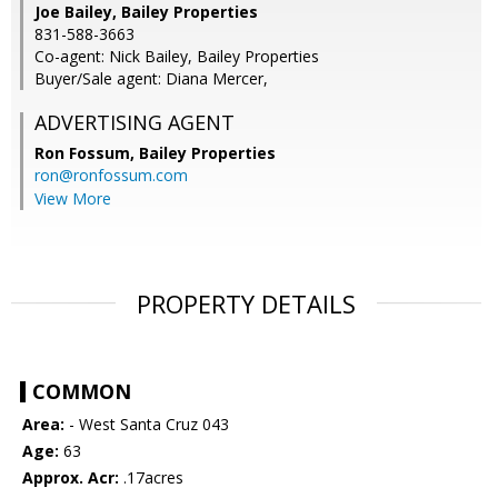
Joe Bailey, Bailey Properties
831-588-3663
Co-agent: Nick Bailey, Bailey Properties
Buyer/Sale agent: Diana Mercer,
ADVERTISING AGENT
Ron Fossum,
Bailey Properties
ron@ronfossum.com
View More
PROPERTY DETAILS
COMMON
Area:
- West Santa Cruz 043
Age:
63
Approx. Acr:
.17acres