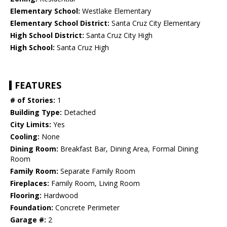
Elementary School:
Westlake Elementary
Elementary School District:
Santa Cruz City Elementary
High School District:
Santa Cruz City High
High School:
Santa Cruz High
FEATURES
# of Stories:
1
Building Type:
Detached
City Limits:
Yes
Cooling:
None
Dining Room:
Breakfast Bar, Dining Area, Formal Dining
Room
Family Room:
Separate Family Room
Fireplaces:
Family Room, Living Room
Flooring:
Hardwood
Foundation:
Concrete Perimeter
Garage #:
2