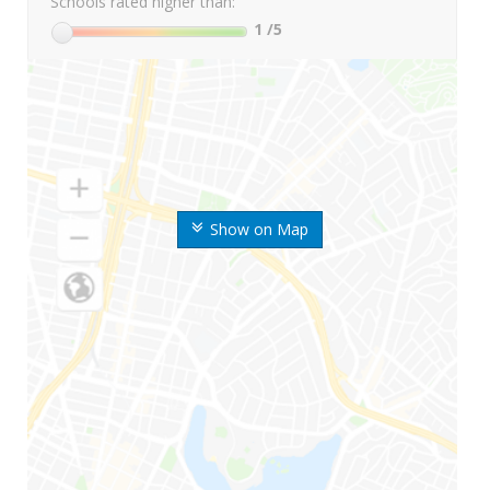
Schools rated higher than:
1
/5
Show on Map