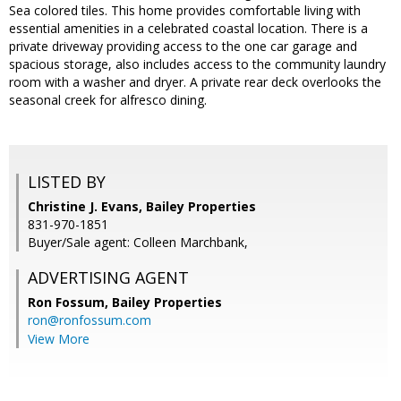
Sea colored tiles. This home provides comfortable living with
essential amenities in a celebrated coastal location. There is a
private driveway providing access to the one car garage and
spacious storage, also includes access to the community laundry
room with a washer and dryer. A private rear deck overlooks the
seasonal creek for alfresco dining.
LISTED BY
Christine J. Evans, Bailey Properties
831-970-1851
Buyer/Sale agent: Colleen Marchbank,
ADVERTISING AGENT
Ron Fossum,
Bailey Properties
ron@ronfossum.com
View More