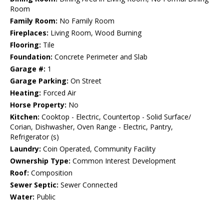
Room
Family Room:
No Family Room
Fireplaces:
Living Room, Wood Burning
Flooring:
Tile
Foundation:
Concrete Perimeter and Slab
Garage #:
1
Garage Parking:
On Street
Heating:
Forced Air
Horse Property:
No
Kitchen:
Cooktop - Electric, Countertop - Solid Surface/
Corian, Dishwasher, Oven Range - Electric, Pantry,
Refrigerator (s)
Laundry:
Coin Operated, Community Facility
Ownership Type:
Common Interest Development
Roof:
Composition
Sewer Septic:
Sewer Connected
Water:
Public