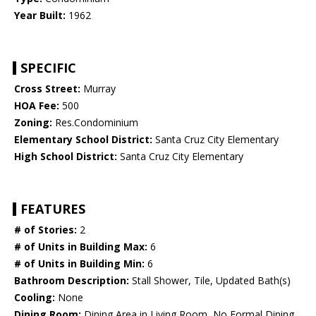
Year Built:
1962
SPECIFIC
Cross Street:
Murray
HOA Fee:
500
Zoning:
Res.Condominium
Elementary School District:
Santa Cruz City Elementary
High School District:
Santa Cruz City Elementary
FEATURES
# of Stories:
2
# of Units in Building Max:
6
# of Units in Building Min:
6
Bathroom Description:
Stall Shower, Tile, Updated Bath(s)
Cooling:
None
Dining Room:
Dining Area in Living Room, No Formal Dining