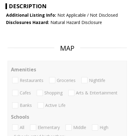
DESCRIPTION
Additional Listing Info:
Not Applicable / Not Disclosed
Disclosures Hazard:
Natural Hazard Disclosure
MAP
Amenities
Restaurants
Groceries
Nightlife
Cafes
Shopping
Arts & Entertainment
Banks
Active Life
Schools
All
Elementary
Middle
High