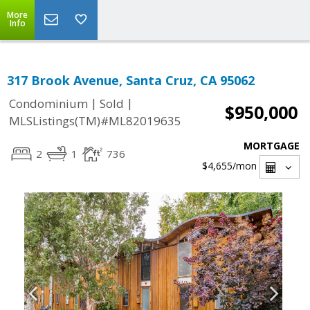
More
Info
317 Brook Avenue, Santa Cruz, CA 95062
|
|
Condominium
Sold
$950,000
MLSListings(TM)#ML82019635
MORTGAGE
2
1
736
$4,655
/mon