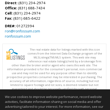
Direct:
(831) 234-2974
Office:
(831) 688-7434
Cell:
(831) 234-2974
Fax:
(831) 685-6422
DRE#:
01272394
ron@ronfossum.com
ronfossum.com
The real estate data for listings marked with this icon
comes from the Internet Data Exchange program of the
MLSListings(TM) MLS system. This web site may
reference real estate listing(s) held by a brokerage firm
other than the broker and/or agent who owns this web site. The
information provided is for the consumer's personal, non-commercial
use and may not be used for any purpose other than to identify
prospective properties consumer may be interested in purchasing. The
accuracy of all information, regardless of source, including but not
limited to square footage and lot sizes, is deemed reliable but not
guaranteed and should be personally verified through personal
inspection by and/or with appropriate professionals. This site is
We use cookies to improve website performance, record website
updated at least 4 times a day.
Copyright © MLSListings Inc. 2026. All rights reserved
activities, facilitate information sharing on social media and offer
advertising tailored to your interest. For more information, see our
This content last updated on 08/09/2026 05:52 AM.