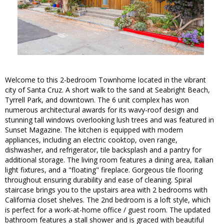
Welcome to this 2-bedroom Townhome located in the vibrant
city of Santa Cruz. A short walk to the sand at Seabright Beach,
Tyrrell Park, and downtown. The 6 unit complex has won
numerous architectural awards for its wavy-roof design and
stunning tall windows overlooking lush trees and was featured in
Sunset Magazine. The kitchen is equipped with modern
appliances, including an electric cooktop, oven range,
dishwasher, and refrigerator, tile backsplash and a pantry for
additional storage. The living room features a dining area, Italian
light fixtures, and a "floating" fireplace. Gorgeous tile flooring
throughout ensuring durability and ease of cleaning. Spiral
staircase brings you to the upstairs area with 2 bedrooms with
California closet shelves. The 2nd bedroom is a loft style, which
is perfect for a work-at-home office / guest room. The updated
bathroom features a stall shower and is graced with beautiful