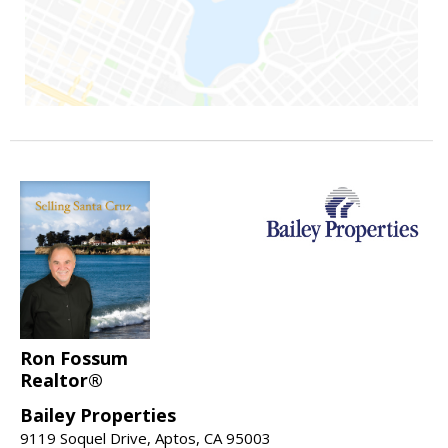
Ron Fossum
Realtor®
Bailey Properties
9119 Soquel Drive, Aptos, CA 95003