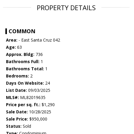
PROPERTY DETAILS
COMMON
Area:
- East Santa Cruz 042
Age:
63
Approx. Bldg:
736
Bathrooms Full:
1
Bathrooms Total:
1
Bedrooms:
2
Days On Website:
24
List Date:
09/03/2025
MLS#:
ML82019635
Price per sq. ft.:
$1,290
Sale Date:
10/28/2025
Sale Price:
$950,000
Status:
Sold
Type:
Condominium