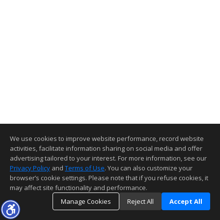
We use cookies to improve website performance, record website
activities, facilitate information sharing on social media and offer
advertising tailored to your interest. For more information, see our
Privacy Policy
and
Terms of Use
. You can also customize your
browser’s cookie settings. Please note that if you refuse cookies, it
may affect site functionality and performance.
Manage Cookies
Reject All
Accept All