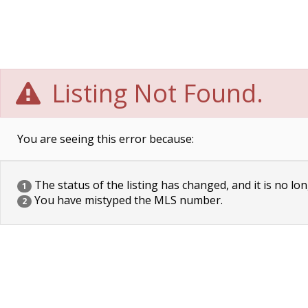
Listing Not Found.
You are seeing this error because:
The status of the listing has changed, and it is no lon
1
You have mistyped the MLS number.
2