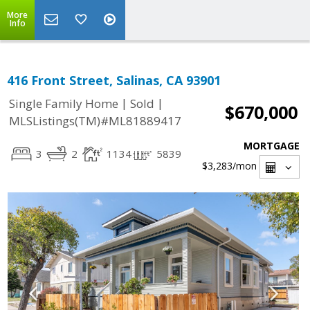
More
Info
416 Front Street, Salinas, CA 93901
|
|
Single Family Home
Sold
$670,000
MLSListings(TM)#ML81889417
MORTGAGE
3
2
1134
5839
$3,283
/mon