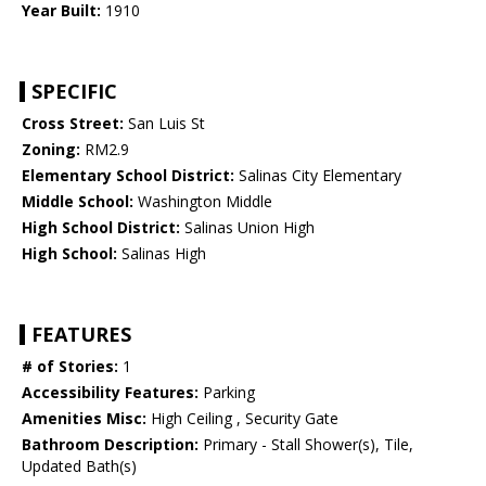
Year Built:
1910
SPECIFIC
Cross Street:
San Luis St
Zoning:
RM2.9
Elementary School District:
Salinas City Elementary
Middle School:
Washington Middle
High School District:
Salinas Union High
High School:
Salinas High
FEATURES
# of Stories:
1
Accessibility Features:
Parking
Amenities Misc:
High Ceiling , Security Gate
Bathroom Description:
Primary - Stall Shower(s), Tile,
Updated Bath(s)