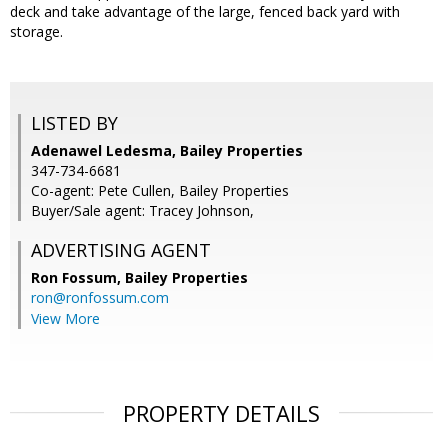
deck and take advantage of the large, fenced back yard with
storage.
LISTED BY
Adenawel Ledesma, Bailey Properties
347-734-6681
Co-agent: Pete Cullen, Bailey Properties
Buyer/Sale agent: Tracey Johnson,
ADVERTISING AGENT
Ron Fossum,
Bailey Properties
ron@ronfossum.com
View More
PROPERTY DETAILS