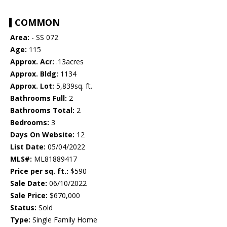
COMMON
Area:
- SS 072
Age:
115
Approx. Acr:
.13acres
Approx. Bldg:
1134
Approx. Lot:
5,839sq. ft.
Bathrooms Full:
2
Bathrooms Total:
2
Bedrooms:
3
Days On Website:
12
List Date:
05/04/2022
MLS#:
ML81889417
Price per sq. ft.:
$590
Sale Date:
06/10/2022
Sale Price:
$670,000
Status:
Sold
Type:
Single Family Home