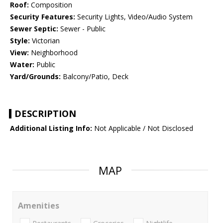
Roof:
Composition
Security Features:
Security Lights, Video/Audio System
Sewer Septic:
Sewer - Public
Style:
Victorian
View:
Neighborhood
Water:
Public
Yard/Grounds:
Balcony/Patio, Deck
DESCRIPTION
Additional Listing Info:
Not Applicable / Not Disclosed
MAP
Amenities