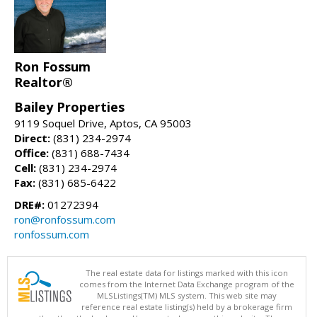
Ron Fossum
Realtor®
Bailey Properties
9119 Soquel Drive, Aptos, CA 95003
Direct:
(831) 234-2974
Office:
(831) 688-7434
Cell:
(831) 234-2974
Fax:
(831) 685-6422
DRE#:
01272394
ron@ronfossum.com
ronfossum.com
The real estate data for listings marked with this icon
comes from the Internet Data Exchange program of the
MLSListings(TM) MLS system. This web site may
reference real estate listing(s) held by a brokerage firm