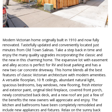
Modern Victorian home originally built in 1910 and now fully
renovated. Tastefully updated and conveniently located just
minutes from Old Town Salinas. Take a step back in time and
enjoy the many quality upgrades incorporating the classic and
the new in this charming home. The expansive lot with easement
and alley access is perfect for RV and boat parking and has a
new two car concrete driveway. This home blends all the best
features of classic Victorian architecture with modern amenities.
A versatile floorplan, 10 ft ceilings, abundant natural light,
spacious bedrooms, bay windows, new flooring, fresh interior
and exterior paint, original tiled fireplace, covered front porch,
newly constructed back deck, and a new roof are just a few of
the benefits the new owners will appreciate and enjoy. The
kitchen and bathrooms have been completely remodeled and
include new appliances and fixtures. Relax on the sunny back