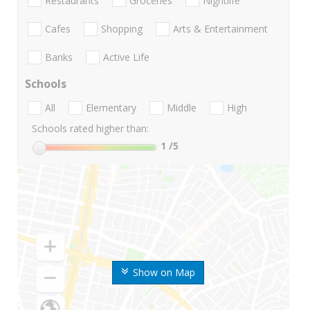
Restaurants
Groceries
Nightlife
Cafes
Shopping
Arts & Entertainment
Banks
Active Life
Schools
All
Elementary
Middle
High
Schools rated higher than:
1
/5
Show on Map