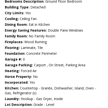
Bedrooms Description:
Ground Floor Bedroom
Building Type:
Detached
City Limits:
Yes
Cooling:
Ceiling Fan
Dining Room:
Eat in Kitchen
Energy Saving Features:
Double Pane Windows
Family Room:
No Family Room
Fireplaces:
Wood Burning
Flooring:
Laminate, Tile
Foundation:
Concrete Perimeter
Garage #:
0
Garage Parking:
Carport , On Street, Parking Area
Heating:
Forced Air
Horse Property:
No
Incorporated:
Yes
Kitchen:
Countertop - Granite, Dishwasher, Island, Oven -
Gas, Refrigerator (s)
Laundry:
Hookup - Gas Dryer, Inside
Lot Description:
Grade - Level