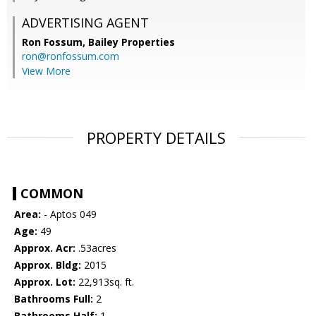
ADVERTISING AGENT
Ron Fossum,
Bailey Properties
ron@ronfossum.com
View More
PROPERTY DETAILS
COMMON
Area:
- Aptos 049
Age:
49
Approx. Acr:
.53acres
Approx. Bldg:
2015
Approx. Lot:
22,913sq. ft.
Bathrooms Full:
2
Bathrooms Half:
1