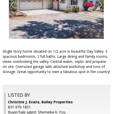
Single story home situated on 1/2 acre in beautiful Day Valley. 3
spacious bedrooms, 2 full baths. Large dining and family rooms,
views overlooking the valley. Central water, septic and propane
on site. Oversized garage with attached workshop and tons of
storage. Great opportunity to own a fabulous spot in the country!
LISTED BY
Christine J. Evans, Bailey Properties
831-970-1851
Buyer/Sale agent: Shemeika K. Fox,