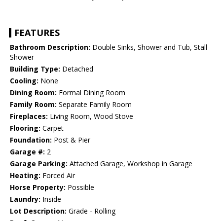
FEATURES
Bathroom Description:
Double Sinks, Shower and Tub, Stall
Shower
Building Type:
Detached
Cooling:
None
Dining Room:
Formal Dining Room
Family Room:
Separate Family Room
Fireplaces:
Living Room, Wood Stove
Flooring:
Carpet
Foundation:
Post & Pier
Garage #:
2
Garage Parking:
Attached Garage, Workshop in Garage
Heating:
Forced Air
Horse Property:
Possible
Laundry:
Inside
Lot Description:
Grade - Rolling