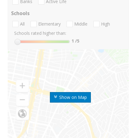
Banks
Active Life
Schools
All
Elementary
Middle
High
Schools rated higher than:
1
/5
Show on Map