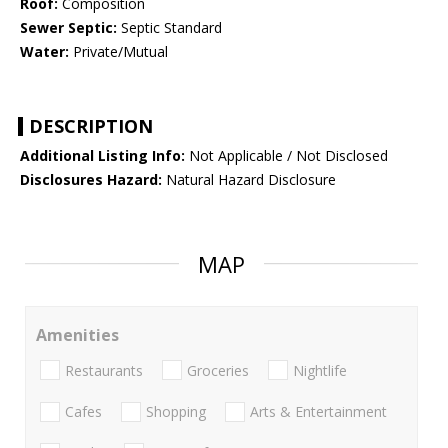
Roof:
Composition
Sewer Septic:
Septic Standard
Water:
Private/Mutual
DESCRIPTION
Additional Listing Info:
Not Applicable / Not Disclosed
Disclosures Hazard:
Natural Hazard Disclosure
MAP
Amenities
Restaurants
Groceries
Nightlife
Cafes
Shopping
Arts & Entertainment