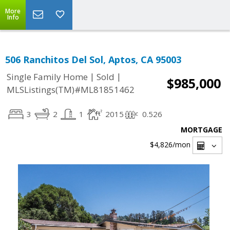
More
Info
506 Ranchitos Del Sol, Aptos, CA 95003
|
|
Single Family Home
Sold
$985,000
MLSListings(TM)#ML81851462
3
2
1
2015
0.526
MORTGAGE
$4,826
/mon