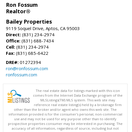
Ron Fossum
Realtor®
Bailey Properties
9119 Soquel Drive, Aptos, CA 95003
Direct:
(831) 234-2974
Office:
(831) 688-7434
Cell:
(831) 234-2974
Fax:
(831) 685-6422
DRE#:
01272394
ron@ronfossum.com
ronfossum.com
The real estate data for listings marked with this icon
comes from the Internet Data Exchange program of the
MLSListings(TM) MLS system. This web site may
reference real estate listing(s) held by a brokerage firm
other than the broker and/or agent who owns this web site. The
information provided is for the consumer's personal, non-commercial
use and may not be used for any purpose other than to identify
prospective properties consumer may be interested in purchasing. The
accuracy of all information, regardless of source, including but not