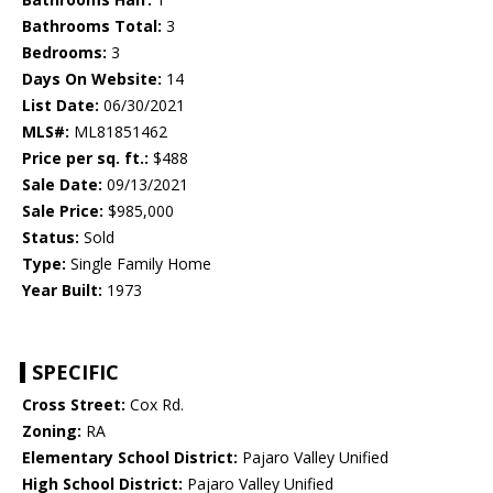
Bathrooms Total:
3
Bedrooms:
3
Days On Website:
14
List Date:
06/30/2021
MLS#:
ML81851462
Price per sq. ft.:
$488
Sale Date:
09/13/2021
Sale Price:
$985,000
Status:
Sold
Type:
Single Family Home
Year Built:
1973
SPECIFIC
Cross Street:
Cox Rd.
Zoning:
RA
Elementary School District:
Pajaro Valley Unified
High School District:
Pajaro Valley Unified