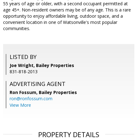
55 years of age or older, with a second occupant permitted at
age 45+. Non-resident owners may be of any age. This is a rare
opportunity to enjoy affordable living, outdoor space, and a
convenient location in one of Watsonville's most popular
communities.
LISTED BY
Joe Wright, Bailey Properties
831-818-2013
ADVERTISING AGENT
Ron Fossum,
Bailey Properties
ron@ronfossum.com
View More
PROPERTY DETAILS