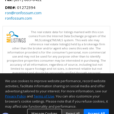
DRE#:
01272394
ron@ronfossum.com
ronfossum.com
The real estate data for listings marked with this icon
comes from the Internet Data Exchange program of the
MLSListings(TM) MLS system. This web site may
reference real estate listing(s) held by a brokerage firm
other than the broker and/or agent who owns this web site. The
information provided is for the consumer's personal, non-commercial
use and may not be used for any purpose other than to identify
prospective properties consumer may be interested in purchasing. The
accuracy of all information, regardless of source, including but not
limited to square footage and lot sizes, is deemed reliable but not
guaranteed and should be personally verified through personal
inspection by and/or with appropriate professionals. This site is
We use cookies to improve website performance, record website
updated at least 4 times a day.
Copyright © MLSListings Inc. 2026. All rights reserved
activities, facilitate information sharing on social media and offer
advertising tailored to your interest. For more information, see our
This content last updated on 08/09/2026 07:51 PM.
Privacy Policy
and
Terms of Use
. You can also customize your
browser’s cookie settings. Please note that if you refuse cookies, it
Information deemed reliable but not guaranteed to be accurate.
may affect site functionality and performance.
Manage Cookies
Reject All
Accept All