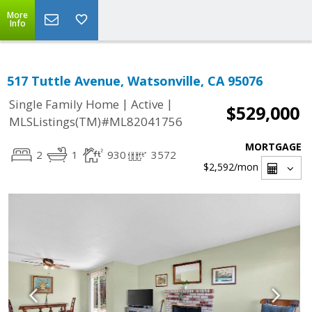
More
Info
517 Tuttle Avenue, Watsonville, CA 95076
|
|
Single Family Home
Active
$529,000
MLSListings(TM)#ML82041756
MORTGAGE
2
1
930
3572
$2,592
/mon