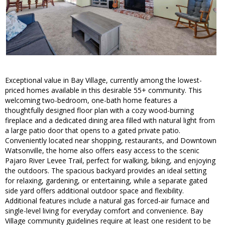
Exceptional value in Bay Village, currently among the lowest-
priced homes available in this desirable 55+ community. This
welcoming two-bedroom, one-bath home features a
thoughtfully designed floor plan with a cozy wood-burning
fireplace and a dedicated dining area filled with natural light from
a large patio door that opens to a gated private patio.
Conveniently located near shopping, restaurants, and Downtown
Watsonville, the home also offers easy access to the scenic
Pajaro River Levee Trail, perfect for walking, biking, and enjoying
the outdoors. The spacious backyard provides an ideal setting
for relaxing, gardening, or entertaining, while a separate gated
side yard offers additional outdoor space and flexibility.
Additional features include a natural gas forced-air furnace and
single-level living for everyday comfort and convenience. Bay
Village community guidelines require at least one resident to be