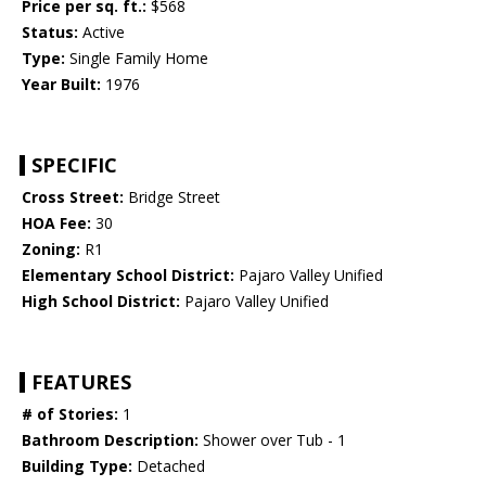
Price per sq. ft.:
$568
Status:
Active
Type:
Single Family Home
Year Built:
1976
SPECIFIC
Cross Street:
Bridge Street
HOA Fee:
30
Zoning:
R1
Elementary School District:
Pajaro Valley Unified
High School District:
Pajaro Valley Unified
FEATURES
# of Stories:
1
Bathroom Description:
Shower over Tub - 1
Building Type:
Detached