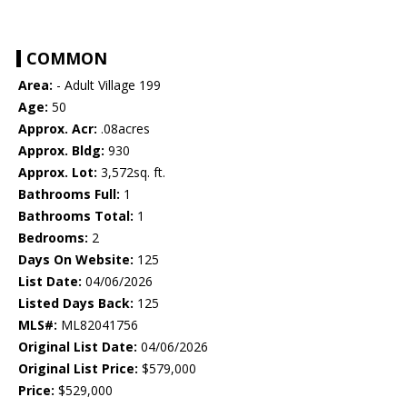
COMMON
Area:
- Adult Village 199
Age:
50
Approx. Acr:
.08acres
Approx. Bldg:
930
Approx. Lot:
3,572sq. ft.
Bathrooms Full:
1
Bathrooms Total:
1
Bedrooms:
2
Days On Website:
125
List Date:
04/06/2026
Listed Days Back:
125
MLS#:
ML82041756
Original List Date:
04/06/2026
Original List Price:
$579,000
Price:
$529,000