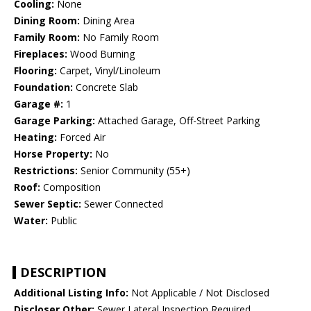
Cooling:
None
Dining Room:
Dining Area
Family Room:
No Family Room
Fireplaces:
Wood Burning
Flooring:
Carpet, Vinyl/Linoleum
Foundation:
Concrete Slab
Garage #:
1
Garage Parking:
Attached Garage, Off-Street Parking
Heating:
Forced Air
Horse Property:
No
Restrictions:
Senior Community (55+)
Roof:
Composition
Sewer Septic:
Sewer Connected
Water:
Public
DESCRIPTION
Additional Listing Info:
Not Applicable / Not Disclosed
Discloser Other:
Sewer Lateral Inspection Required