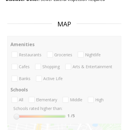
MAP
Amenities
Restaurants
Groceries
Nightlife
Cafes
Shopping
Arts & Entertainment
Banks
Active Life
Schools
All
Elementary
Middle
High
Schools rated higher than:
1
/5