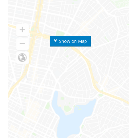
Show on Map