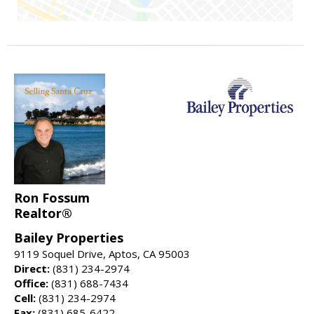
Ron Fossum
Realtor®
Bailey Properties
9119 Soquel Drive, Aptos, CA 95003
Direct:
(831) 234-2974
Office:
(831) 688-7434
Cell:
(831) 234-2974
Fax:
(831) 685-6422