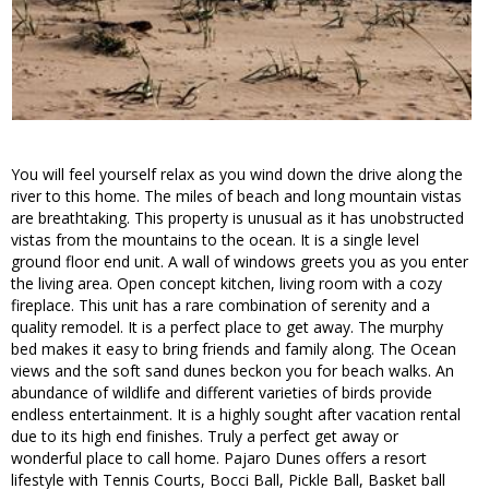
You will feel yourself relax as you wind down the drive along the
river to this home. The miles of beach and long mountain vistas
are breathtaking. This property is unusual as it has unobstructed
vistas from the mountains to the ocean. It is a single level
ground floor end unit. A wall of windows greets you as you enter
the living area. Open concept kitchen, living room with a cozy
fireplace. This unit has a rare combination of serenity and a
quality remodel. It is a perfect place to get away. The murphy
bed makes it easy to bring friends and family along. The Ocean
views and the soft sand dunes beckon you for beach walks. An
abundance of wildlife and different varieties of birds provide
endless entertainment. It is a highly sought after vacation rental
due to its high end finishes. Truly a perfect get away or
wonderful place to call home. Pajaro Dunes offers a resort
lifestyle with Tennis Courts, Bocci Ball, Pickle Ball, Basket ball