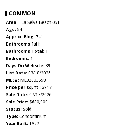
COMMON
Area:
- La Selva Beach 051
Age:
54
Approx. Bldg:
741
Bathrooms Full:
1
Bathrooms Total:
1
Bedrooms:
1
Days On Website:
89
List Date:
03/18/2026
MLS#:
ML82033558
Price per sq. ft.:
$917
Sale Date:
07/17/2026
Sale Price:
$680,000
Status:
Sold
Type:
Condominium
Year Built:
1972