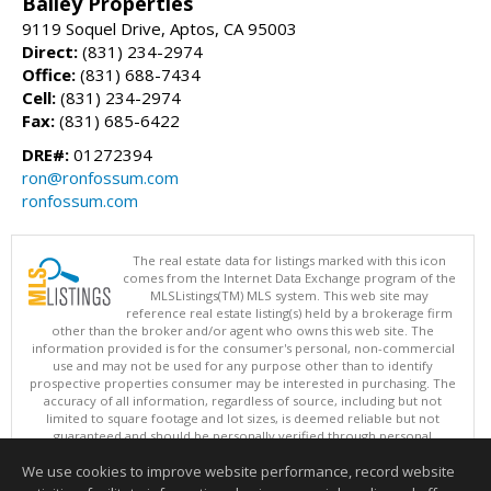
Bailey Properties
9119 Soquel Drive, Aptos, CA 95003
Direct:
(831) 234-2974
Office:
(831) 688-7434
Cell:
(831) 234-2974
Fax:
(831) 685-6422
DRE#:
01272394
ron@ronfossum.com
ronfossum.com
The real estate data for listings marked with this icon
comes from the Internet Data Exchange program of the
MLSListings(TM) MLS system. This web site may
reference real estate listing(s) held by a brokerage firm
other than the broker and/or agent who owns this web site. The
information provided is for the consumer's personal, non-commercial
use and may not be used for any purpose other than to identify
prospective properties consumer may be interested in purchasing. The
accuracy of all information, regardless of source, including but not
limited to square footage and lot sizes, is deemed reliable but not
guaranteed and should be personally verified through personal
inspection by and/or with appropriate professionals. This site is
We use cookies to improve website performance, record website
updated at least 4 times a day.
Copyright © MLSListings Inc. 2026. All rights reserved