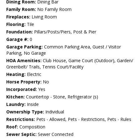
Dining Room:
Dining Bar
Family Room:
No Family Room
Fireplaces:
Living Room
Flooring:
Tile
Foundation:
Pillars/Posts/Piers, Post & Pier
Garage #:
0
Garage Parking:
Common Parking Area, Guest / Visitor
Parking, No Garage
HOA Amenities:
Club House, Game Court (Outdoor), Garden/
Greenbelt/ Trails, Tennis Court/Facility
Heating:
Electric
Horse Property:
No
Incorporated:
Yes
Kitchen:
Countertop - Stone, Refrigerator (s)
Laundry:
Inside
Ownership Type:
Individual
Restrictions:
Pets - Allowed, Pets - Restrictions, Pets - Rules
Roof:
Composition
Sewer Septic:
Sewer Connected