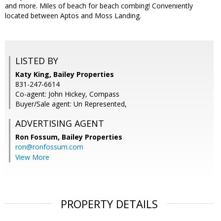
and more. Miles of beach for beach combing! Conveniently
located between Aptos and Moss Landing.
LISTED BY
Katy King, Bailey Properties
831-247-6614
Co-agent: John Hickey, Compass
Buyer/Sale agent: Un Represented,
ADVERTISING AGENT
Ron Fossum,
Bailey Properties
ron@ronfossum.com
View More
PROPERTY DETAILS