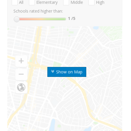
All
Elementary
Middle
High
Schools rated higher than:
1
/5
Show on Map