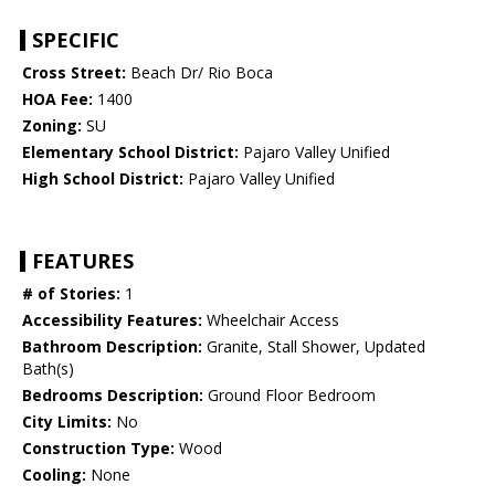
SPECIFIC
Cross Street:
Beach Dr/ Rio Boca
HOA Fee:
1400
Zoning:
SU
Elementary School District:
Pajaro Valley Unified
High School District:
Pajaro Valley Unified
FEATURES
# of Stories:
1
Accessibility Features:
Wheelchair Access
Bathroom Description:
Granite, Stall Shower, Updated
Bath(s)
Bedrooms Description:
Ground Floor Bedroom
City Limits:
No
Construction Type:
Wood
Cooling:
None