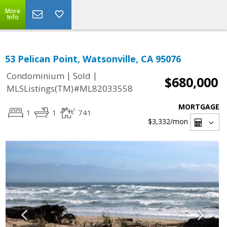
More
Info
53 Pelican Point, Watsonville, CA 95076
|
|
Condominium
Sold
$680,000
MLSListings(TM)#ML82033558
MORTGAGE
1
1
741
$3,332
/mon