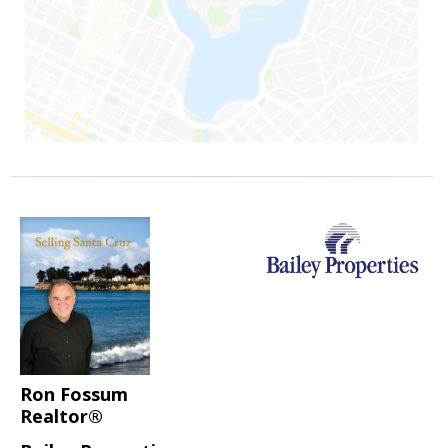
Ron Fossum
Realtor®