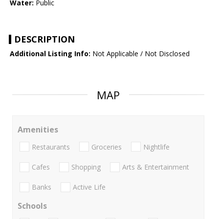
Water:
Public
DESCRIPTION
Additional Listing Info:
Not Applicable / Not Disclosed
MAP
Amenities
Restaurants
Groceries
Nightlife
Cafes
Shopping
Arts & Entertainment
Banks
Active Life
Schools