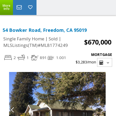
More
Info
54 Bowker Road, Freedom, CA 95019
|
|
Single Family Home
Sold
$670,000
MLSListings(TM)#ML81774249
MORTGAGE
2
1
891
1.001
$3,283
/mon