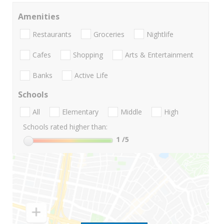
Amenities
Restaurants
Groceries
Nightlife
Cafes
Shopping
Arts & Entertainment
Banks
Active Life
Schools
All
Elementary
Middle
High
Schools rated higher than:
1
/5