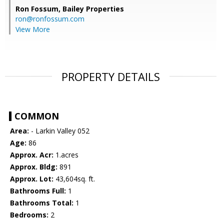
Ron Fossum,
Bailey Properties
ron@ronfossum.com
View More
PROPERTY DETAILS
COMMON
Area:
- Larkin Valley 052
Age:
86
Approx. Acr:
1.acres
Approx. Bldg:
891
Approx. Lot:
43,604sq. ft.
Bathrooms Full:
1
Bathrooms Total:
1
Bedrooms:
2