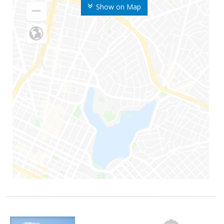
Show on Map