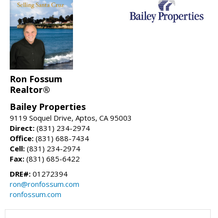
Ron Fossum
Realtor®
Bailey Properties
9119 Soquel Drive, Aptos, CA 95003
Direct:
(831) 234-2974
Office:
(831) 688-7434
Cell:
(831) 234-2974
Fax:
(831) 685-6422
DRE#:
01272394
ron@ronfossum.com
ronfossum.com