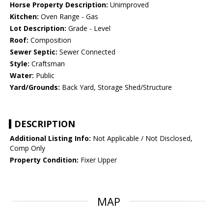
Horse Property Description:
Unimproved
Kitchen:
Oven Range - Gas
Lot Description:
Grade - Level
Roof:
Composition
Sewer Septic:
Sewer Connected
Style:
Craftsman
Water:
Public
Yard/Grounds:
Back Yard, Storage Shed/Structure
DESCRIPTION
Additional Listing Info:
Not Applicable / Not Disclosed,
Comp Only
Property Condition:
Fixer Upper
MAP