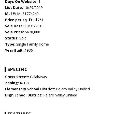
Days On Website:
1
List Date:
10/29/2019
MLS#:
ML81774249
Price per sq. ft.:
$751
Sale Date:
10/31/2019
Sale Price:
$670,000
Status:
Sold
Type:
Single Family Home
Year Built:
1936
SPECIFIC
Cross Street:
Calabasas
Zoning:
R-1-8
Elementary School District:
Pajaro Valley Unified
High School District:
Pajaro Valley Unified