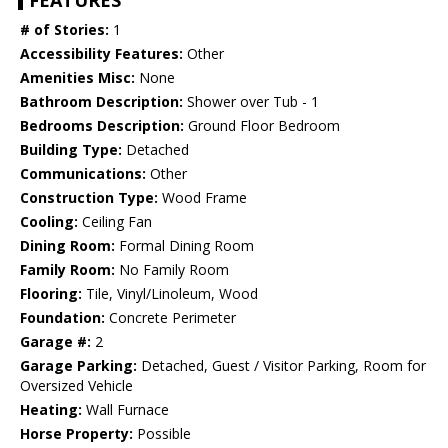
FEATURES
# of Stories:
1
Accessibility Features:
Other
Amenities Misc:
None
Bathroom Description:
Shower over Tub - 1
Bedrooms Description:
Ground Floor Bedroom
Building Type:
Detached
Communications:
Other
Construction Type:
Wood Frame
Cooling:
Ceiling Fan
Dining Room:
Formal Dining Room
Family Room:
No Family Room
Flooring:
Tile, Vinyl/Linoleum, Wood
Foundation:
Concrete Perimeter
Garage #:
2
Garage Parking:
Detached, Guest / Visitor Parking, Room for
Oversized Vehicle
Heating:
Wall Furnace
Horse Property:
Possible