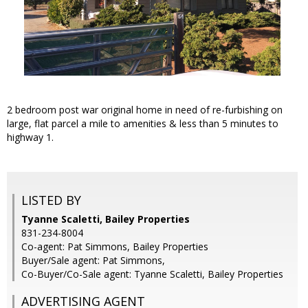
2 bedroom post war original home in need of re-furbishing on
large, flat parcel a mile to amenities & less than 5 minutes to
highway 1.
LISTED BY
Tyanne Scaletti, Bailey Properties
831-234-8004
Co-agent: Pat Simmons, Bailey Properties
Buyer/Sale agent: Pat Simmons,
Co-Buyer/Co-Sale agent: Tyanne Scaletti, Bailey Properties
ADVERTISING AGENT