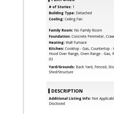
# of Stories:
1
Building Type:
Detached
Cooling:
Ceiling Fan
Family Room:
No Family Room
Foundation:
Concrete Perimeter, Craw
Heating:
Wall Furnace
Kitchen:
Cooktop - Gas, Countertop - G
Hood Over Range, Oven Range - Gas, R
(s)
Yard/Grounds:
Back Yard, Fenced, St
Shed/Structure
DESCRIPTION
Additional Listing Info:
Not Applicabl
Disclosed