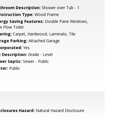
throom Description:
Shower over Tub - 1
nstruction Type:
Wood Frame
ergy Saving Features:
Double Pane Windows,
 Flow Toilet
oring:
Carpet, Hardwood, Laminate, Tile
rage Parking:
Attached Garage
corporated:
Yes
t Description:
Grade - Level
wer Septic:
Sewer - Public
ter:
Public
sclosures Hazard:
Natural Hazard Disclosure