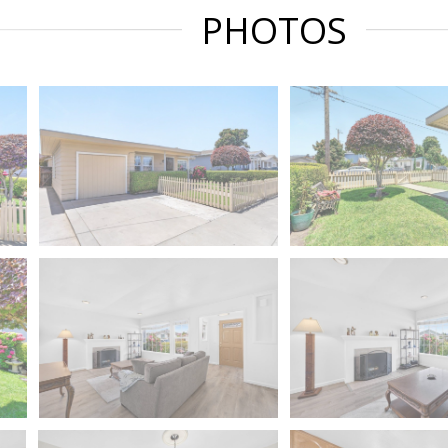
PHOTOS