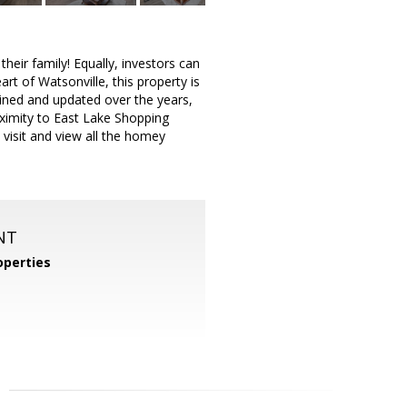
heir family! Equally, investors can
rt of Watsonville, this property is
ained and updated over the years,
oximity to East Lake Shopping
 visit and view all the homey
NT
operties