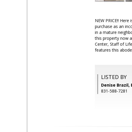
NEW PRICE!! Here is
purchase as an inco
in a mature neighbo
this property now a
Center, Staff of Li
features this abode
LISTED BY
Denise Brazil, 
831-588-7281