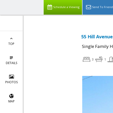
Schedule a Viewing
Send To Friend
55 Hill Avenue
TOP
Single Family 
3
1
DETAILS
PHOTOS
MAP