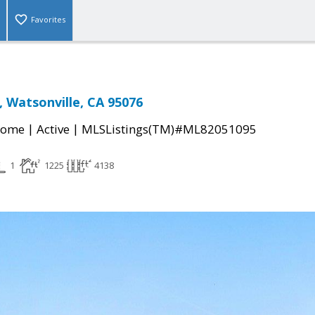
Favorites
, Watsonville, CA 95076
|
|
Home
Active
MLSListings(TM)#ML82051095
1
1225
4138