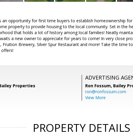
 an opportunity for first time buyers to establish homeownership for t
me property to provide housing to the local community. Set in the hea
rhood that holds a lot of history among local families! Neatly maint
waits a new owner to appreciate for years to come! In very close pr
fe, Fruition Brewery, Silver Spur Restaurant and more! Take the time to
 offers!
ADVERTISING AGE
Bailey Properties
Ron Fossum,
Bailey Pr
ron@ronfossum.com
View More
PROPERTY DETAILS