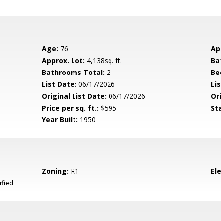
Age:
76
Ap
Approx. Lot:
4,138sq. ft.
Ba
Bathrooms Total:
2
Be
List Date:
06/17/2026
Li
Original List Date:
06/17/2026
Ori
Price per sq. ft.:
$595
St
Year Built:
1950
Zoning:
R1
El
ified