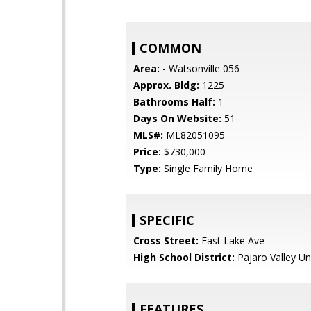
COMMON
Area:
- Watsonville 056
Approx. Bldg:
1225
Bathrooms Half:
1
Days On Website:
51
MLS#:
ML82051095
Price:
$730,000
Type:
Single Family Home
SPECIFIC
Cross Street:
East Lake Ave
High School District:
Pajaro Valley Un
FEATURES