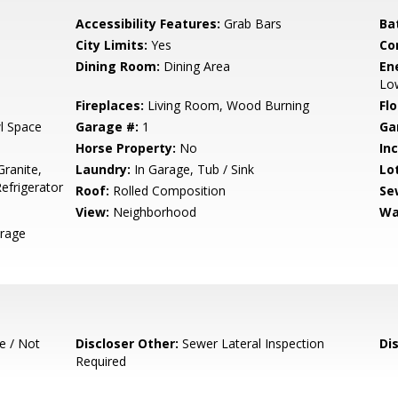
Accessibility Features:
Grab Bars
Ba
City Limits:
Yes
Co
Dining Room:
Dining Area
En
Low
Fireplaces:
Living Room, Wood Burning
Flo
l Space
Garage #:
1
Ga
Horse Property:
No
In
ranite,
Laundry:
In Garage, Tub / Sink
Lo
efrigerator
Roof:
Rolled Composition
Se
View:
Neighborhood
Wa
orage
e / Not
Discloser Other:
Sewer Lateral Inspection
Di
Required