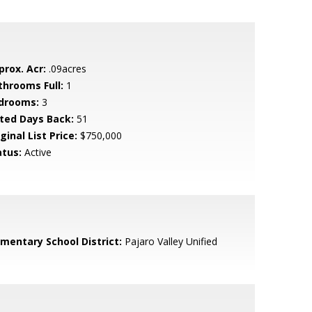
prox. Acr:
.09acres
throoms Full:
1
drooms:
3
sted Days Back:
51
ginal List Price:
$750,000
atus:
Active
ementary School District:
Pajaro Valley Unified