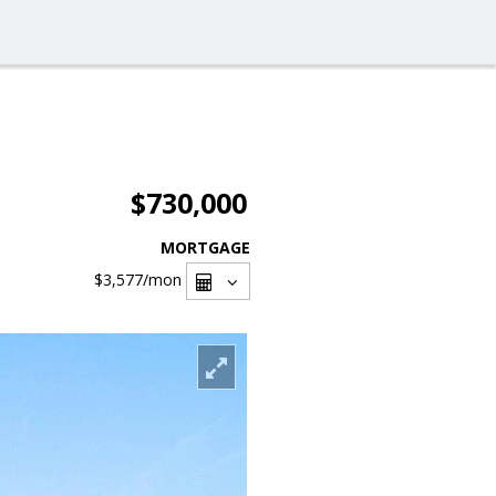
$730,000
MORTGAGE
$3,577
/mon