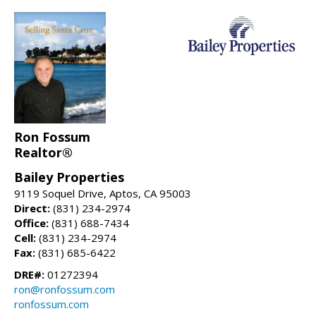
Ron Fossum
Realtor®
Bailey Properties
9119 Soquel Drive, Aptos, CA 95003
Direct:
(831) 234-2974
Office:
(831) 688-7434
Cell:
(831) 234-2974
Fax:
(831) 685-6422
DRE#:
01272394
ron@ronfossum.com
ronfossum.com