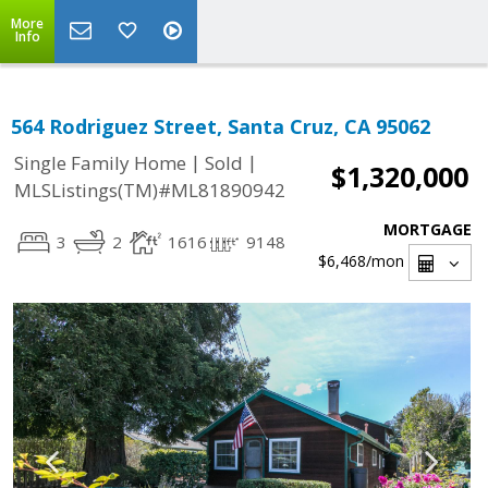
More
Info
564 Rodriguez Street, Santa Cruz, CA 95062
|
|
Single Family Home
Sold
$1,320,000
MLSListings(TM)#ML81890942
MORTGAGE
3
2
1616
9148
$6,468
/mon