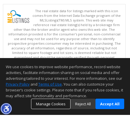
The real estate data for listings marked with this icon
comes from the Internet Data Exchange program of the
MLSListings(TM) MLS system. This web site may
reference real estate listing(s) held by a brokerage firm
other than the broker and/or agent who owns this web site. The
information provided is for the consumer's personal, non-commercial
use and may not be used for any purpose other than to identify
prospective properties consumer may be interested in purchasing. The
accuracy of all information, regardless of source, including but not
limited to square footage and lot sizes, is deemed reliable but not
guaranteed and should be personally verified through personal
inspection by and/or with appropriate professionals. This site is
We use cookies to improve website performance, record website
updated at least 4 times a day.
Copyright © MLSListings Inc. 2026. All rights reserved
activities, facilitate information sharing on social media and offer
advertising tailored to your interest. For more information, see our
This content last updated on 08/05/2026 07:22 PM.
Privacy Policy
and
Terms of Use
. You can also customize your
browser’s cookie settings. Please note that if you refuse cookies, it
Information deemed reliable but not guaranteed to be accurate.
may affect site functionality and performance.
Manage Cookies
Reject All
Accept All
TOP
DETAILS
MAP