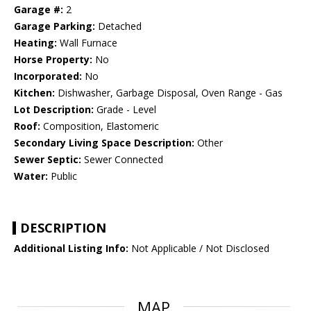
Garage #:
2
Garage Parking:
Detached
Heating:
Wall Furnace
Horse Property:
No
Incorporated:
No
Kitchen:
Dishwasher, Garbage Disposal, Oven Range - Gas
Lot Description:
Grade - Level
Roof:
Composition, Elastomeric
Secondary Living Space Description:
Other
Sewer Septic:
Sewer Connected
Water:
Public
DESCRIPTION
Additional Listing Info:
Not Applicable / Not Disclosed
MAP