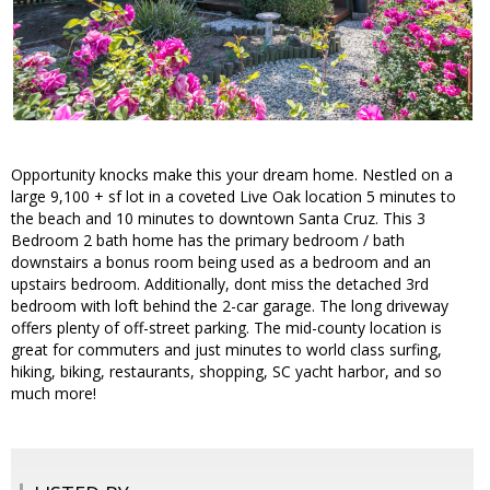
Opportunity knocks make this your dream home. Nestled on a
large 9,100 + sf lot in a coveted Live Oak location 5 minutes to
the beach and 10 minutes to downtown Santa Cruz. This 3
Bedroom 2 bath home has the primary bedroom / bath
downstairs a bonus room being used as a bedroom and an
upstairs bedroom. Additionally, dont miss the detached 3rd
bedroom with loft behind the 2-car garage. The long driveway
offers plenty of off-street parking. The mid-county location is
great for commuters and just minutes to world class surfing,
hiking, biking, restaurants, shopping, SC yacht harbor, and so
much more!