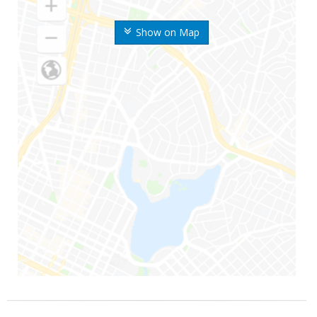
Show on Map