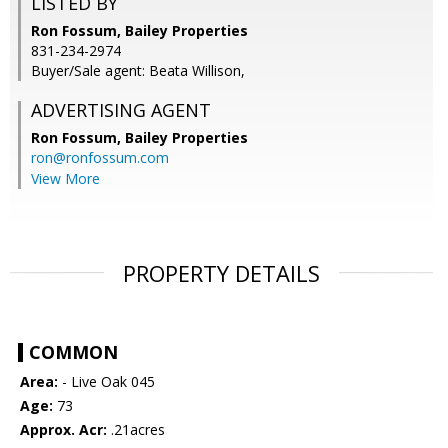
LISTED BY
Ron Fossum, Bailey Properties
831-234-2974
Buyer/Sale agent: Beata Willison,
ADVERTISING AGENT
Ron Fossum,
Bailey Properties
ron@ronfossum.com
View More
PROPERTY DETAILS
COMMON
Area:
- Live Oak 045
Age:
73
Approx. Acr:
.21acres