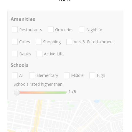
Amenities
Restaurants
Groceries
Nightlife
Cafes
Shopping
Arts & Entertainment
Banks
Active Life
Schools
All
Elementary
Middle
High
Schools rated higher than:
1
/5