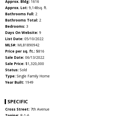
Approx. Bldg:
1616
Approx. Lot:
9,148sq. ft.
Bathrooms Full:
2
Bathrooms Total:
2
Bedrooms:
3
Days On Website:
9
List Date:
05/10/2022
MLS#:
ML81890942
Price per sq. ft.:
$816
Sale Date:
06/13/2022
Sale Price:
$1,320,000
Status:
Sold
Type:
Single Family Home
Year Built:
1949
SPECIFIC
Cross Street:
7th Avenue
Zoning:
R-1-6