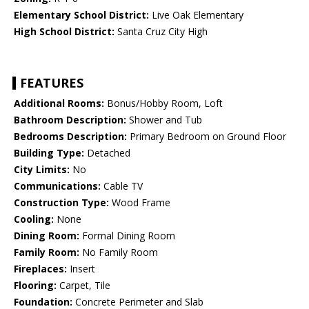
Elementary School District:
Live Oak Elementary
High School District:
Santa Cruz City High
FEATURES
Additional Rooms:
Bonus/Hobby Room, Loft
Bathroom Description:
Shower and Tub
Bedrooms Description:
Primary Bedroom on Ground Floor
Building Type:
Detached
City Limits:
No
Communications:
Cable TV
Construction Type:
Wood Frame
Cooling:
None
Dining Room:
Formal Dining Room
Family Room:
No Family Room
Fireplaces:
Insert
Flooring:
Carpet, Tile
Foundation:
Concrete Perimeter and Slab