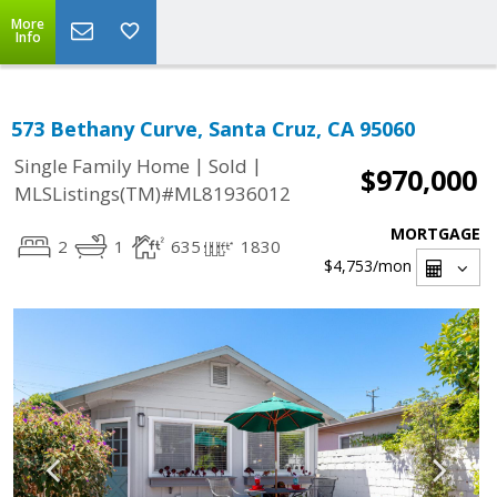
More
Info
573 Bethany Curve, Santa Cruz, CA 95060
|
|
Single Family Home
Sold
$970,000
MLSListings(TM)#ML81936012
MORTGAGE
2
1
635
1830
$4,753
/mon