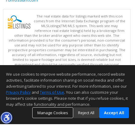
The real estate data for listings marked with this icon
comes from the Internet Data Exchange program of the
MLSListings(TM) MLS system. This web site may
reference real estate listing(s) held by a brokerage firm
other than the broker and/or agent who owns this web site. The
information provided is for the consumer's personal, non-commercial
use and may not be used for any purpose other than to identify
prospective properties consumer may be interested in purchasing. The
accuracy of all information, regardless of source, including but not
limited to square footage and lot sizes, is deemed reliable but not
guaranteed and should be personally verified through personal
inspection by and/or with appropriate professionals. This site is
We use cookies to improve website performance, record website
updated at least 4 times a day.
Copyright © MLSListings Inc. 2026. All rights reserved
activities, facilitate information sharing on social media and offer
advertising tailored to your interest. For more information, see our
This content last updated on 08/07/2026 01:52 PM.
Privacy Policy
and
Terms of Use
. You can also customize your
browser’s cookie settings. Please note that if you refuse cookies, it
Information deemed reliable but not guaranteed to be accurate.
may affect site functionality and performance.
Manage Cookies
Reject All
Accept All
TOP
DETAILS
MAP