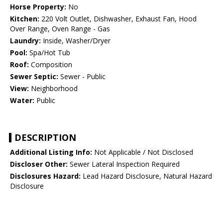
Horse Property:
No
Kitchen:
220 Volt Outlet, Dishwasher, Exhaust Fan, Hood
Over Range, Oven Range - Gas
Laundry:
Inside, Washer/Dryer
Pool:
Spa/Hot Tub
Roof:
Composition
Sewer Septic:
Sewer - Public
View:
Neighborhood
Water:
Public
DESCRIPTION
Additional Listing Info:
Not Applicable / Not Disclosed
Discloser Other:
Sewer Lateral Inspection Required
Disclosures Hazard:
Lead Hazard Disclosure, Natural Hazard
Disclosure