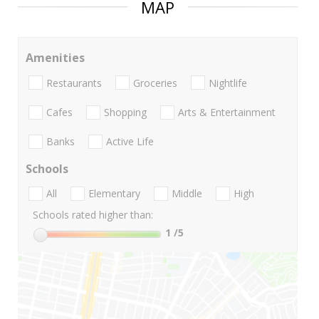
MAP
Amenities
Restaurants
Groceries
Nightlife
Cafes
Shopping
Arts & Entertainment
Banks
Active Life
Schools
All
Elementary
Middle
High
Schools rated higher than:
1
/5