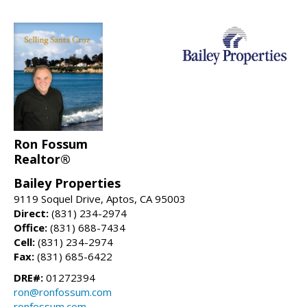
Ron Fossum
Realtor®
Bailey Properties
9119 Soquel Drive, Aptos, CA 95003
Direct:
(831) 234-2974
Office:
(831) 688-7434
Cell:
(831) 234-2974
Fax:
(831) 685-6422
DRE#:
01272394
ron@ronfossum.com
ronfossum.com