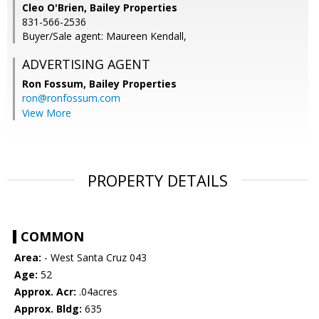
Cleo O'Brien, Bailey Properties
831-566-2536
Buyer/Sale agent: Maureen Kendall,
ADVERTISING AGENT
Ron Fossum,
Bailey Properties
ron@ronfossum.com
View More
PROPERTY DETAILS
COMMON
Area:
- West Santa Cruz 043
Age:
52
Approx. Acr:
.04acres
Approx. Bldg:
635