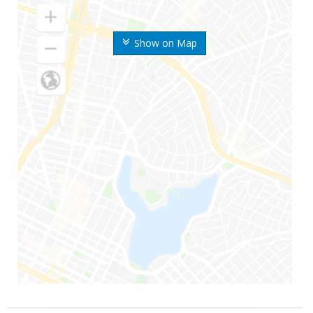
Show on Map