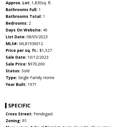
Approx. Lot:
1,830sq. ft.
Bathrooms Full:
1
Bathrooms Total:
1
Bedrooms:
2
Days On Website:
40
List Date:
08/05/2023
MLS#:
ML81936012
Price per sq. ft.:
$1,527
Sale Date:
10/12/2023
Sale Price:
$970,000
Status:
Sold
Type:
Single Family Home
Year Built:
1971
SPECIFIC
Cross Street:
Pendegast
Zoning:
R1