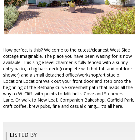
How perfect is this? Welcome to the cutest/cleanest West Side
cottage imaginable. The place you have been waiting for is now
available. This single level charmer is fully fenced with a sunny
entry patio, a big back deck (complete with hot tub and outdoor
shower) and a small detached office/workshop/art studio.
Location! Location! Walk out your front door and step onto the
beginning of the Bethany Curve Greenbelt path that leads all the
way to W. Cliff...with points to Mitchell's Cove and Steamers
Lane. Or walk to New Leaf, Companion Bakeshop, Garfield Park,
craft coffee, brew pubs, fine and casual dining.....it's all here.
LISTED BY