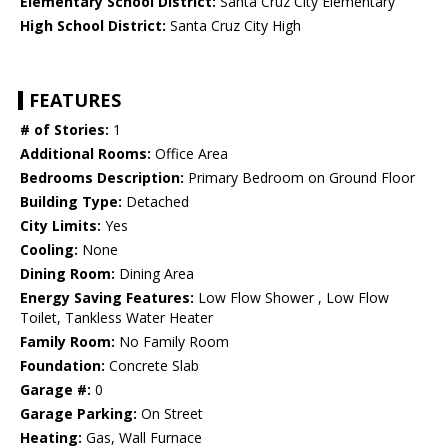
Elementary School District:
Santa Cruz City Elementary
High School District:
Santa Cruz City High
FEATURES
# of Stories:
1
Additional Rooms:
Office Area
Bedrooms Description:
Primary Bedroom on Ground Floor
Building Type:
Detached
City Limits:
Yes
Cooling:
None
Dining Room:
Dining Area
Energy Saving Features:
Low Flow Shower , Low Flow
Toilet, Tankless Water Heater
Family Room:
No Family Room
Foundation:
Concrete Slab
Garage #:
0
Garage Parking:
On Street
Heating:
Gas, Wall Furnace