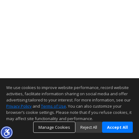
We use cookies to improve website performance, record website
activities, facilitate information sharing on social media and offer
advertising tailored to your interest. For more information, see our
Privacy Policy
and
Terms of Use
. You can also customize your
browser’s cookie settings. Please note that if you refuse cookies, it
may affect site functionality and performance.
Manage Cookies
Reject All
Accept All