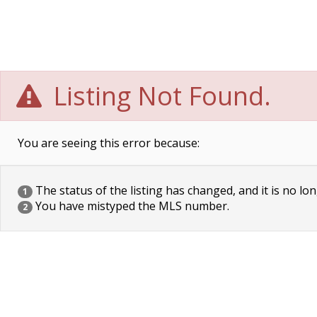
Listing Not Found.
You are seeing this error because:
The status of the listing has changed, and it is no lon
1
You have mistyped the MLS number.
2