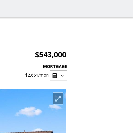
$543,000
MORTGAGE
$2,661
/mon