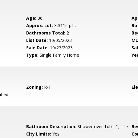
Age:
36
Ap
Approx. Lot:
3,311sq. ft.
Ba
Bathrooms Total:
2
Be
List Date:
10/05/2023
ML
Sale Date:
10/27/2023
Sal
Type:
Single Family Home
Yea
Zoning:
R-1
El
ified
Bathroom Description:
Shower over Tub - 1, Tile
Be
City Limits:
Yes
Co