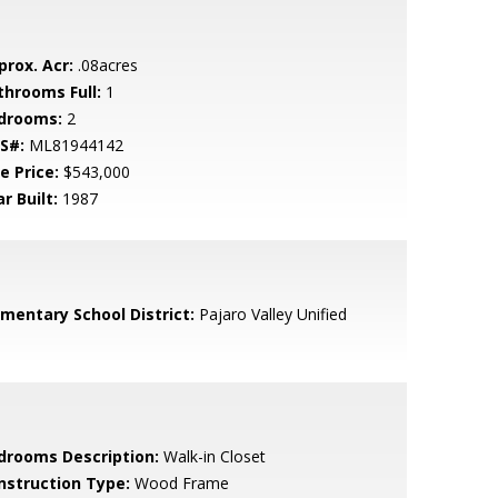
prox. Acr:
.08acres
throoms Full:
1
drooms:
2
S#:
ML81944142
e Price:
$543,000
r Built:
1987
ementary School District:
Pajaro Valley Unified
drooms Description:
Walk-in Closet
nstruction Type:
Wood Frame