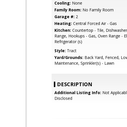
Cooling:
None
Family Room:
No Family Room
Garage #:
2
Heating:
Central Forced Air - Gas
Kitchen:
Countertop - Tile, Dishwashe
Range, Hookups - Gas, Oven Range - Ele
Refrigerator (s)
Style:
Tract
Yard/Grounds:
Back Yard, Fenced, Lo
Maintenance, Sprinkler(s) - Lawn
DESCRIPTION
Additional Listing Info:
Not Applicabl
Disclosed