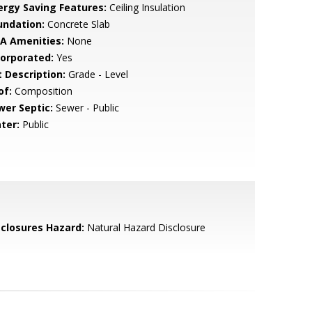
ergy Saving Features:
Ceiling Insulation
undation:
Concrete Slab
A Amenities:
None
corporated:
Yes
t Description:
Grade - Level
of:
Composition
wer Septic:
Sewer - Public
ter:
Public
sclosures Hazard:
Natural Hazard Disclosure