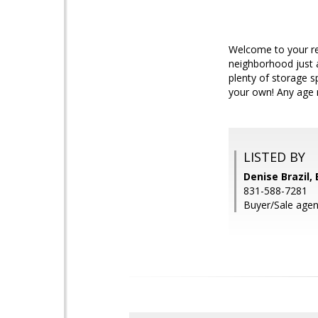
Welcome to your ret
neighborhood just 
plenty of storage s
your own! Any age 
LISTED BY
Denise Brazil, 
831-588-7281
Buyer/Sale agen