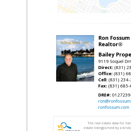
Ron Fossum
Realtor®
Bailey Prope
9119 Soquel Dri
Direct:
(831) 2
Office:
(831) 6
Cell:
(831) 234
Fax:
(831) 685-
DRE#:
0127239
ron@ronfossum
ronfossum.com
The real estate data for li
estate listing(s) held by a b