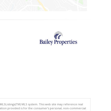
 MLSListings(TM) MLS system. This web site may reference real
rmation provided is for the consumer's personal, non-commercial