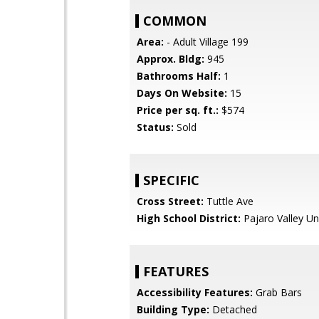
COMMON
Area:
- Adult Village 199
Approx. Bldg:
945
Bathrooms Half:
1
Days On Website:
15
Price per sq. ft.:
$574
Status:
Sold
SPECIFIC
Cross Street:
Tuttle Ave
High School District:
Pajaro Valley Un
FEATURES
Accessibility Features:
Grab Bars
Building Type:
Detached