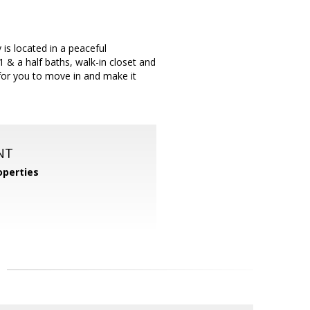
is located in a peaceful
& a half baths, walk-in closet and
for you to move in and make it
NT
operties