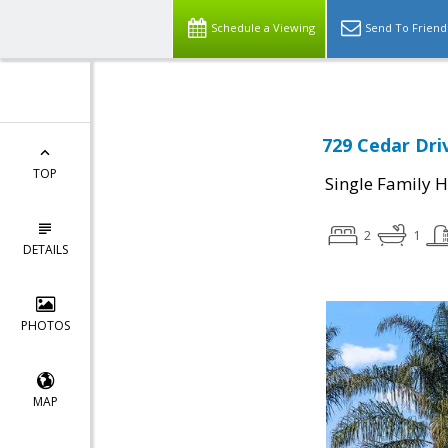
Schedule a Viewing
Send To Friend
729 Cedar Dri
TOP
Single Family 
2
1
DETAILS
PHOTOS
MAP