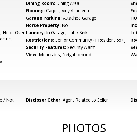
Dining Room:
Dining Area
En
Flooring:
Carpet, Vinyl/Linoleum
Fo
Garage Parking:
Attached Garage
HO
Horse Property:
No
In
r, Hood Over
Laundry:
In Garage, Tub / Sink
Lo
ctric,
Restrictions:
Senior Community (1 Resident 55+)
Ro
Security Features:
Security Alarm
Se
View:
Mountains, Neighborhood
Wa
w
e / Not
Discloser Other:
Agent Related to Seller
Di
PHOTOS