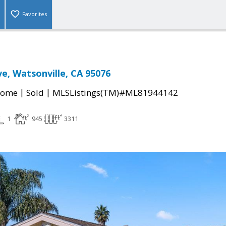
Favorites
ve, Watsonville, CA 95076
|
|
Home
Sold
MLSListings(TM)#ML81944142
1
945
3311