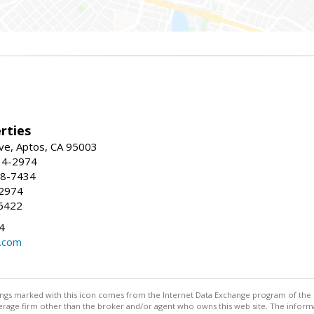
rties
ve, Aptos, CA 95003
34-2974
88-7434
-2974
6422
4
.com
stings marked with this icon comes from the Internet Data Exchange program of the
rokerage firm other than the broker and/or agent who owns this web site. The info