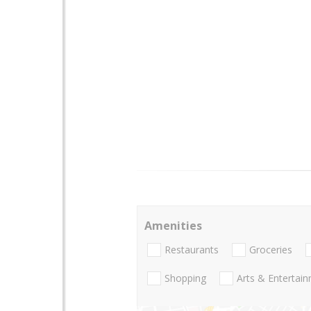
Amenities
Restaurants
Groceries
Shopping
Arts & Entertai