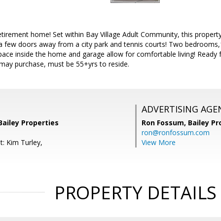
irement home! Set within Bay Village Adult Community, this property 
a few doors away from a city park and tennis courts! Two bedrooms,1 
pace inside the home and garage allow for comfortable living! Ready 
may purchase, must be 55+yrs to reside.
ADVERTISING AGE
Bailey Properties
Ron Fossum,
Bailey Pr
ron@ronfossum.com
t: Kim Turley,
View More
PROPERTY DETAILS