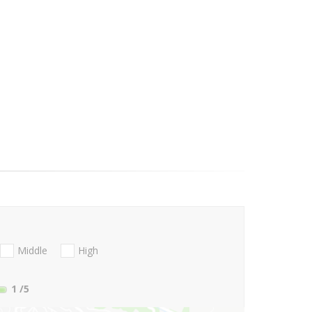
Middle
High
1
/5