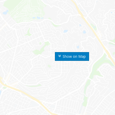
Show on Map