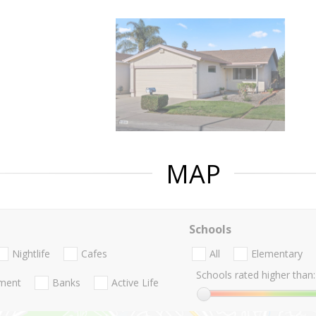
MAP
Schools
Nightlife
Cafes
All
Elementary
Schools rated higher than:
nment
Banks
Active Life