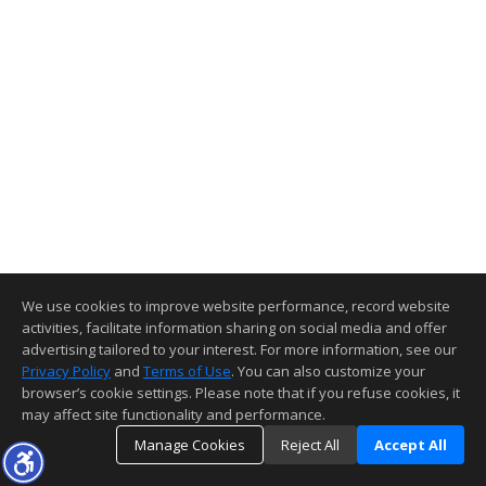
We use cookies to improve website performance, record website
activities, facilitate information sharing on social media and offer
advertising tailored to your interest. For more information, see our
Privacy Policy
and
Terms of Use
. You can also customize your
browser’s cookie settings. Please note that if you refuse cookies, it
may affect site functionality and performance.
Manage Cookies
Reject All
Accept All