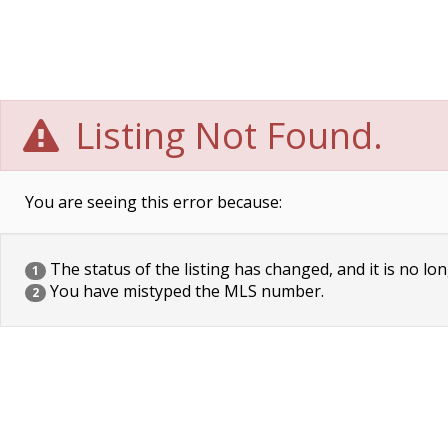
Listing Not Found.
You are seeing this error because:
The status of the listing has changed, and it is no lon
1
You have mistyped the MLS number.
2