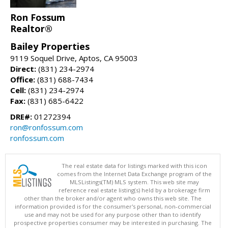
Ron Fossum
Realtor®
Bailey Properties
9119 Soquel Drive, Aptos, CA 95003
Direct:
(831) 234-2974
Office:
(831) 688-7434
Cell:
(831) 234-2974
Fax:
(831) 685-6422
DRE#:
01272394
ron@ronfossum.com
ronfossum.com
The real estate data for listings marked with this icon
comes from the Internet Data Exchange program of the
MLSListings(TM) MLS system. This web site may
reference real estate listing(s) held by a brokerage firm
other than the broker and/or agent who owns this web site. The
information provided is for the consumer's personal, non-commercial
use and may not be used for any purpose other than to identify
prospective properties consumer may be interested in purchasing. The