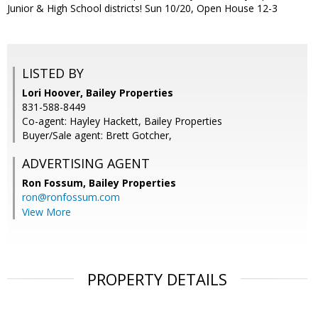
Junior & High School districts! Sun 10/20, Open House 12-3
LISTED BY
Lori Hoover, Bailey Properties
831-588-8449
Co-agent: Hayley Hackett, Bailey Properties
Buyer/Sale agent: Brett Gotcher,
ADVERTISING AGENT
Ron Fossum,
Bailey Properties
ron@ronfossum.com
View More
PROPERTY DETAILS