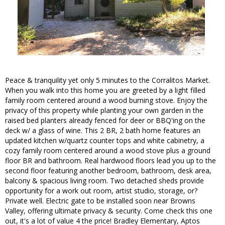
Peace & tranquility yet only 5 minutes to the Corralitos Market.
When you walk into this home you are greeted by a light filled
family room centered around a wood burning stove. Enjoy the
privacy of this property while planting your own garden in the
raised bed planters already fenced for deer or BBQ'ing on the
deck w/ a glass of wine. This 2 BR, 2 bath home features an
updated kitchen w/quartz counter tops and white cabinetry, a
cozy family room centered around a wood stove plus a ground
floor BR and bathroom. Real hardwood floors lead you up to the
second floor featuring another bedroom, bathroom, desk area,
balcony & spacious living room. Two detached sheds provide
opportunity for a work out room, artist studio, storage, or?
Private well. Electric gate to be installed soon near Browns
Valley, offering ultimate privacy & security. Come check this one
out, it's a lot of value 4 the price! Bradley Elementary, Aptos