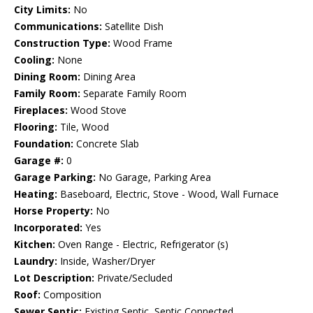
City Limits:
No
Communications:
Satellite Dish
Construction Type:
Wood Frame
Cooling:
None
Dining Room:
Dining Area
Family Room:
Separate Family Room
Fireplaces:
Wood Stove
Flooring:
Tile, Wood
Foundation:
Concrete Slab
Garage #:
0
Garage Parking:
No Garage, Parking Area
Heating:
Baseboard, Electric, Stove - Wood, Wall Furnace
Horse Property:
No
Incorporated:
Yes
Kitchen:
Oven Range - Electric, Refrigerator (s)
Laundry:
Inside, Washer/Dryer
Lot Description:
Private/Secluded
Roof:
Composition
Sewer Septic:
Existing Septic, Septic Connected