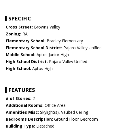
SPECIFIC
Cross Street:
Browns Valley
Zoning:
RA
Elementary School:
Bradley Elementary
Elementary School District:
Pajaro Valley Unified
Middle School:
Aptos Junior High
High School District:
Pajaro Valley Unified
High School:
Aptos High
FEATURES
# of Stories:
2
Additional Rooms:
Office Area
Amenities Misc:
Skylight(s), Vaulted Ceiling
Bedrooms Description:
Ground Floor Bedroom
Building Type:
Detached