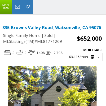
More
Info
835 Browns Valley Road, Watsonville, CA 95076
|
|
Single Family Home
Sold
$652,000
MLSListings(TM)#ML81771269
MORTGAGE
2
2
1408
7.708
$3,195
/mon