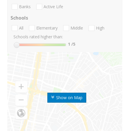
Banks
Active Life
Schools
All
Elementary
Middle
High
Schools rated higher than:
1
/5
Show on Map