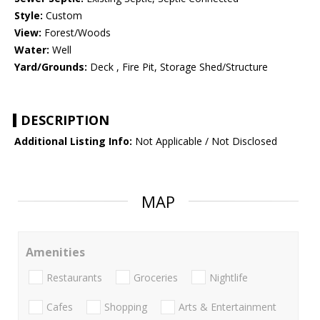
Style:
Custom
View:
Forest/Woods
Water:
Well
Yard/Grounds:
Deck , Fire Pit, Storage Shed/Structure
DESCRIPTION
Additional Listing Info:
Not Applicable / Not Disclosed
MAP
Amenities
Restaurants
Groceries
Nightlife
Cafes
Shopping
Arts & Entertainment