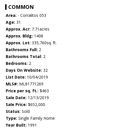
COMMON
Area:
- Corralitos 053
Age:
31
Approx. Acr:
7.71acres
Approx. Bldg:
1408
Approx. Lot:
335,760sq. ft.
Bathrooms Full:
2
Bathrooms Total:
2
Bedrooms:
2
Days On Website:
32
List Date:
10/04/2019
MLS#:
ML81771269
Price per sq. ft.:
$463
Sale Date:
12/13/2019
Sale Price:
$652,000
Status:
Sold
Type:
Single Family Home
Year Built:
1991