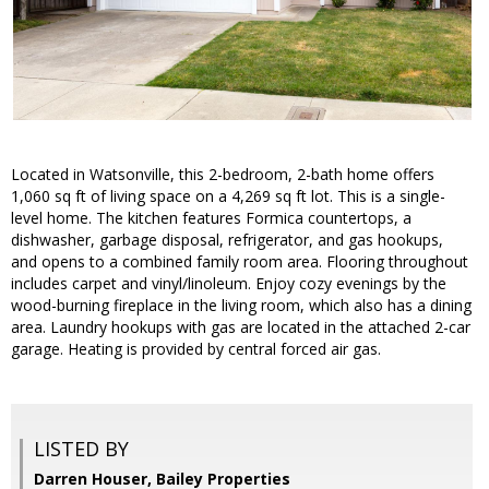
Located in Watsonville, this 2-bedroom, 2-bath home offers
1,060 sq ft of living space on a 4,269 sq ft lot. This is a single-
level home. The kitchen features Formica countertops, a
dishwasher, garbage disposal, refrigerator, and gas hookups,
and opens to a combined family room area. Flooring throughout
includes carpet and vinyl/linoleum. Enjoy cozy evenings by the
wood-burning fireplace in the living room, which also has a dining
area. Laundry hookups with gas are located in the attached 2-car
garage. Heating is provided by central forced air gas.
LISTED BY
Darren Houser, Bailey Properties