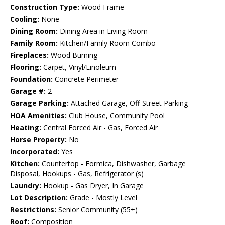
Construction Type:
Wood Frame
Cooling:
None
Dining Room:
Dining Area in Living Room
Family Room:
Kitchen/Family Room Combo
Fireplaces:
Wood Burning
Flooring:
Carpet, Vinyl/Linoleum
Foundation:
Concrete Perimeter
Garage #:
2
Garage Parking:
Attached Garage, Off-Street Parking
HOA Amenities:
Club House, Community Pool
Heating:
Central Forced Air - Gas, Forced Air
Horse Property:
No
Incorporated:
Yes
Kitchen:
Countertop - Formica, Dishwasher, Garbage
Disposal, Hookups - Gas, Refrigerator (s)
Laundry:
Hookup - Gas Dryer, In Garage
Lot Description:
Grade - Mostly Level
Restrictions:
Senior Community (55+)
Roof:
Composition