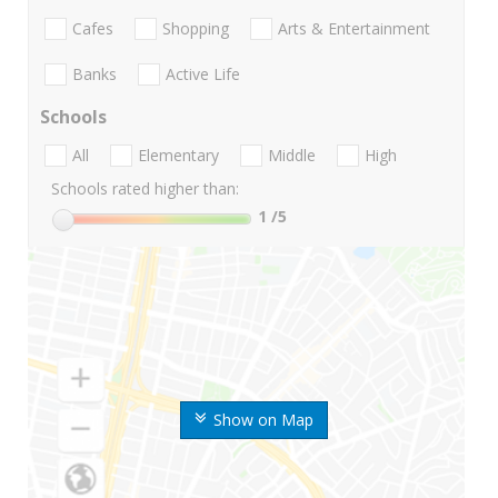
Cafes
Shopping
Arts & Entertainment
Banks
Active Life
Schools
All
Elementary
Middle
High
Schools rated higher than:
1
/5
Show on Map