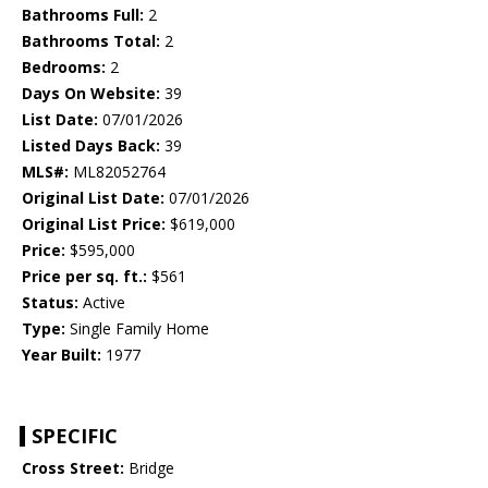
Bathrooms Full:
2
Bathrooms Total:
2
Bedrooms:
2
Days On Website:
39
List Date:
07/01/2026
Listed Days Back:
39
MLS#:
ML82052764
Original List Date:
07/01/2026
Original List Price:
$619,000
Price:
$595,000
Price per sq. ft.:
$561
Status:
Active
Type:
Single Family Home
Year Built:
1977
SPECIFIC
Cross Street:
Bridge