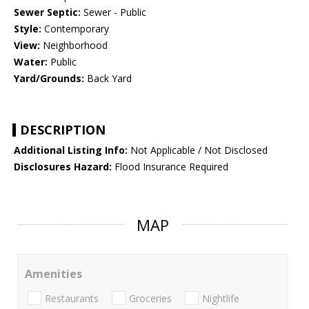
Sewer Septic:
Sewer - Public
Style:
Contemporary
View:
Neighborhood
Water:
Public
Yard/Grounds:
Back Yard
DESCRIPTION
Additional Listing Info:
Not Applicable / Not Disclosed
Disclosures Hazard:
Flood Insurance Required
MAP
Amenities
Restaurants
Groceries
Nightlife