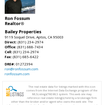
Ron Fossum
Realtor®
Bailey Properties
9119 Soquel Drive, Aptos, CA 95003
Direct:
(831) 234-2974
Office:
(831) 688-7434
Cell:
(831) 234-2974
Fax:
(831) 685-6422
DRE#:
01272394
ron@ronfossum.com
ronfossum.com
The real estate data for listings marked with this icon
comes from the Internet Data Exchange program of the
MLSListings(TM) MLS system. This web site may
reference real estate listing(s) held by a brokerage firm
other than the broker and/or agent who owns this web site. The