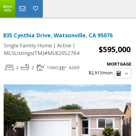
More
Info
835 Cynthia Drive, Watsonville, CA 95076
|
|
Single Family Home
Active
$595,000
MLSListings(TM)#ML82052764
MORTGAGE
2
2
1060
4269
$2,915
/mon