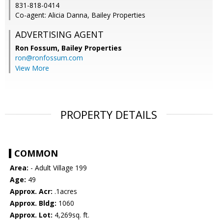
831-818-0414
Co-agent: Alicia Danna, Bailey Properties
ADVERTISING AGENT
Ron Fossum,
Bailey Properties
ron@ronfossum.com
View More
PROPERTY DETAILS
COMMON
Area:
- Adult Village 199
Age:
49
Approx. Acr:
.1acres
Approx. Bldg:
1060
Approx. Lot:
4,269sq. ft.