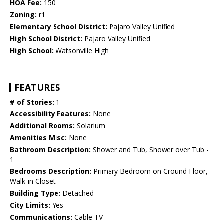
HOA Fee:
150
Zoning:
r1
Elementary School District:
Pajaro Valley Unified
High School District:
Pajaro Valley Unified
High School:
Watsonville High
FEATURES
# of Stories:
1
Accessibility Features:
None
Additional Rooms:
Solarium
Amenities Misc:
None
Bathroom Description:
Shower and Tub, Shower over Tub -
1
Bedrooms Description:
Primary Bedroom on Ground Floor,
Walk-in Closet
Building Type:
Detached
City Limits:
Yes
Communications:
Cable TV