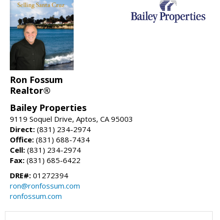
Ron Fossum
Realtor®
Bailey Properties
9119 Soquel Drive, Aptos, CA 95003
Direct:
(831) 234-2974
Office:
(831) 688-7434
Cell:
(831) 234-2974
Fax:
(831) 685-6422
DRE#:
01272394
ron@ronfossum.com
ronfossum.com