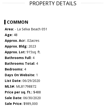
PROPERTY DETAILS
COMMON
Area:
- La Selva Beach 051
Age:
48
Approx. Acr:
.02acres
Approx. Bldg:
2023
Approx. Lot:
915sq. ft.
Bathrooms Full:
4
Bathrooms Total:
4
Bedrooms:
4
Days On Website:
1
List Date:
06/29/2020
MLS#:
ML81798872
Price per sq. ft.:
$488
Sale Date:
06/30/2020
Sale Price:
$989,000