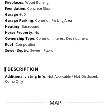
Fireplaces:
Wood Burning
Foundation:
Concrete Slab
Garage #:
0
Garage Parking:
Common Parking Area
Heating:
Baseboard
Horse Property:
No
Ownership Type:
Common Interest Development
Roof:
Composition
Sewer Septic:
Sewer - Public
DESCRIPTION
Additional Listing Info:
Not Applicable / Not Disclosed,
Comp Only
MAP