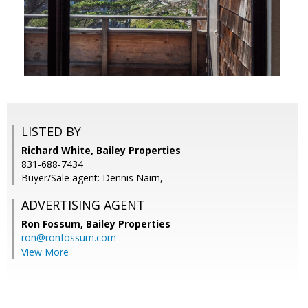
LISTED BY
Richard White, Bailey Properties
831-688-7434
Buyer/Sale agent: Dennis Nairn,
ADVERTISING AGENT
Ron Fossum,
Bailey Properties
ron@ronfossum.com
View More