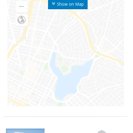
Show on Map