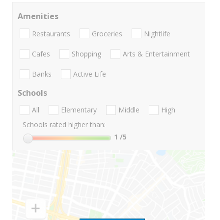
Amenities
Restaurants
Groceries
Nightlife
Cafes
Shopping
Arts & Entertainment
Banks
Active Life
Schools
All
Elementary
Middle
High
Schools rated higher than:
1
/5