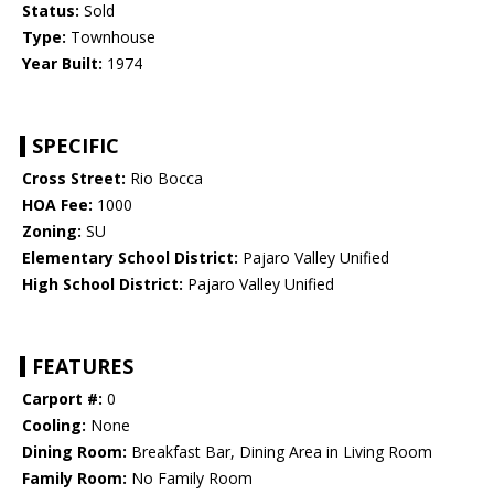
Status:
Sold
Type:
Townhouse
Year Built:
1974
SPECIFIC
Cross Street:
Rio Bocca
HOA Fee:
1000
Zoning:
SU
Elementary School District:
Pajaro Valley Unified
High School District:
Pajaro Valley Unified
FEATURES
Carport #:
0
Cooling:
None
Dining Room:
Breakfast Bar, Dining Area in Living Room
Family Room:
No Family Room