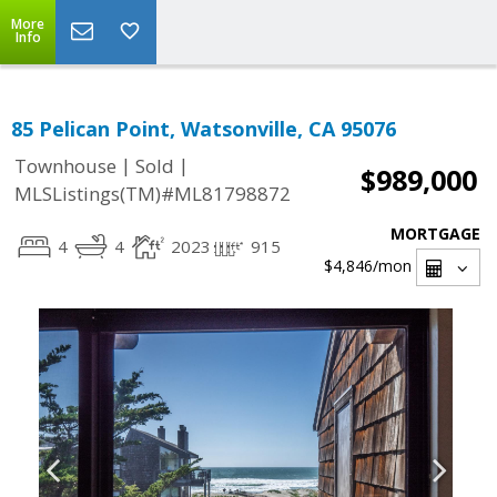
More
Info
85 Pelican Point, Watsonville, CA 95076
|
|
Townhouse
Sold
$989,000
MLSListings(TM)#ML81798872
MORTGAGE
4
4
2023
915
$4,846
/mon