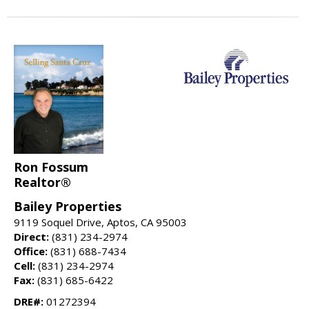
Ron Fossum
Realtor®
Bailey Properties
9119 Soquel Drive, Aptos, CA 95003
Direct:
(831) 234-2974
Office:
(831) 688-7434
Cell:
(831) 234-2974
Fax:
(831) 685-6422
DRE#:
01272394