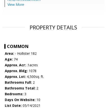
View More
PROPERTY DETAILS
COMMON
Area:
- Hollister 182
Age:
74
Approx. Acr:
.1acres
Approx. Bldg:
1078
Approx. Lot:
4,500sq. ft.
Bathrooms Full:
2
Bathrooms Total:
2
Bedrooms:
3
Days On Website:
10
List Date:
05/14/2021