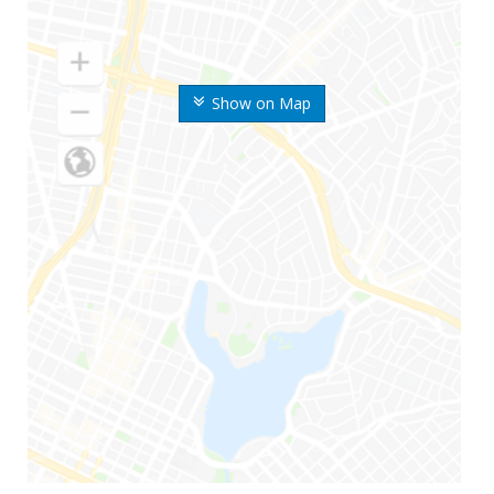
Show on Map