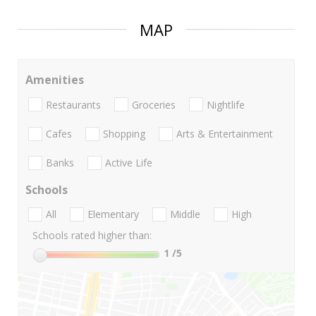
MAP
Amenities
Restaurants
Groceries
Nightlife
Cafes
Shopping
Arts & Entertainment
Banks
Active Life
Schools
All
Elementary
Middle
High
Schools rated higher than:
1
/5