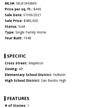
MLS#:
ML81843869
Price per sq. ft.:
$445
Sale Date:
07/06/2021
Sale Price:
$480,000
Status:
Sold
Type:
Single Family Home
Year Built:
1948
SPECIFIC
Cross Street:
Mapleton
Zoning:
AP
Elementary School District:
Hollister
High School District:
San Benito High
FEATURES
# of Stories:
1