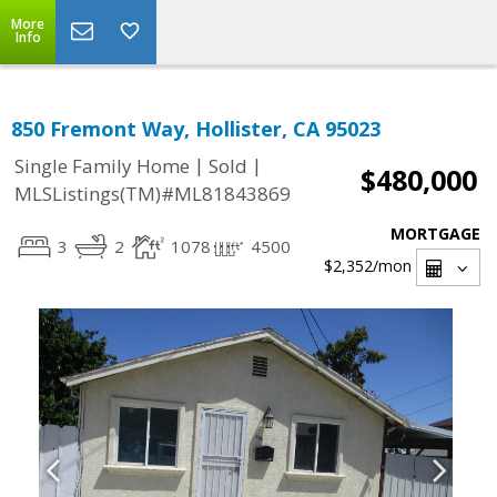
More
Info
850 Fremont Way, Hollister, CA 95023
|
|
Single Family Home
Sold
$480,000
MLSListings(TM)#ML81843869
MORTGAGE
3
2
1078
4500
$2,352
/mon