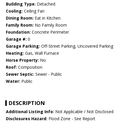
Building Type:
Detached
Cooling:
Ceiling Fan
Dining Room:
Eat in Kitchen
Family Room:
No Family Room
Foundation:
Concrete Perimeter
Garage #:
0
Garage Parking:
Off-Street Parking, Uncovered Parking
Heating:
Gas, Wall Furnace
Horse Property:
No
Roof:
Composition
Sewer Septic:
Sewer - Public
Water:
Public
DESCRIPTION
Additional Listing Info:
Not Applicable / Not Disclosed
Disclosures Hazard:
Flood Zone - See Report