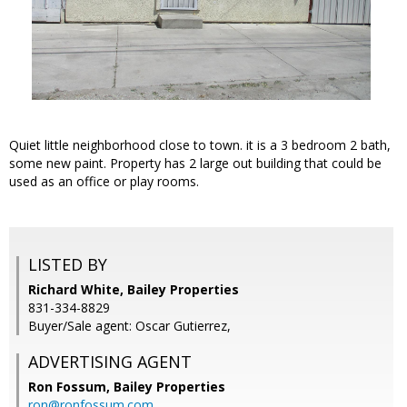
Quiet little neighborhood close to town. it is a 3 bedroom 2 bath,
some new paint. Property has 2 large out building that could be
used as an office or play rooms.
LISTED BY
Richard White, Bailey Properties
831-334-8829
Buyer/Sale agent: Oscar Gutierrez,
ADVERTISING AGENT
Ron Fossum,
Bailey Properties
ron@ronfossum.com