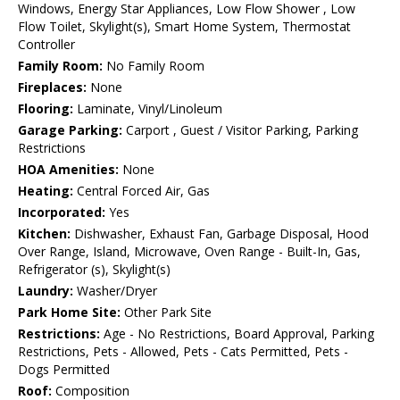
Windows, Energy Star Appliances, Low Flow Shower , Low
Flow Toilet, Skylight(s), Smart Home System, Thermostat
Controller
Family Room:
No Family Room
Fireplaces:
None
Flooring:
Laminate, Vinyl/Linoleum
Garage Parking:
Carport , Guest / Visitor Parking, Parking
Restrictions
HOA Amenities:
None
Heating:
Central Forced Air, Gas
Incorporated:
Yes
Kitchen:
Dishwasher, Exhaust Fan, Garbage Disposal, Hood
Over Range, Island, Microwave, Oven Range - Built-In, Gas,
Refrigerator (s), Skylight(s)
Laundry:
Washer/Dryer
Park Home Site:
Other Park Site
Restrictions:
Age - No Restrictions, Board Approval, Parking
Restrictions, Pets - Allowed, Pets - Cats Permitted, Pets -
Dogs Permitted
Roof:
Composition