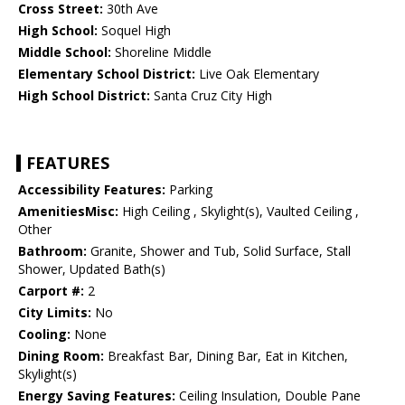
Cross Street:
30th Ave
High School:
Soquel High
Middle School:
Shoreline Middle
Elementary School District:
Live Oak Elementary
High School District:
Santa Cruz City High
FEATURES
Accessibility Features:
Parking
AmenitiesMisc:
High Ceiling , Skylight(s), Vaulted Ceiling ,
Other
Bathroom:
Granite, Shower and Tub, Solid Surface, Stall
Shower, Updated Bath(s)
Carport #:
2
City Limits:
No
Cooling:
None
Dining Room:
Breakfast Bar, Dining Bar, Eat in Kitchen,
Skylight(s)
Energy Saving Features:
Ceiling Insulation, Double Pane