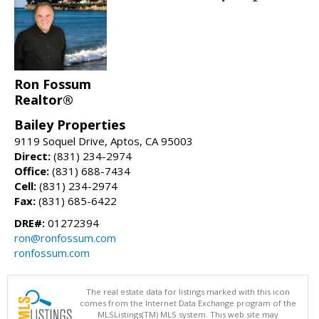
Ron Fossum
Realtor®
Bailey Properties
9119 Soquel Drive, Aptos, CA 95003
Direct:
(831) 234-2974
Office:
(831) 688-7434
Cell:
(831) 234-2974
Fax:
(831) 685-6422
DRE#:
01272394
ron@ronfossum.com
ronfossum.com
The real estate data for listings marked with this icon
comes from the Internet Data Exchange program of the
MLSListings(TM) MLS system. This web site may