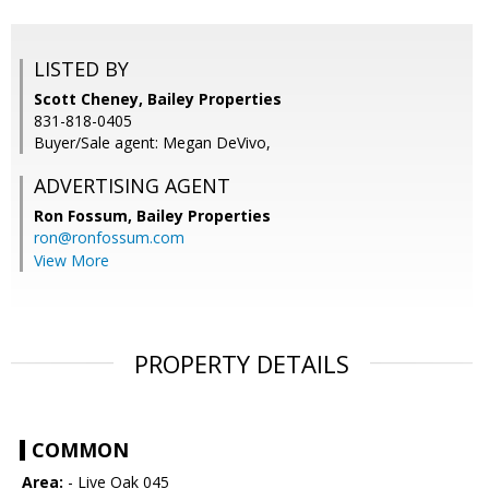
LISTED BY
Scott Cheney, Bailey Properties
831-818-0405
Buyer/Sale agent: Megan DeVivo,
ADVERTISING AGENT
Ron Fossum,
Bailey Properties
ron@ronfossum.com
View More
PROPERTY DETAILS
COMMON
Area:
- Live Oak 045