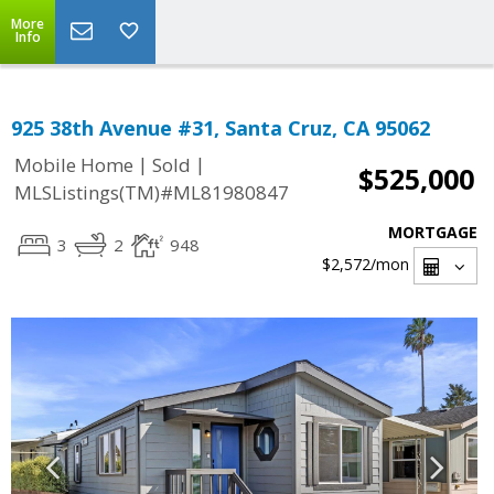
More
Info
925 38th Avenue #31, Santa Cruz, CA 95062
|
|
Mobile Home
Sold
$525,000
MLSListings(TM)#ML81980847
MORTGAGE
3
2
948
$2,572
/mon