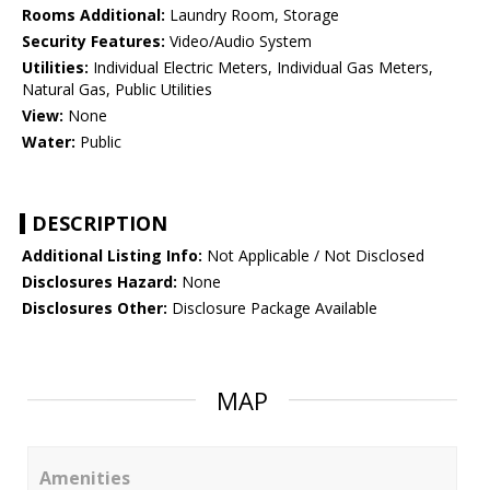
Rooms Additional:
Laundry Room, Storage
Security Features:
Video/Audio System
Utilities:
Individual Electric Meters, Individual Gas Meters,
Natural Gas, Public Utilities
View:
None
Water:
Public
DESCRIPTION
Additional Listing Info:
Not Applicable / Not Disclosed
Disclosures Hazard:
None
Disclosures Other:
Disclosure Package Available
MAP
Amenities