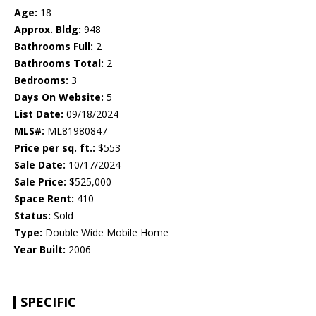
Age:
18
Approx. Bldg:
948
Bathrooms Full:
2
Bathrooms Total:
2
Bedrooms:
3
Days On Website:
5
List Date:
09/18/2024
MLS#:
ML81980847
Price per sq. ft.:
$553
Sale Date:
10/17/2024
Sale Price:
$525,000
Space Rent:
410
Status:
Sold
Type:
Double Wide Mobile Home
Year Built:
2006
SPECIFIC