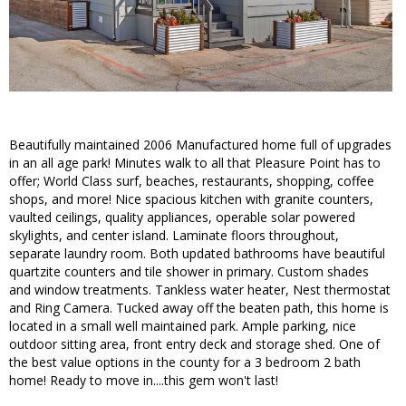
Beautifully maintained 2006 Manufactured home full of upgrades
in an all age park! Minutes walk to all that Pleasure Point has to
offer; World Class surf, beaches, restaurants, shopping, coffee
shops, and more! Nice spacious kitchen with granite counters,
vaulted ceilings, quality appliances, operable solar powered
skylights, and center island. Laminate floors throughout,
separate laundry room. Both updated bathrooms have beautiful
quartzite counters and tile shower in primary. Custom shades
and window treatments. Tankless water heater, Nest thermostat
and Ring Camera. Tucked away off the beaten path, this home is
located in a small well maintained park. Ample parking, nice
outdoor sitting area, front entry deck and storage shed. One of
the best value options in the county for a 3 bedroom 2 bath
home! Ready to move in....this gem won't last!