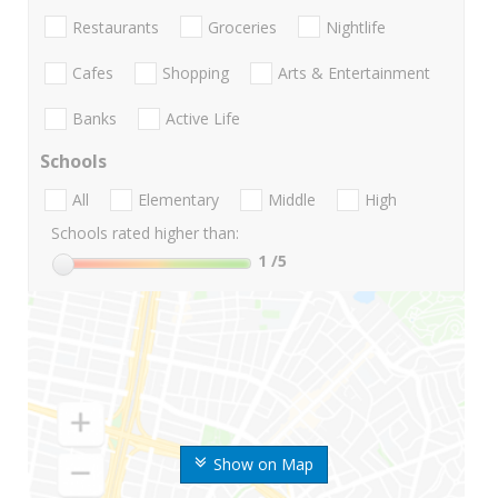
Restaurants
Groceries
Nightlife
Cafes
Shopping
Arts & Entertainment
Banks
Active Life
Schools
All
Elementary
Middle
High
Schools rated higher than:
1
/5
Show on Map