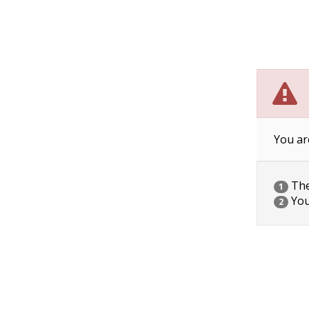
You ar
The 
1
You
2