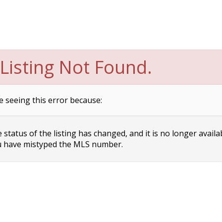
Listing Not Found.
e seeing this error because:
status of the listing has changed, and it is no longer availa
 have mistyped the MLS number.