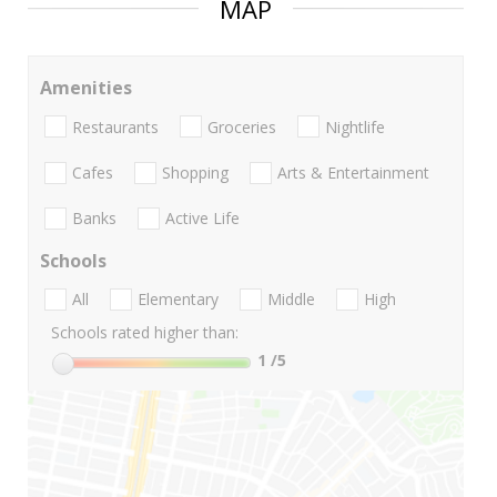
MAP
Amenities
Restaurants
Groceries
Nightlife
Cafes
Shopping
Arts & Entertainment
Banks
Active Life
Schools
All
Elementary
Middle
High
Schools rated higher than:
1
/5