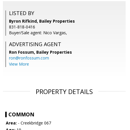
LISTED BY
Byron Rifkind, Bailey Properties
831-818-0416
Buyer/Sale agent: Nico Vargas,
ADVERTISING AGENT
Ron Fossum,
Bailey Properties
ron@ronfossum.com
View More
PROPERTY DETAILS
COMMON
Area:
- Creekbridge 067
Age:
19