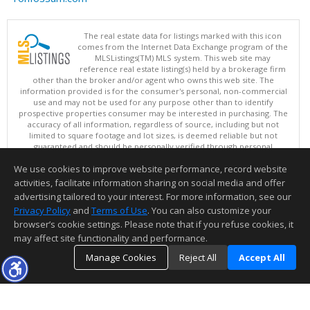
The real estate data for listings marked with this icon
comes from the Internet Data Exchange program of the
MLSListings(TM) MLS system. This web site may
reference real estate listing(s) held by a brokerage firm
other than the broker and/or agent who owns this web site. The
information provided is for the consumer's personal, non-commercial
use and may not be used for any purpose other than to identify
prospective properties consumer may be interested in purchasing. The
accuracy of all information, regardless of source, including but not
limited to square footage and lot sizes, is deemed reliable but not
guaranteed and should be personally verified through personal
inspection by and/or with appropriate professionals. This site is
We use cookies to improve website performance, record website
updated at least 4 times a day.
Copyright © MLSListings Inc. 2026. All rights reserved
activities, facilitate information sharing on social media and offer
advertising tailored to your interest. For more information, see our
This content last updated on 08/07/2026 11:51 PM.
Privacy Policy
and
Terms of Use
. You can also customize your
browser’s cookie settings. Please note that if you refuse cookies, it
Information deemed reliable but not guaranteed to be accurate.
may affect site functionality and performance.
Manage Cookies
Reject All
Accept All
TOP
DETAILS
MAP