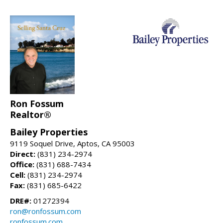
Ron Fossum
Realtor®
Bailey Properties
9119 Soquel Drive, Aptos, CA 95003
Direct:
(831) 234-2974
Office:
(831) 688-7434
Cell:
(831) 234-2974
Fax:
(831) 685-6422
DRE#:
01272394
ron@ronfossum.com
ronfossum.com