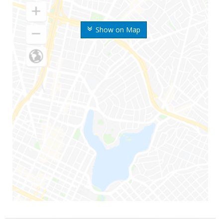
Show on Map