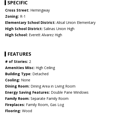
SPECIFIC
Cross Street:
Hemingway
Zoning:
R-1
Elementary School District:
Alisal Union Elementary
High School District:
Salinas Union High
High School:
Everett Alvarez High
FEATURES
# of Stories:
2
Amenities Misc:
High Ceiling
Building Type:
Detached
Cooling:
None
Dining Room:
Dining Area in Living Room
Energy Saving Features:
Double Pane Windows
Family Room:
Separate Family Room
Fireplaces:
Family Room, Gas Log
Flooring:
Wood