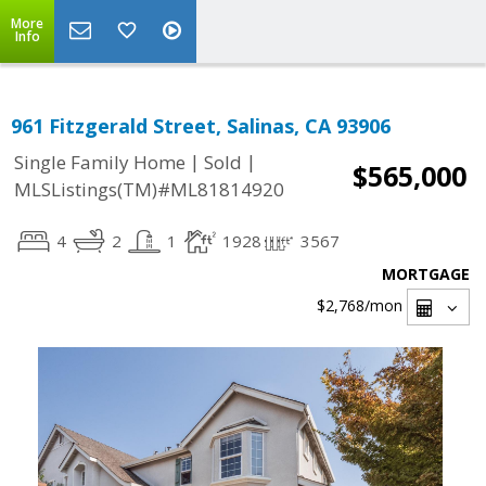
More
Info
961 Fitzgerald Street, Salinas, CA 93906
|
|
Single Family Home
Sold
$565,000
MLSListings(TM)#ML81814920
4
2
1
1928
3567
MORTGAGE
$2,768
/mon