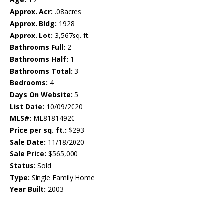
Approx. Acr:
.08acres
Approx. Bldg:
1928
Approx. Lot:
3,567sq. ft.
Bathrooms Full:
2
Bathrooms Half:
1
Bathrooms Total:
3
Bedrooms:
4
Days On Website:
5
List Date:
10/09/2020
MLS#:
ML81814920
Price per sq. ft.:
$293
Sale Date:
11/18/2020
Sale Price:
$565,000
Status:
Sold
Type:
Single Family Home
Year Built:
2003