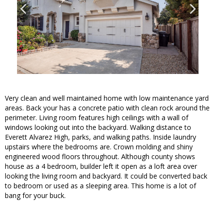
Very clean and well maintained home with low maintenance yard
areas. Back your has a concrete patio with clean rock around the
perimeter. Living room features high ceilings with a wall of
windows looking out into the backyard. Walking distance to
Everett Alvarez High, parks, and walking paths. Inside laundry
upstairs where the bedrooms are. Crown molding and shiny
engineered wood floors throughout. Although county shows
house as a 4 bedroom, builder left it open as a loft area over
looking the living room and backyard. It could be converted back
to bedroom or used as a sleeping area. This home is a lot of
bang for your buck.