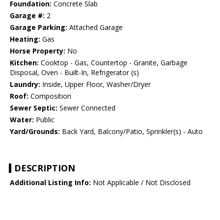
Foundation:
Concrete Slab
Garage #:
2
Garage Parking:
Attached Garage
Heating:
Gas
Horse Property:
No
Kitchen:
Cooktop - Gas, Countertop - Granite, Garbage
Disposal, Oven - Built-In, Refrigerator (s)
Laundry:
Inside, Upper Floor, Washer/Dryer
Roof:
Composition
Sewer Septic:
Sewer Connected
Water:
Public
Yard/Grounds:
Back Yard, Balcony/Patio, Sprinkler(s) - Auto
DESCRIPTION
Additional Listing Info:
Not Applicable / Not Disclosed