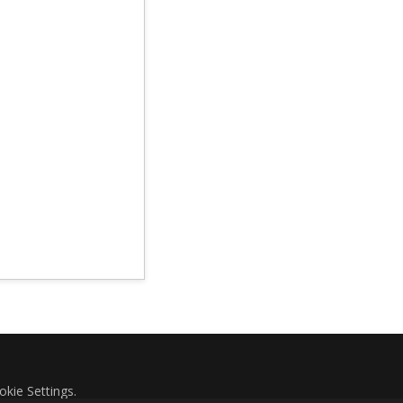
okie Settings
.