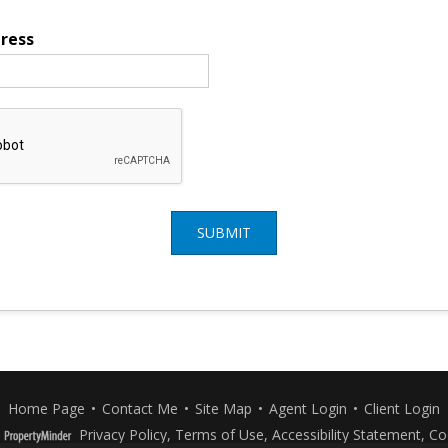
ress
SUBMIT
Home Page
•
Contact Me
•
Site Map
•
Agent Login
•
Client Login
Privacy Policy
,
Terms of Use
,
Accessibility Statement
,
Co