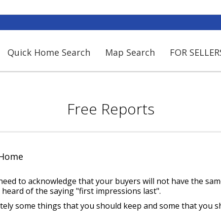
Quick Home Search
Map Search
FOR SELLER
Free Reports
 Home
 need to acknowledge that your buyers will not have the same
 heard of the saying "first impressions last".
itely some things that you should keep and some that you s