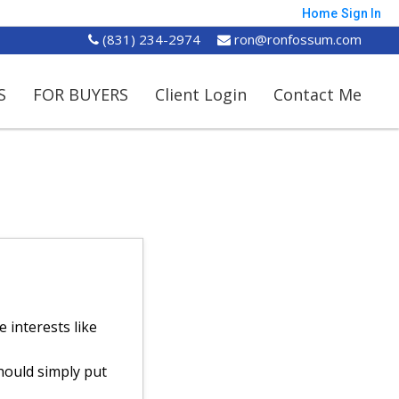
Home
Sign In
(831) 234-2974
ron@ronfossum.com
S
FOR BUYERS
Client Login
Contact Me
 interests like
hould simply put