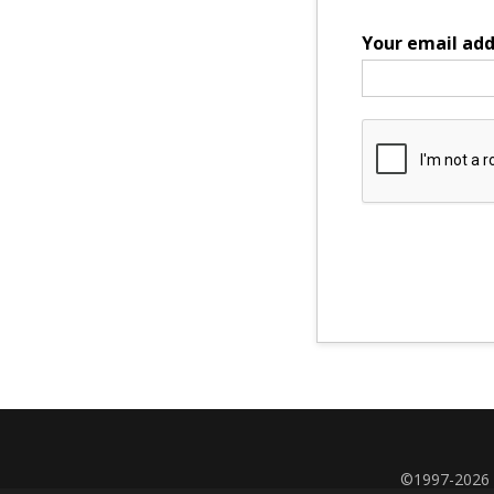
Your email add
©1997-2026