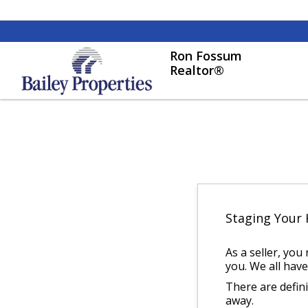
Ron Fossum
Realtor®
Staging Your
As a seller, you
you. We all have
There are defin
away.