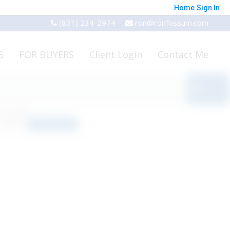
Home
Sign In
(831) 234-2974
ron@ronfossum.com
S
FOR BUYERS
Client Login
Contact Me
o results
orted by
Relevance