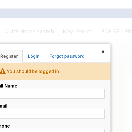
Quick Home Search
Map Search
FOR SELLER
×
Register
Login
Forgot password
N
s
You should be logged in.
ull Name
mail
hone