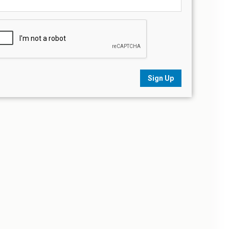
Sign Up