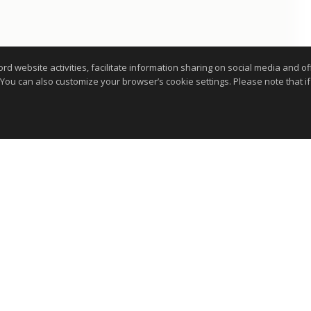
website activities, facilitate information sharing on social media and offe
 You can also customize your browser’s cookie settings. Please note that if 