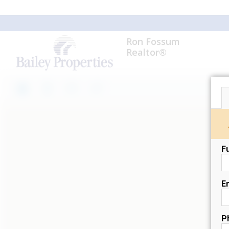
Ron Fossum
Realtor®
F
E
P