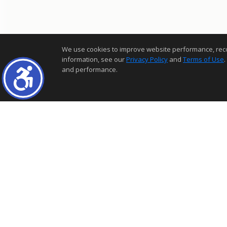
We use cookies to improve website performance, record 
information, see our
Privacy Policy
and
Terms of Use
.
and performance.