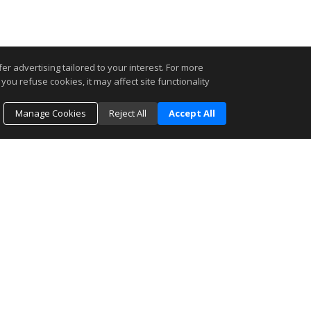
r advertising tailored to your interest. For more
you refuse cookies, it may affect site functionality
Manage Cookies
Reject All
Accept All